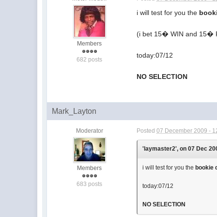
i will test for you the
booki
(i bet 15� WIN and 15�
Members
today:07/12
682 posts
NO SELECTION
Mark_Layton
Moderator
Posted
07 December 2009 - 1
'laymaster2', on 07 Dec 20
i will test for you the
bookie 
Members
683 posts
today:07/12
NO SELECTION