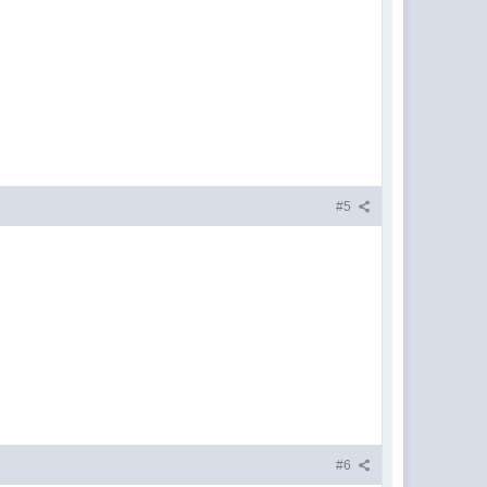
#5
#6