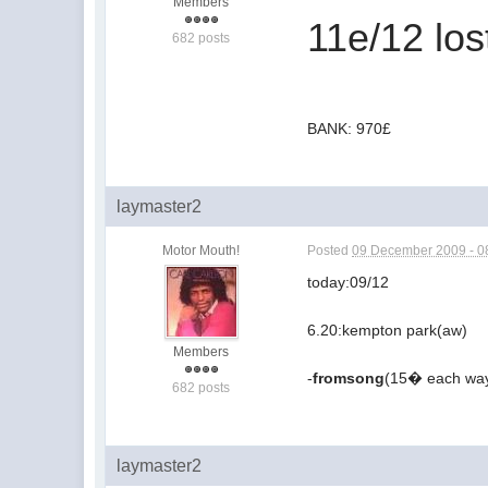
Members
11e/12 los
682 posts
BANK: 970£
laymaster2
Motor Mouth!
Posted
09 December 2009 - 0
today:09/12
6.20:kempton park(aw)
Members
-
fromsong
(15� each wa
682 posts
laymaster2