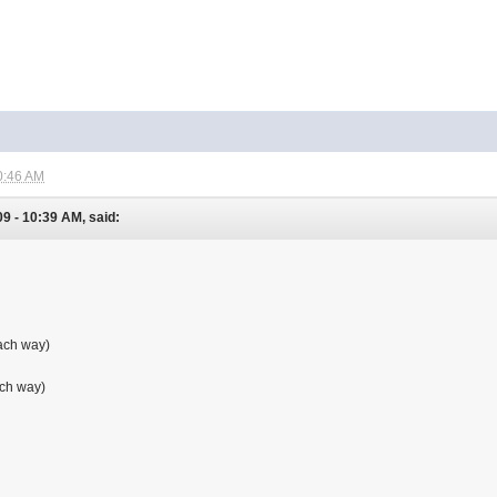
0:46 AM
09 - 10:39 AM, said:
ach way)
ach way)