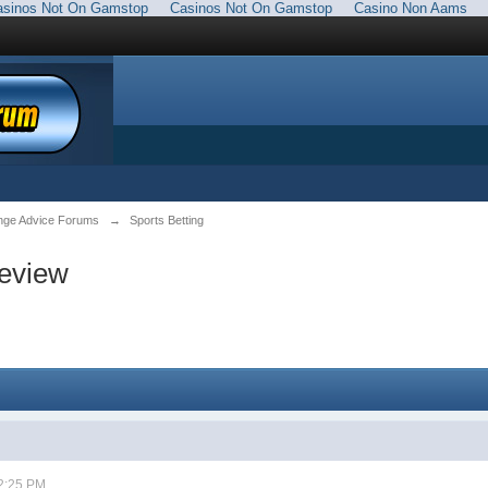
asinos Not On Gamstop
Casinos Not On Gamstop
Casino Non Aams
ange Advice Forums
→
Sports Betting
eview
2:25 PM