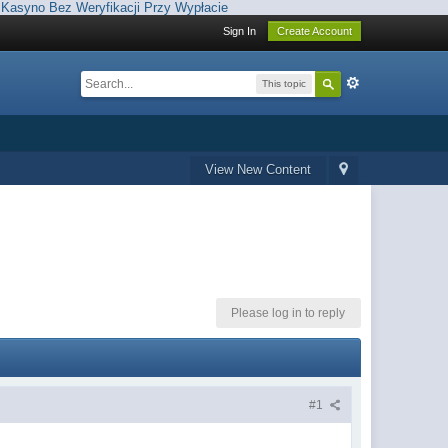
Kasyno Bez Weryfikacji Przy Wypłacie
Sign In
Create Account
This topic
View New Content
Please log in to reply
#1