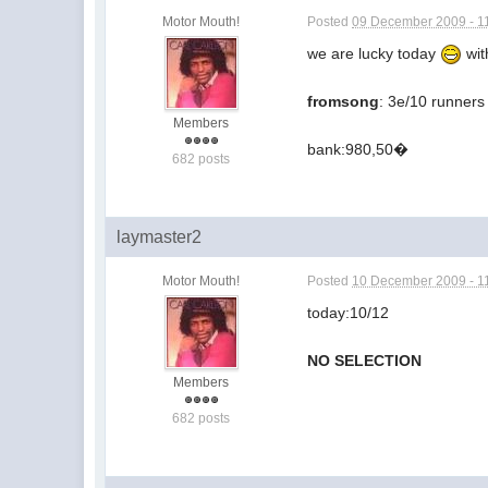
Motor Mouth!
Posted
09 December 2009 - 1
we are lucky today
wit
fromsong
: 3e/10 runner
Members
bank:980,50�
682 posts
laymaster2
Motor Mouth!
Posted
10 December 2009 - 1
today:10/12
NO SELECTION
Members
682 posts