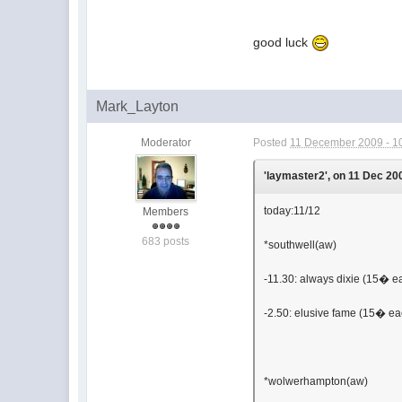
good luck
Mark_Layton
Moderator
Posted
11 December 2009 - 1
'laymaster2', on 11 Dec 20
today:11/12
Members
683 posts
*southwell(aw)
-11.30: always dixie (15� e
-2.50: elusive fame (15� e
*wolwerhampton(aw)