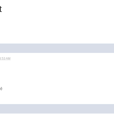
t
8:53 AM
y)