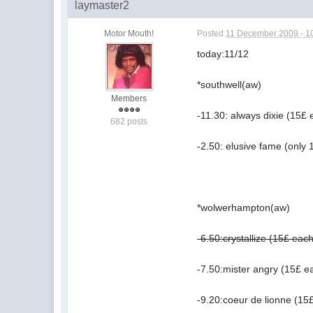
laymaster2
Motor Mouth!
Posted
11 December 2009 - 1
today:11/12
*southwell(aw)
Members
-11.30: always dixie (15£
682 posts
-2.50: elusive fame (only
*wolwerhampton(aw)
-6.50:crystallize (15£ eac
-7.50:mister angry (15£ e
-9.20:coeur de lionne (15