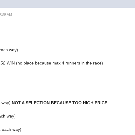
0:39 AM
 each way)
 15£ WIN (no place because max 4 runners in the race)
h way)
NOT A SELECTION BECAUSE TOO HIGH PRICE
ach way)
£ each way)