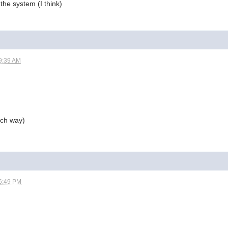
the system (I think)
9:39 AM
ch way)
6:49 PM