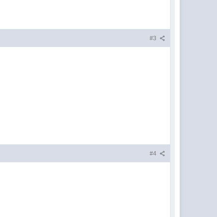
#3
#4