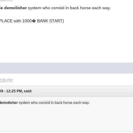
e demolisher
system who consist in back horse each way.
 PLACE with 1000� BANK START)
2:26 PM
09 - 12:25 PM, said:
demolisher
system who consist in back horse each way.