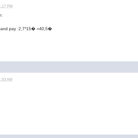
1:17 PM
h:
s and pay :2,7*15� =40,5�
1:03 AM