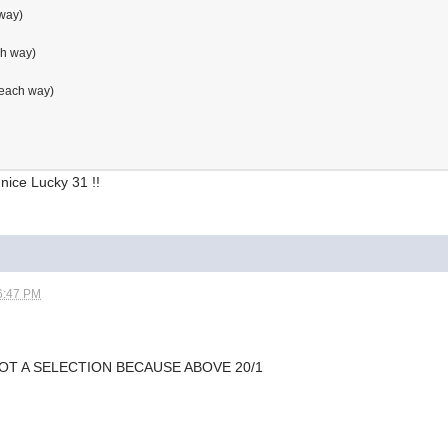
 way)
ch way)
 each way)
ice Lucky 31 !!
6:47 PM
OT A SELECTION BECAUSE ABOVE 20/1