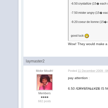
-6.50:crystallize (15� each
-7.50:mister angry (15� ea
-9.20:coeur de lionne (15�
good luck
Wow! They would make a n
laymaster2
Motor Mouth!
Posted
11 December 2009 - 0
pay attention :
6.50 /
CRYSTALLYZE
IS N
Members
682 posts