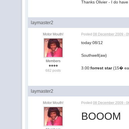
Thanks Olivier - I do have 
laymaster2
Motor Mouth!
Posted
08 December 2009 - 0
today:08/12
Southwell(aw)
Members
3.00:
forrest star
(15� ea
682 posts
laymaster2
Motor Mouth!
Posted
08 December 2009 - 0
BOOOM