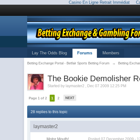
Casino En Ligne Retrait Immédiat
C
Lay The Odds Blog
Forums
Members
Betting Exchange Portal - Betfair Sports Betting Forum
→
Betting Exch
The Bookie Demolisher R
Started by
laymaster2
,
Dec 07 2009 12:25 PM
NEXT
Page 1 of 2
1
2
28 replies to this topic
laymaster2
Motor Mouth!
Posted
07 December 2009 - 1