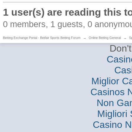
1 user(s) are reading this t
0 members, 1 guests, 0 anonymo
Betting Exchange Portal - Betfair Sports Betting Forum
→
Online Betting General
→
S
Don't
Casin
Cas
Miglior 
Casinos 
Non Gam
Migliori 
Casino 