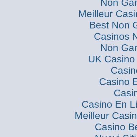
Non Gam
Meilleur Cas
Best Non 
Casinos 
Non Gam
UK Casino
Casin
Casino E
Casi
Casino En Li
Meilleur Casi
Casino B