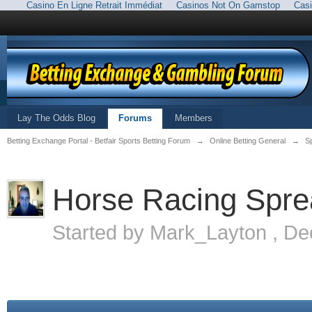
Casino En Ligne Retrait Immédiat
Casinos Not On Gamstop
Cas
Lay The Odds Blog
Forums
Members
Betting Exchange Portal - Betfair Sports Betting Forum
→
Online Betting General
→
S
Horse Racing Spre
Started by
Mark_Layton
,
De