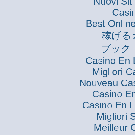
Nuovi Si
Casi
Best Onlin
稼げる
ブック 
Casino En 
Migliori 
Nouveau Cas
Casino En
Casino En L
Migliori
Meilleur 