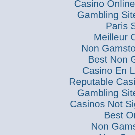
Casino Online
Gambling Si
Paris 
Meilleur 
Non Gamsto
Best Non 
Casino En L
Reputable Cas
Gambling Si
Casinos Not S
Best O
Non Gams