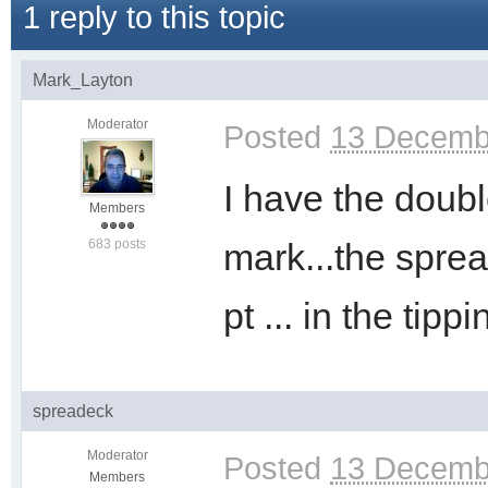
1 reply to this topic
Mark_Layton
Moderator
Posted
13 Decemb
I have the doub
Members
683 posts
mark...the spread
pt ... in the tip
spreadeck
Moderator
Posted
13 Decembe
Members