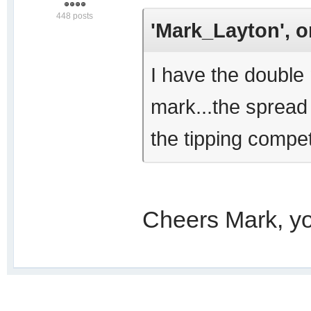
448 posts
'Mark_Layton', o
I have the double
mark...the spread i
the tipping compet
Cheers Mark, you