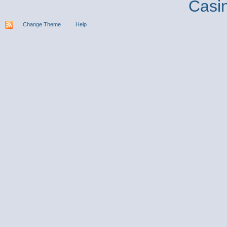
Casi
Change Theme
Help