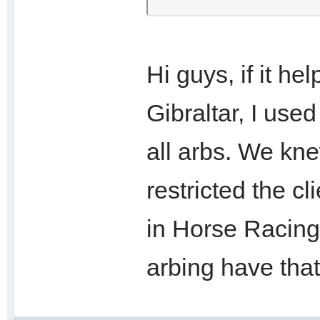
Hi guys, if it he
Gibraltar, I used
all arbs. We kn
restricted the cl
in Horse Racing a
arbing have that