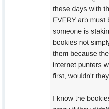
these days with t
EVERY arb must be
someone is stakin
bookies not simpl
them because they
internet punters 
first, wouldn't the
I know the bookie