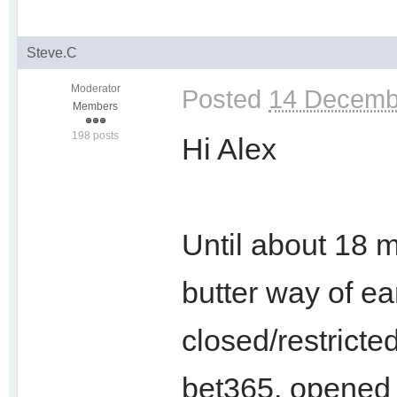
Steve.C
Moderator
Posted
14 Decemb
Members
198 posts
Hi Alex
Until about 18 
butter way of ear
closed/restricte
bet365, opened