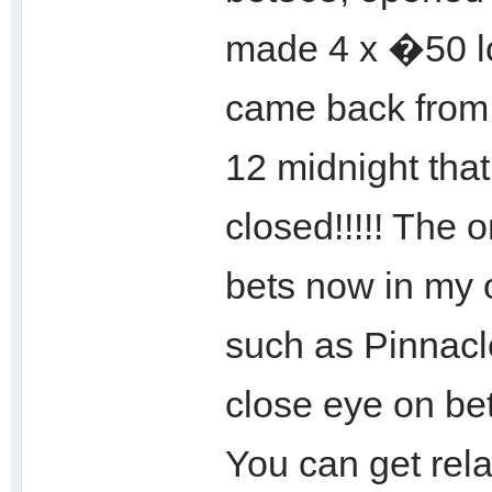
made 4 x �50 lo
came back from 
12 midnight tha
closed!!!!! The o
bets now in my 
such as Pinnacl
close eye on betf
You can get rela