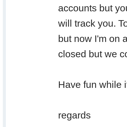
accounts but yo
will track you. 
but now I'm on 
closed but we c
Have fun while it
regards