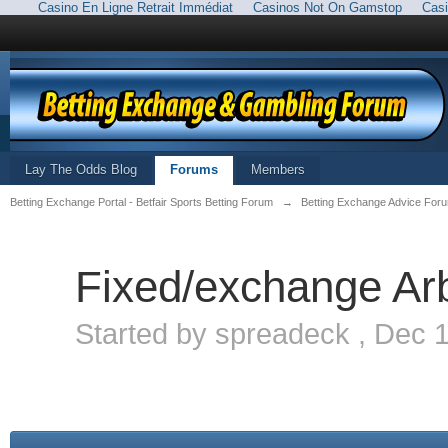
Casino En Ligne Retrait Immédiat
Casinos Not On Gamstop
Cas
Lay The Odds Blog
Forums
Members
Betting Exchange Portal - Betfair Sports Betting Forum
→
Betting Exchange Advice For
Fixed/exchange Arb
Started by
spreadeck
,
Dec 1