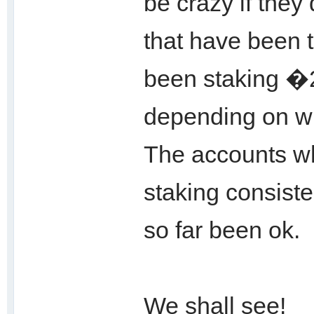
be crazy if they
that have been 
been staking �
depending on wh
The accounts wh
staking consist
so far been ok.
We shall see!