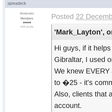
spreadeck
Moderator
Posted
22 Decemb
Members
448 posts
'Mark_Layton', o
Hi guys, if it help
Gibraltar, I used o
We knew EVERY arb
to �25 - it's com
Also, clients that
account.