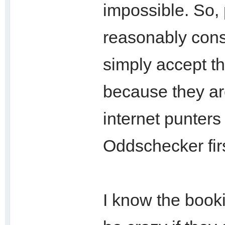
impossible. So,
reasonably cons
simply accept t
because they ar
internet punter
Oddschecker firs
I know the book