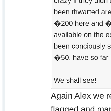
crazy if they didn
been thwarted are
�200 here and �1
available on the 
been conciously s
�50, have so far
We shall see!
Again Alex we r
flagged and mar