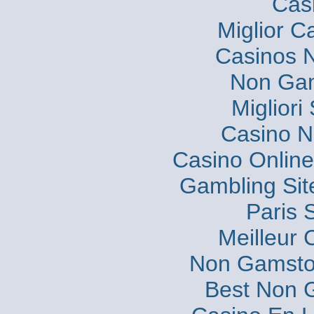
Cas
Miglior 
Casinos 
Non Gam
Migliori 
Casino 
Casino Online
Gambling Si
Paris 
Meilleur 
Non Gamsto
Best Non 