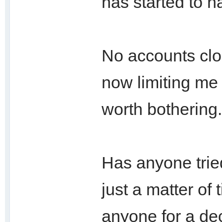
has started to 
No accounts clos
now limiting me 
worth bothering.
Has anyone tried 
just a matter of 
anyone for a de