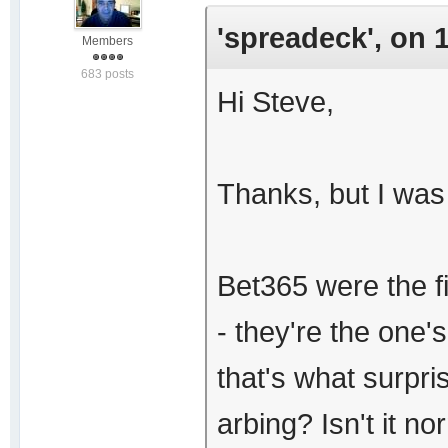
'spreadeck', on 
Members
683 posts
Hi Steve,
Thanks, but I was 
Bet365 were the fi
- they're the one
that's what surpr
arbing? Isn't it n