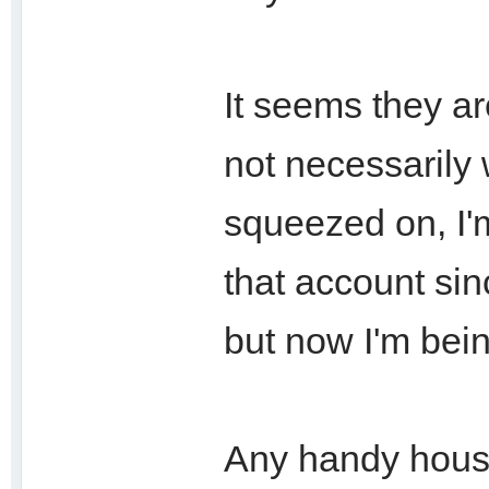
It seems they are
not necessarily 
squeezed on, I
that account sinc
but now I'm bein
Any handy house