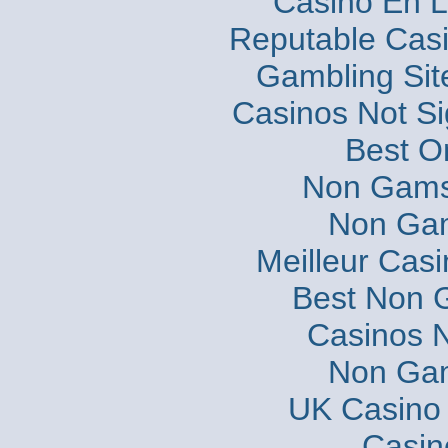
Casino En L
Reputable Cas
Gambling Si
Casinos Not S
Best O
Non Gams
Non Gam
Meilleur Cas
Best Non 
Casinos 
Non Gam
UK Casino
Casin