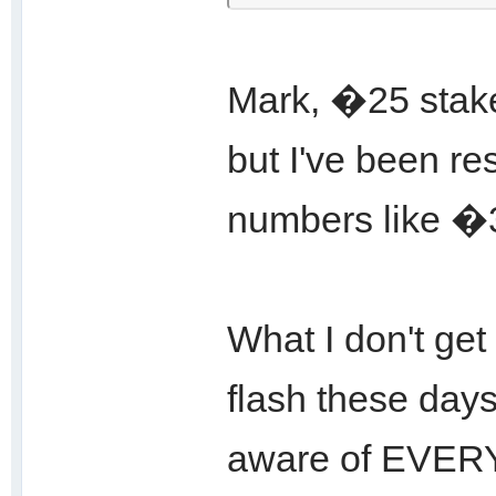
Mark, �25 stake
but I've been re
numbers like �3
What I don't get
flash these days
aware of EVERY 