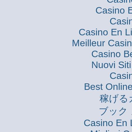
Casino E
Casi
Casino En Li
Meilleur Casi
Casino B
Nuovi Si
Casi
Best Onlin
稼げる
ブック 
Casino En 