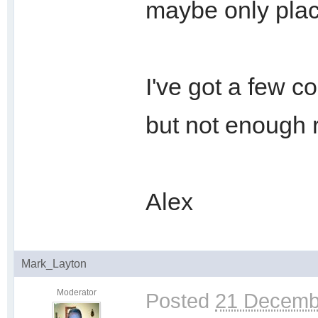
maybe only plac
I've got a few c
but not enough r
Alex
Mark_Layton
Moderator
Posted
21 Decemb