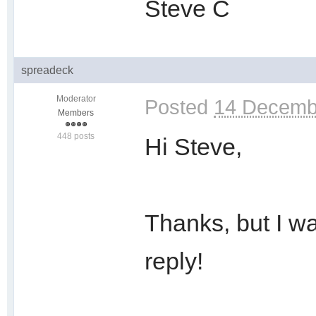
Steve C
spreadeck
Moderator
Posted
14 Decemb
Members
448 posts
Hi Steve,
Thanks, but I wa
reply!