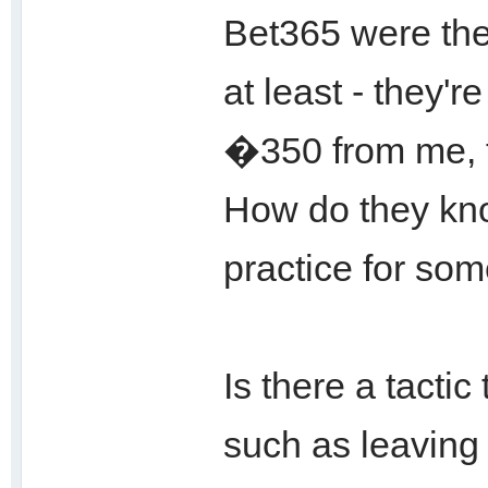
Bet365 were the 
at least - they'
�350 from me, t
How do they know
practice for som
Is there a tactic
such as leaving