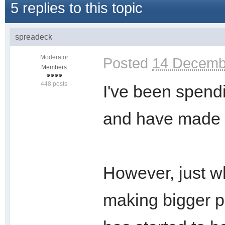
5 replies to this topic
spreadeck
Moderator
Posted
14 Decemb
Members
448 posts
I've been spendi
and have made 
However, just whe
making bigger pr