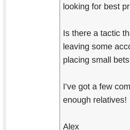
looking for best p
Is there a tactic t
leaving some acco
placing small bet
I've got a few com
enough relatives!
Alex