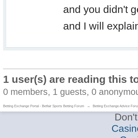
and you didn't g
and I will expla
1 user(s) are reading this t
0 members, 1 guests, 0 anonymo
Betting Exchange Portal - Betfair Sports Betting Forum
→
Betting Exchange Advice For
Don't
Casin