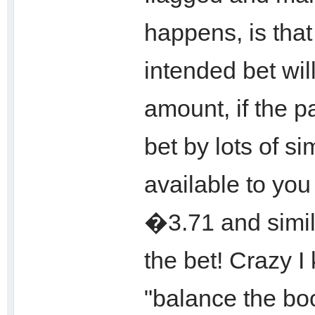
happens, is that
intended bet will
amount, if the p
bet by lots of s
available to you 
�3.71 and simil
the bet! Crazy I 
"balance the boo