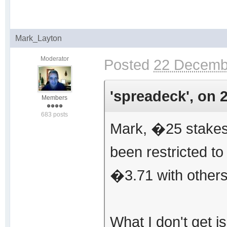
Mark_Layton
Moderator
Posted
22 Decemb
'spreadeck', on 
Members
683 posts
Mark, �25 stakes 
been restricted t
�3.71 with others
What I don't get i