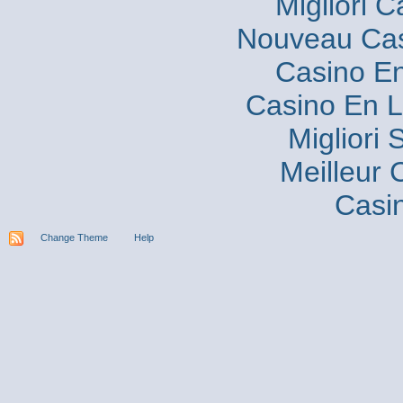
Migliori 
Nouveau Cas
Casino En
Casino En L
Migliori
Meilleur 
Casi
Change Theme
Help