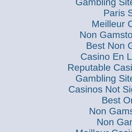
Gambling Si
Paris 
Meilleur 
Non Gamsto
Best Non 
Casino En L
Reputable Cas
Gambling Si
Casinos Not S
Best O
Non Gams
Non Gam