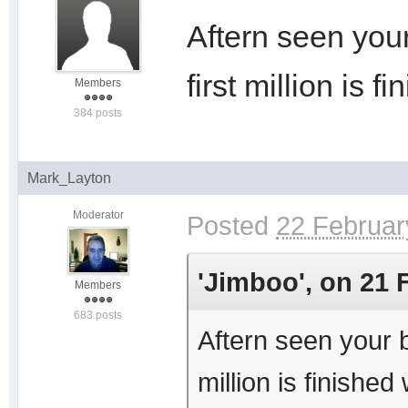
Aftern seen your 
first million is f
Members
384 posts
Mark_Layton
Moderator
Posted
22 Februar
'Jimboo', on 21 
Members
683 posts
Aftern seen your bl
million is finished