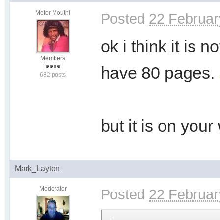
Motor Mouth!
Posted
22 Februar
ok i think it is
Members
have 80 pages.
682 posts
but it is on your
Mark_Layton
Moderator
Posted
22 Februar