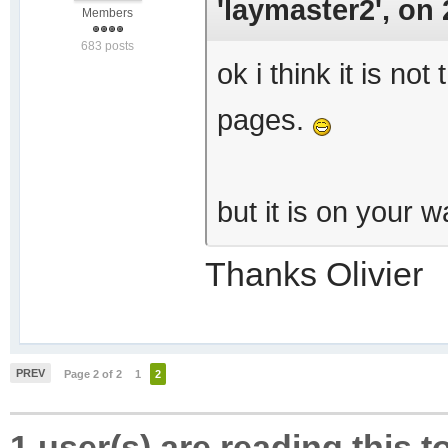
'laymaster2', on 
Members
683 posts
ok i think it is n
pages.
but it is on your 
Thanks Olivier
PREV
Page 2 of 2
1
2
1 user(s) are reading this t