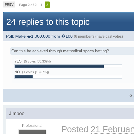
PREV
Page 2 of 2
1
2
24 replies to this topic
Poll: Make �1,000,000 from �100
(6 member(s) have cast votes)
Can this be achieved through methodical sports betting?
YES
(5 votes [83.33%])
NO
(1 votes [16.67%])
Gu
Jimboo
Professional
Posted
21 Februar