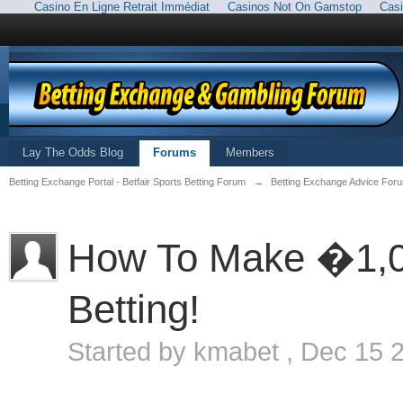
Casino En Ligne Retrait Immédiat
Casinos Not On Gamstop
Cas
Lay The Odds Blog
Forums
Members
Betting Exchange Portal - Betfair Sports Betting Forum
→
Betting Exchange Advice For
How To Make �1,0
Betting!
Started by
kmabet
,
Dec 15 