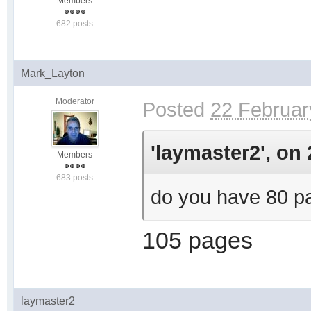
Members
682 posts
Mark_Layton
Moderator
Posted
22 Februar
'laymaster2', on 
Members
683 posts
do you have 80 p
105 pages
laymaster2