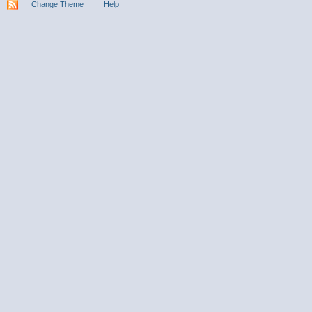
Change Theme
Help