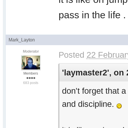
pass in the life 
Mark_Layton
Moderator
Posted
22 Februar
'laymaster2', on 
Members
683 posts
don't forget that 
and discipline.