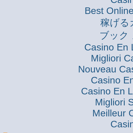
Best Onlin
稼げる
ブック 
Casino En 
Migliori 
Nouveau Cas
Casino En
Casino En L
Migliori
Meilleur 
Casi