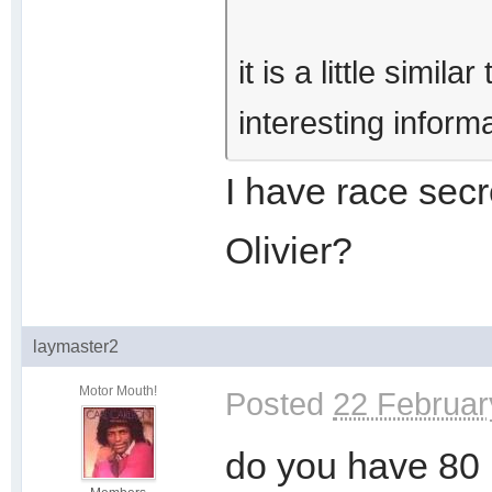
it is a little similar
interesting inform
I have race secr
Olivier?
laymaster2
Motor Mouth!
Posted
22 Februar
do you have 80