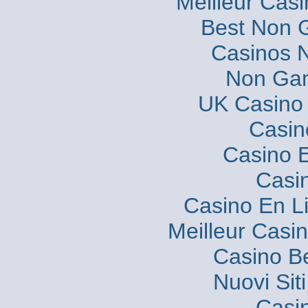
Meilleur Cas
Best Non 
Casinos 
Non Gam
UK Casino
Casin
Casino E
Casi
Casino En Li
Meilleur Casi
Casino B
Nuovi Si
Casi