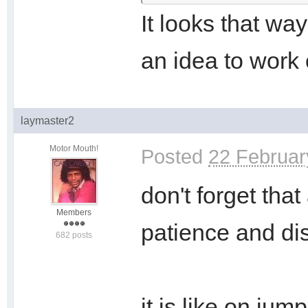
It looks that way
an idea to work
laymaster2
Motor Mouth!
Posted
22 Februar
don't forget tha
Members
patience and dis
682 posts
it is like on ju