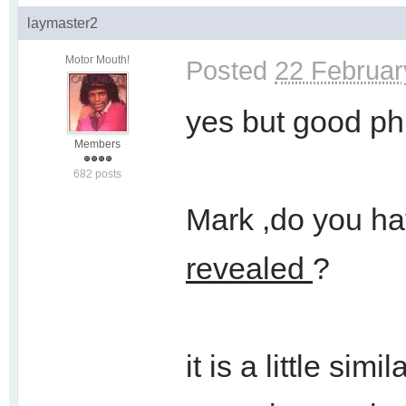
laymaster2
Motor Mouth!
Posted
22 Februar
yes but good p
Members
682 posts
Mark ,do you ha
revealed
?
it is a little simil