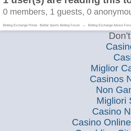
0 members, 1 guests, 0 anonymo
Betting Exchange Portal - Betfair Sports Betting Forum
→
Betting Exchange Advice For
Don't
Casin
Cas
Miglior 
Casinos 
Non Gam
Migliori 
Casino 
Casino Online