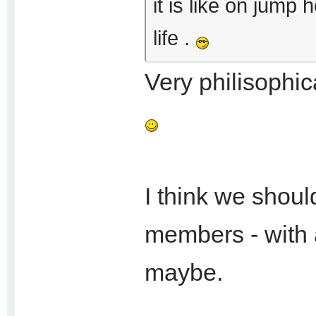
it is like on jump
life .
Very philisophica
I think we shoul
members - with a
maybe.