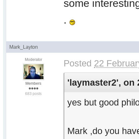
some interestin
.
Mark_Layton
Moderator
Posted
22 Februar
'laymaster2', on 
Members
683 posts
yes but good phi
Mark ,do you hav