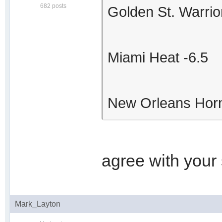
682 posts
Golden St. Warrio
Miami Heat -6.5
New Orleans Hor
agree with your
Mark_Layton