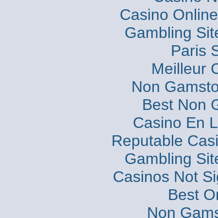
Casino Online
Gambling Si
Paris 
Meilleur 
Non Gamsto
Best Non 
Casino En L
Reputable Cas
Gambling Si
Casinos Not S
Best O
Non Gams