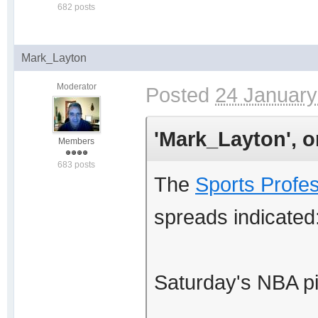
682 posts
Mark_Layton
Moderator
Posted
24 January
'Mark_Layton', o
Members
683 posts
The
Sports Profe
spreads indicated
Saturday's NBA pi