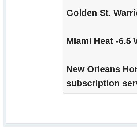
Golden St. Warr
Miami Heat -6.5
New Orleans Horn
subscription ser