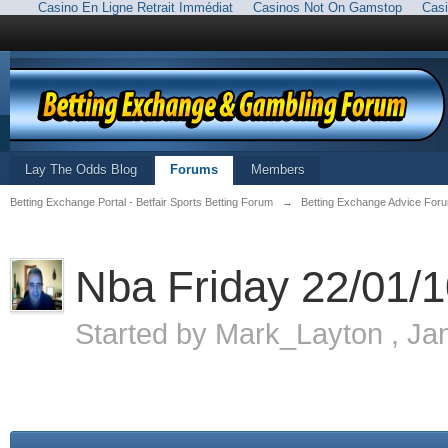
Casino En Ligne Retrait Immédiat
Casinos Not On Gamstop
Cas
Lay The Odds Blog
Forums
Members
Betting Exchange Portal - Betfair Sports Betting Forum
→
Betting Exchange Advice For
Nba Friday 22/01/
Started by
Mark_Layton
,
Ja