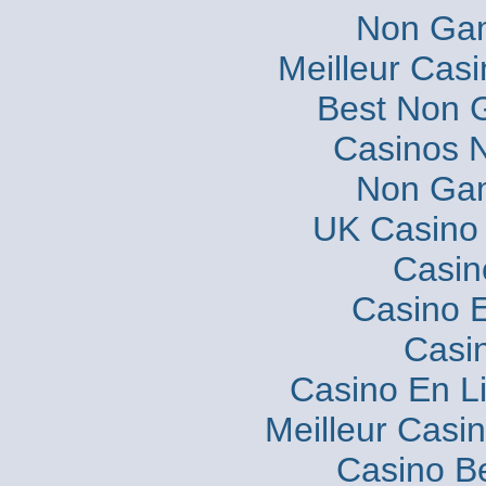
Non Gam
Meilleur Cas
Best Non 
Casinos 
Non Gam
UK Casino
Casin
Casino E
Casi
Casino En Li
Meilleur Casi
Casino B