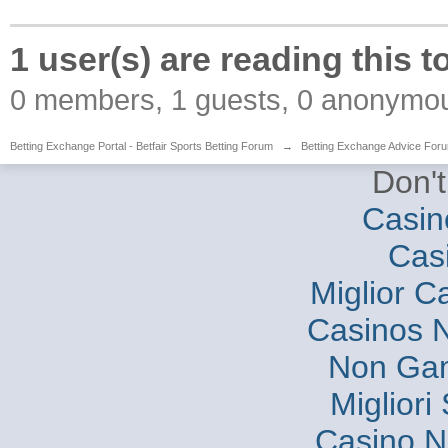
1 user(s) are reading this t
0 members, 1 guests, 0 anonymo
Betting Exchange Portal - Betfair Sports Betting Forum
→
Betting Exchange Advice For
Don't
Casin
Cas
Miglior 
Casinos 
Non Gam
Migliori 
Casino 