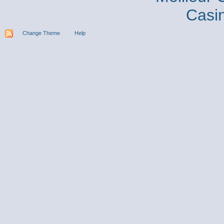
Casi
Change Theme
Help