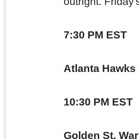
outright. Friday
7:30 PM EST
Atlanta Hawks 
10:30 PM EST
Golden St. Warr