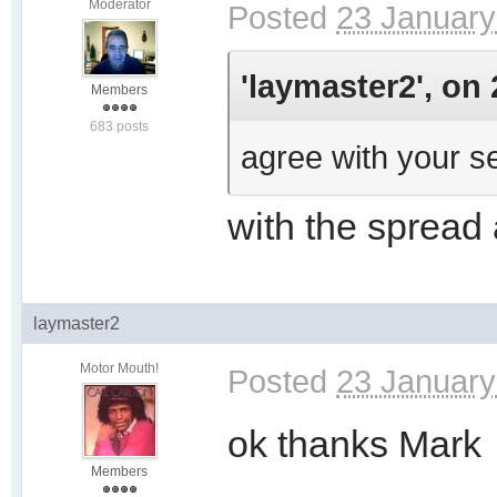
Moderator
Posted
23 January
'laymaster2', on 
Members
683 posts
agree with your s
with the spread 
laymaster2
Motor Mouth!
Posted
23 January
ok thanks Mark
Members