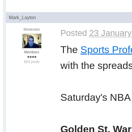
Mark_Layton
Moderator
Posted
23 January
The
Sports Prof
Members
683 posts
with the spreads
Saturday's NBA 
Golden St. War