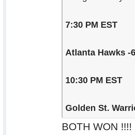
7:30 PM EST
Atlanta Hawks -6
10:30 PM EST
Golden St. Warri
BOTH WON !!!!