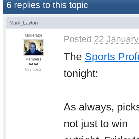
6 replies to this topic
Mark_Layton
Moderator
Posted
22 January
The
Sports Prof
Members
683 posts
tonight:
As always, pick
not just to win