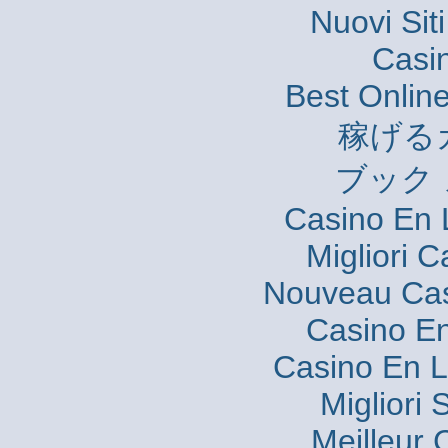
Nuovi Si
Casi
Best Onlin
稼げる
ブック 
Casino En 
Migliori 
Nouveau Cas
Casino En
Casino En L
Migliori
Meilleur 