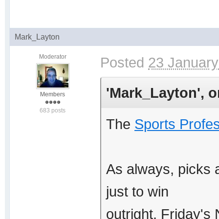
Mark_Layton
Moderator
Posted
23 January
'Mark_Layton', o
Members
683 posts
The
Sports Profe
As always, picks 
just to win
outright. Friday's