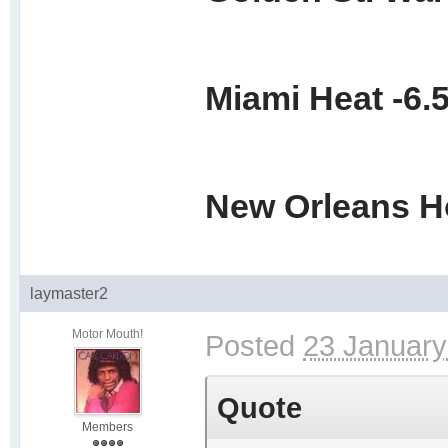
Miami Heat -6.
New Orleans H
laymaster2
Motor Mouth!
Posted
23 January
Quote
Members