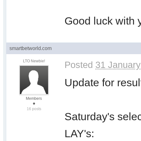
Good luck with 
smartbetworld.com
LTO Newbie!
Posted
31 January
Update for resul
Members
16 posts
Saturday's selec
LAY's: