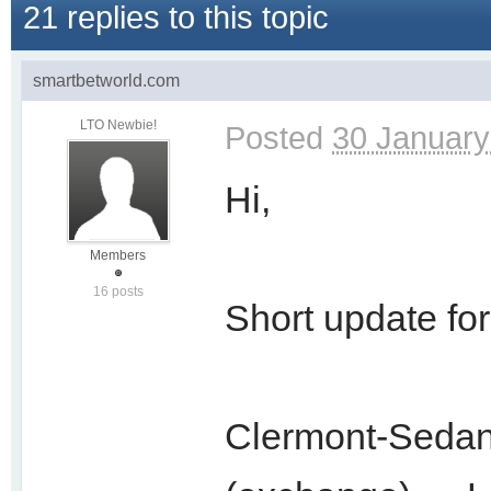
21 replies to this topic
smartbetworld.com
LTO Newbie!
Posted
30 January
Hi,
Members
16 posts
Short update for
Clermont-Sedan