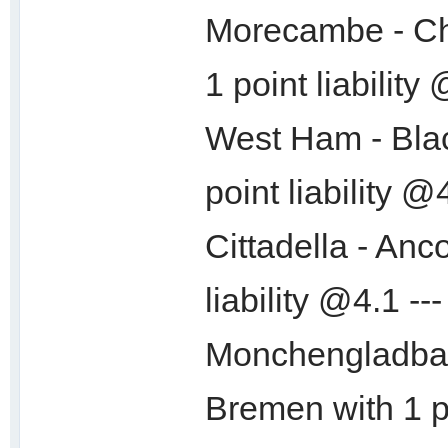
Morecambe - Che
1 point liability
West Ham - Blac
point liability @
Cittadella - An
liability @4.1 --
Monchengladbac
Bremen with 1 po