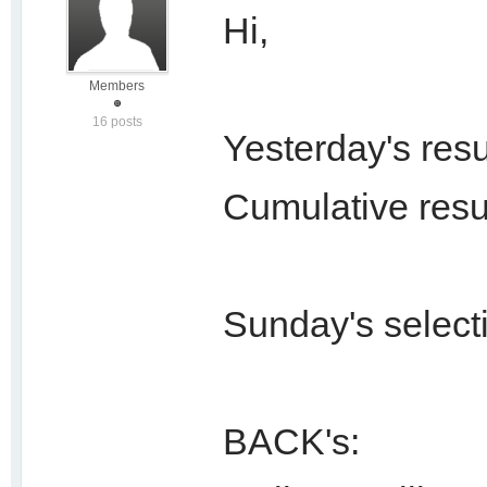
Hi,
Members
16 posts
Yesterday's resu
Cumulative resu
Sunday's select
BACK's: