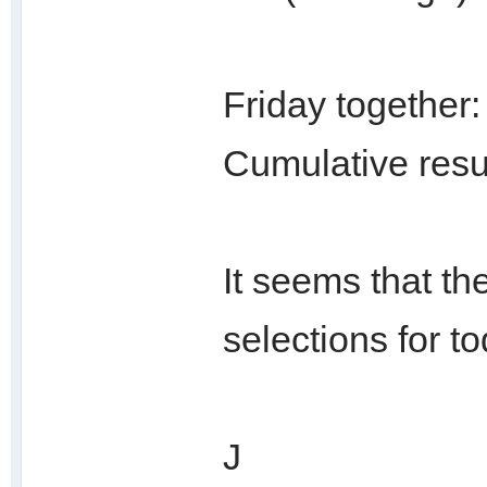
Friday together:
Cumulative resul
It seems that the
selections for tod
J