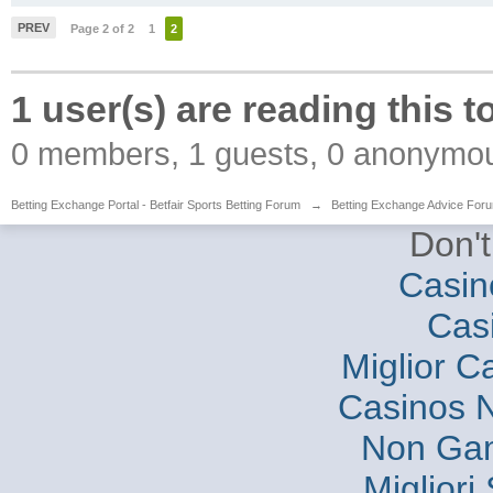
PREV
Page 2 of 2
1
2
1 user(s) are reading this t
0 members, 1 guests, 0 anonymo
Betting Exchange Portal - Betfair Sports Betting Forum
→
Betting Exchange Advice For
Don't
Casin
Cas
Miglior 
Casinos 
Non Gam
Migliori 