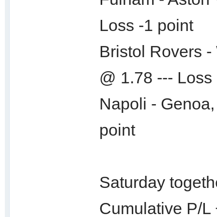
Loss -1 point
Bristol Rovers 
@ 1.78 --- Loss 
Napoli - Genoa, 
point
Saturday togethe
Cumulative P/L 