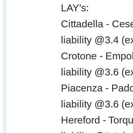
LAY's:
Cittadella - Ce
liability @3.4 (
Crotone - Empol
liability @3.6 (
Piacenza - Pado
liability @3.6 (
Hereford - Torqu