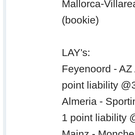
Mallorca-Villare
(bookie)
LAY's:
Feyenoord - AZ 
point liability 
Almeria - Sporti
1 point liabilit
Mainz - Monche