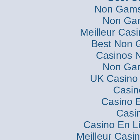
Non Gams
Non Gam
Meilleur Cas
Best Non 
Casinos 
Non Gam
UK Casino
Casin
Casino E
Casi
Casino En Li
Meilleur Casi