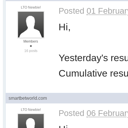
LTO Newbie!
Posted
01 Februar
Hi,
Members
16 posts
Yesterday's resu
Cumulative resul
smartbetworld.com
LTO Newbie!
Posted
06 Februar