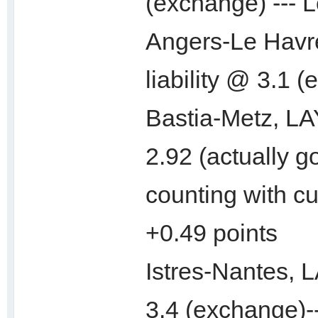
(exchange) --- L
Angers-Le Havre
liability @ 3.1 
Bastia-Metz, LAY
2.92 (actually g
counting with c
+0.49 points
Istres-Nantes, L
3.4 (exchange)-