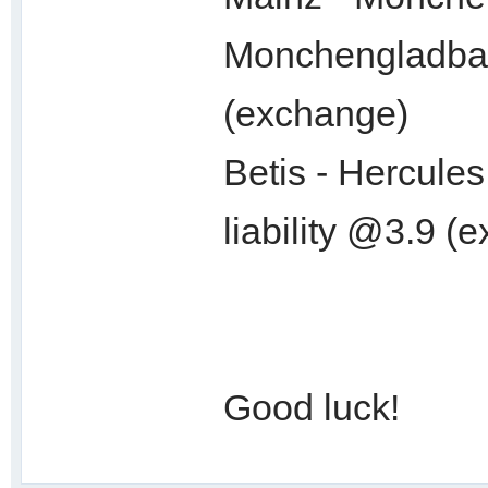
Monchengladbach 
(exchange)
Betis - Hercules
liability @3.9 (
Good luck!