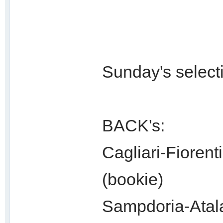
Sunday's select
BACK's:
Cagliari-Fiorent
(bookie)
Sampdoria-Atal