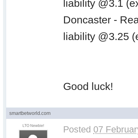
liability @3.1 (
Doncaster - Rea
liability @3.25 
Good luck!
smartbetworld.com
LTO Newbie!
Posted
07 Februar