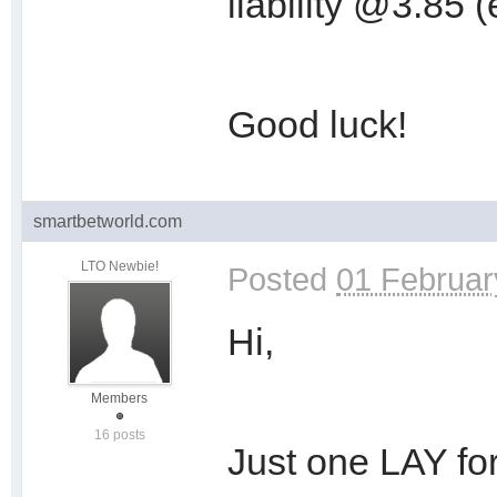
liability @3.85 
Good luck!
smartbetworld.com
LTO Newbie!
Posted
01 Februar
Hi,
Members
16 posts
Just one LAY for