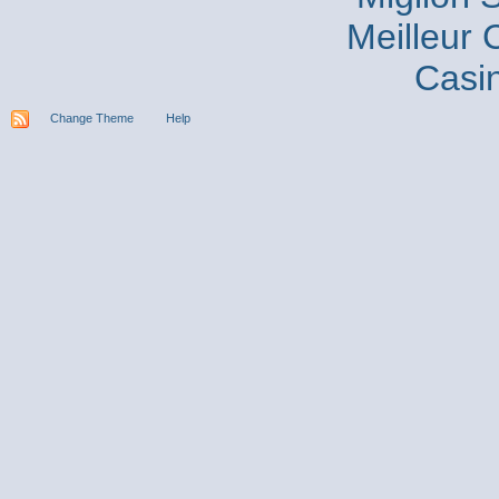
Meilleur 
Casi
Change Theme
Help