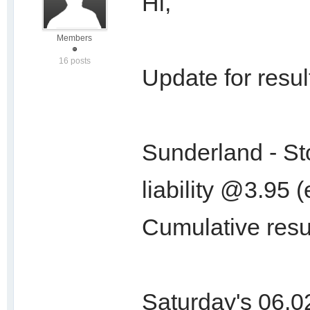
Hi,
Members
16 posts
Update for resul
Sunderland - St
liability @3.95 
Cumulative resu
Saturday's 06.0