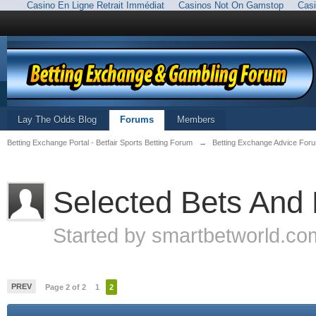
Casino En Ligne Retrait Immédiat
Casinos Not On Gamstop
Cas
Lay The Odds Blog
Forums
Members
Betting Exchange Portal - Betfair Sports Betting Forum
→
Betting Exchange Advice For
Selected Bets And 
Started by
smartbetworld.c
PREV
Page 2 of 2
1
2