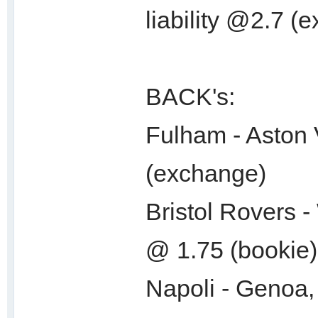
liability @2.7 (
BACK's:
Fulham - Aston 
(exchange)
Bristol Rovers 
@ 1.75 (bookie)
Napoli - Genoa,