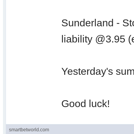
Sunderland - St
liability @3.95 
Yesterday's sum
Good luck!
smartbetworld.com