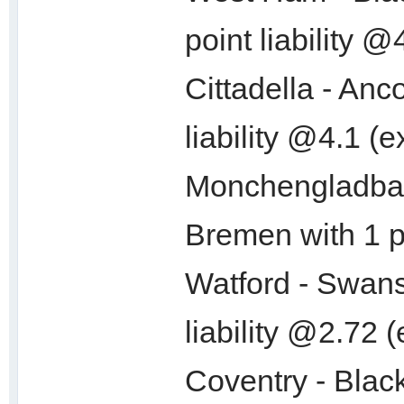
point liability 
Cittadella - An
liability @4.1 (
Monchengladbac
Bremen with 1 p
Watford - Swan
liability @2.72 
Coventry - Blac