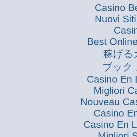
Casino B
Nuovi Si
Casi
Best Onlin
稼げる
ブック 
Casino En 
Migliori 
Nouveau Cas
Casino En
Casino En L
Migliori