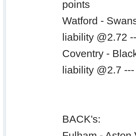
points
Watford - Swan
liability @2.72 
Coventry - Blac
liability @2.7 --
BACK's:
Fulham - Aston V