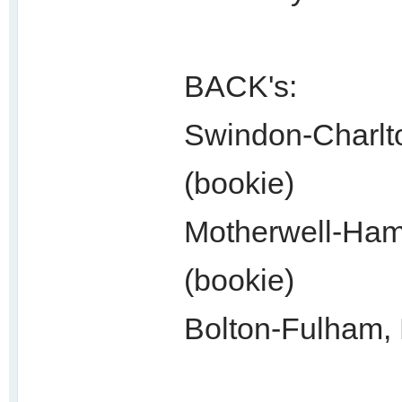
BACK's:
Swindon-Charlt
(bookie)
Motherwell-Hami
(bookie)
Bolton-Fulham, 