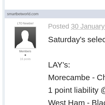
smartbetworld.com
LTO Newbie!
Posted
30 January
Saturday's selec
Members
16 posts
LAY's:
Morecambe - Che
1 point liabilit
West Ham - Blac