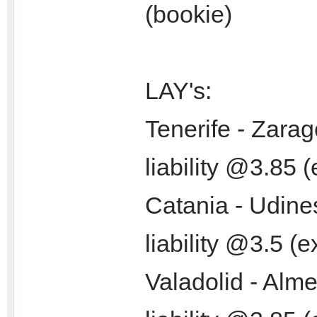
(bookie)
LAY's:
Tenerife - Zara
liability @3.85 
Catania - Udine
liability @3.5 (
Valadolid - Alme