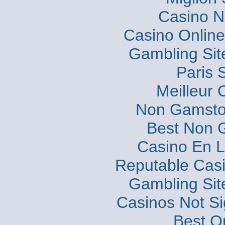
Casino 
Casino Online
Gambling Si
Paris 
Meilleur 
Non Gamsto
Best Non 
Casino En L
Reputable Cas
Gambling Si
Casinos Not S
Best O