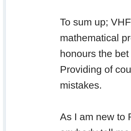
To sum up; VHF 
mathematical pr
honours the bet 
Providing of c
mistakes.
As I am new to