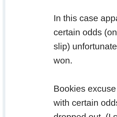
In this case app
certain odds (on
slip) unfortunat
won.
Bookies excuse 
with certain odd
dropped out, (I