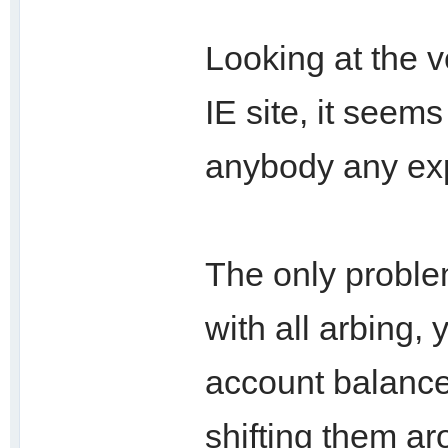
Looking at the v
IE site, it seems
anybody any exp
The only problem
with all arbing,
account balance
shifting them aro