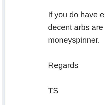
If you do have e
decent arbs are a
moneyspinner.
Regards
TS