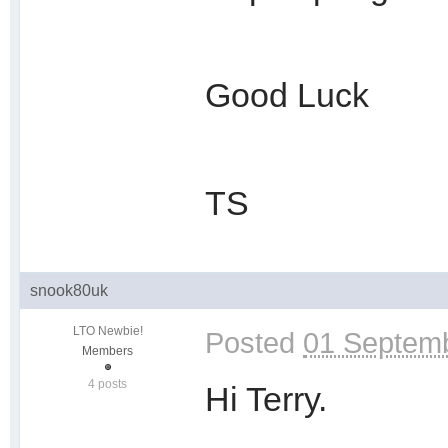
Good Luck
TS
snook80uk
LTO Newbie!
Posted
01 Septemb
Members
4 posts
Hi Terry.