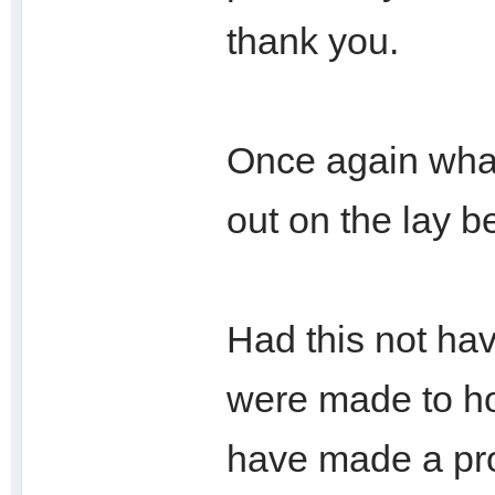
thank you.
Once again what
out on the lay be
Had this not ha
were made to hon
have made a pro