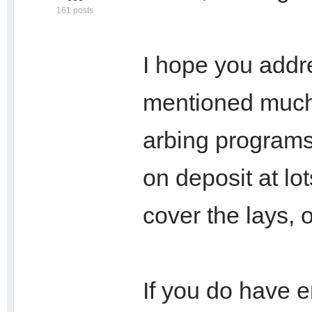
161 posts
I hope you addr
mentioned much 
arbing programs
on deposit at lot
cover the lays, 
If you do have e