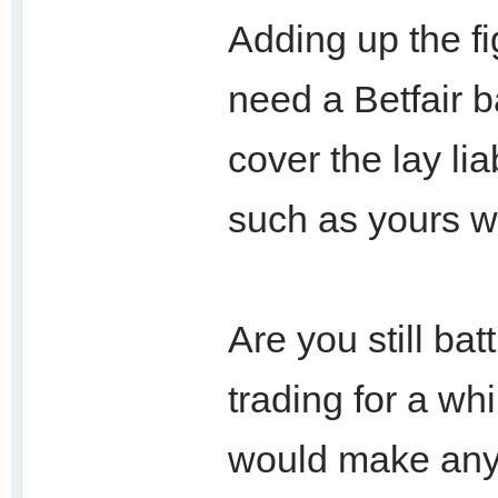
Adding up the f
need a Betfair 
cover the lay li
such as yours w
Are you still bat
trading for a wh
would make anyo