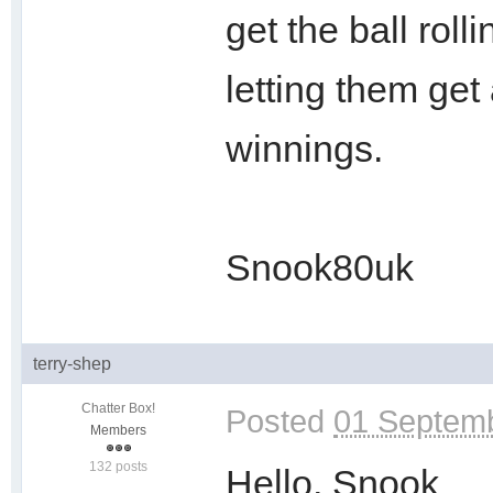
get the ball rol
letting them get
winnings.
Snook80uk
terry-shep
Chatter Box!
Posted
01 Septemb
Members
132 posts
Hello, Snook