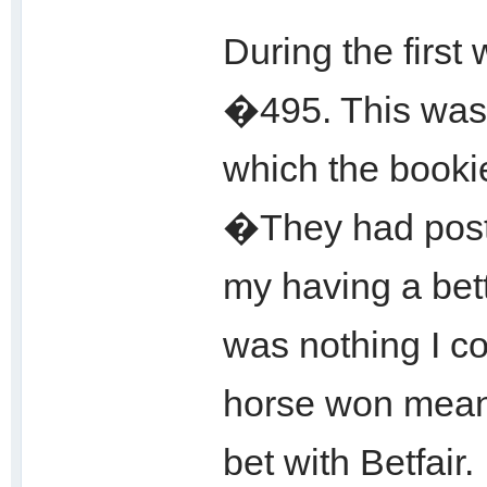
During the first
�495. This was 
which the book
�They had post
my having a bett
was nothing I co
horse won meani
bet with Betfair.