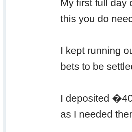
My first full da
this you do need
I kept running o
bets to be settle
I deposited �40
as I needed the