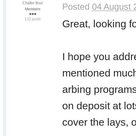
Chatter Box!
Posted
04 August 
Members
132 posts
Great, looking f
I hope you addr
mentioned much 
arbing programs
on deposit at lot
cover the lays, 