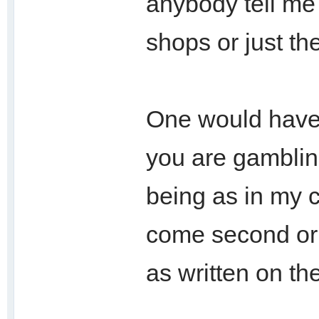
anybody tell me 
shops or just th
One would have t
you are gambli
being as in my c
come second or t
as written on the