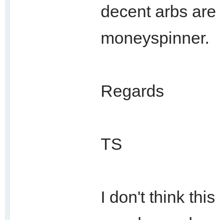
decent arbs are a
moneyspinner.
Regards
TS
I don't think thi