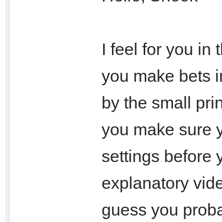
I feel for you in 
you make bets i
by the small prin
you make sure y
settings before
explanatory vide
guess you proba