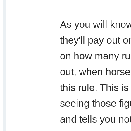
As you will kno
they'll pay out
on how many run
out, when horses
this rule. This 
seeing those fig
and tells you not