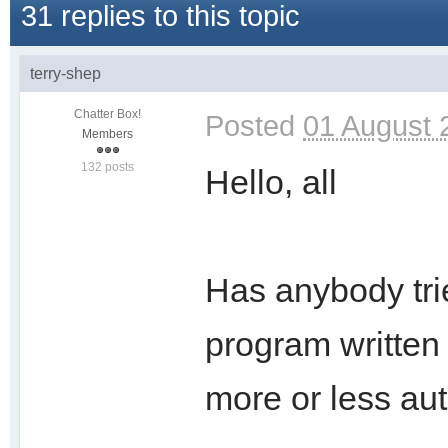
31 replies to this topic
terry-shep
Chatter Box!
Posted
01 August 
Members
132 posts
Hello, all
Has anybody tr
program written 
more or less au