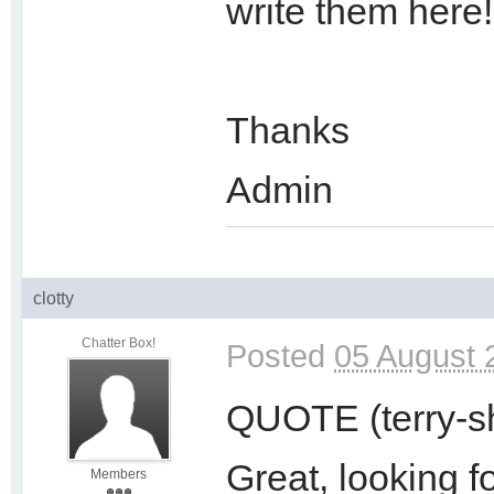
write them here!
Thanks
Admin
clotty
Chatter Box!
Posted
05 August 
QUOTE (terry-s
Great, looking f
Members