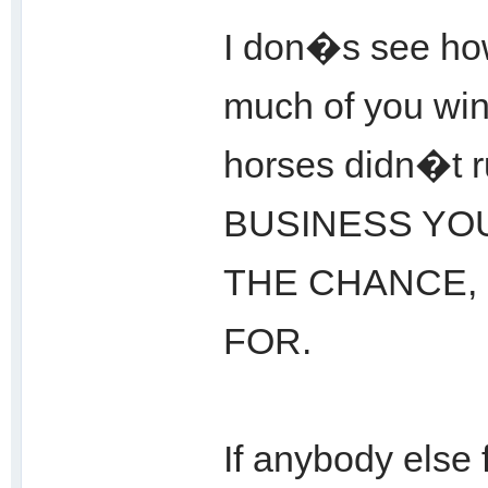
I don�s see ho
much of you win
horses didn�t
BUSINESS YO
THE CHANCE, 
FOR.
If anybody else