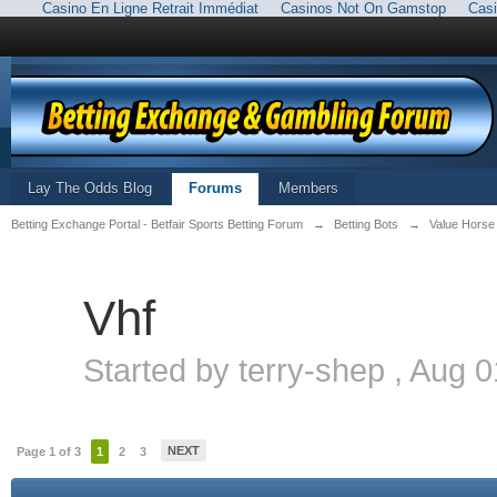
Casino En Ligne Retrait Immédiat
Casinos Not On Gamstop
Cas
Lay The Odds Blog
Forums
Members
Betting Exchange Portal - Betfair Sports Betting Forum
→
Betting Bots
→
Value Horse
Vhf
Started by
terry-shep
,
Aug 0
NEXT
Page 1 of 3
1
2
3