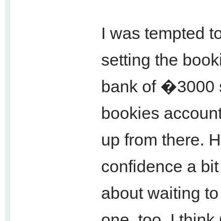
I was tempted t
setting the book
bank of �3000 s
bookies account
up from there. 
confidence a bit
about waiting to
one, too. I think