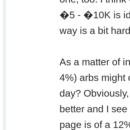
�5 - �10K is ide
way is a bit hard
As a matter of 
4%) arbs might 
day? Obviously,
better and I see
page is of a 12