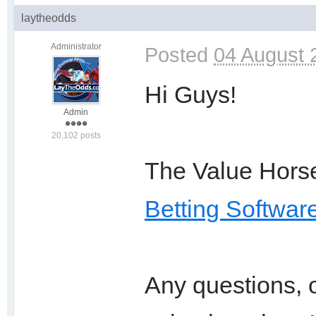
laytheodds
Administrator
Posted
04 August 
Hi Guys!
Admin
20,102 posts
The Value Horse
Betting Softwar
Any questions, 