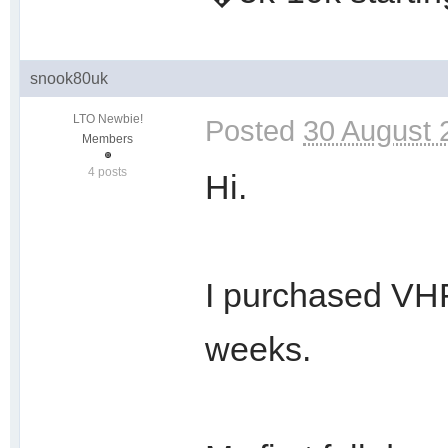
snook80uk
LTO Newbie!
Posted
30 August 
Members
4 posts
Hi.
I purchased VHF
weeks.