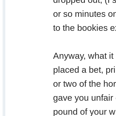
or so minutes on
to the bookies ex
Anyway, what it
placed a bet, pr
or two of the h
gave you unfair
pound of your w