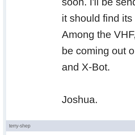
soon. I'll be se
it should find it
Among the VHF, 
be coming out on
and X-Bot.
Joshua.
terry-shep