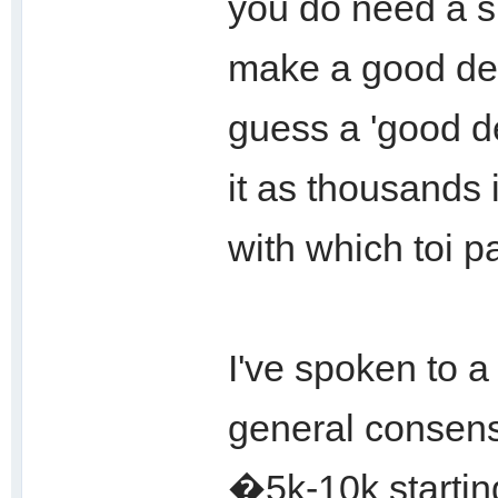
you do need a s
make a good deal
guess a 'good de
it as thousands 
with which toi pa
I've spoken to a
general consen
�5k-10k starting