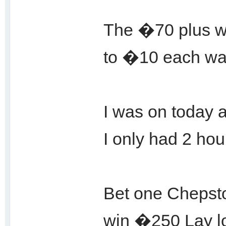
The �70 plus wi
to �10 each wa
I was on today a
I only had 2 hou
Bet one Chepst
win �250 Lay l