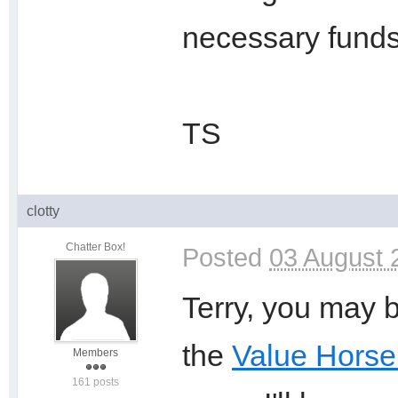
necessary funds
TS
clotty
Chatter Box!
Posted
03 August 
Terry, you may b
the
Value Horse
Members
161 posts