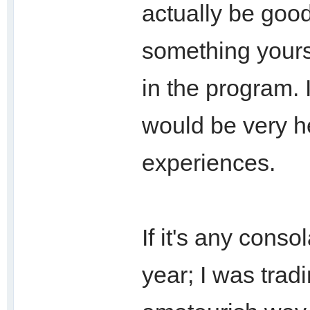
actually be good
something yours
in the program. I
would be very hel
experiences.
If it's any conso
year; I was tra