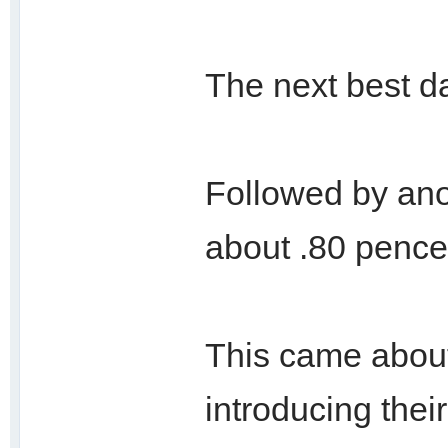
The next best d
Followed by ano
about .80 pence
This came about
introducing thei