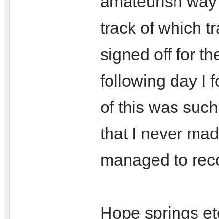
amateurish way 
track of which t
signed off for t
following day I
of this was such
that I never ma
managed to reco
Hope springs et