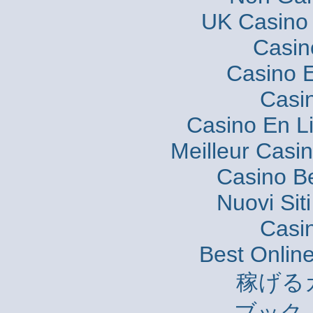
UK Casino
Casin
Casino E
Casi
Casino En Li
Meilleur Casi
Casino B
Nuovi Si
Casi
Best Onlin
稼げる
ブック 