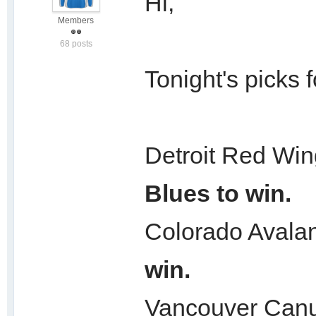
Hi,
Members
68 posts
Tonight's picks f
Detroit Red Win
Blues to win.
Colorado Avala
win.
Vancouver Can