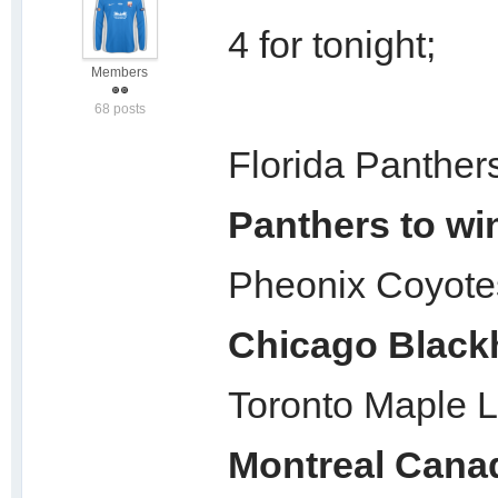
4 for tonight;
Members
68 posts
Florida Panther
Panthers to wi
Pheonix Coyote
Chicago Black
Toronto Maple L
Montreal Canad