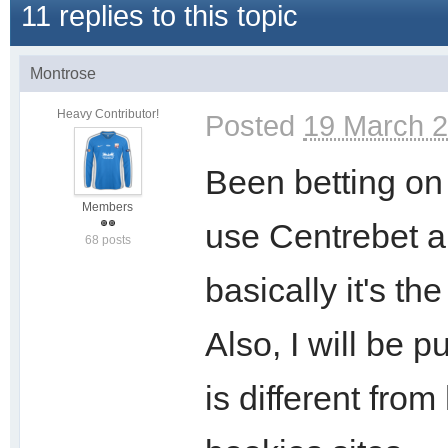
11 replies to this topic
Montrose
Heavy Contributor!
Posted
19 March 2
Been betting on
Members
use Centrebet a
68 posts
basically it's th
Also, I will be p
is different fr