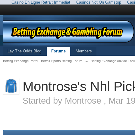
Casino En Ligne Retrait Immédiat
Casinos Not On Gamstop
Cas
Lay The Odds Blog
Forums
Members
Betting Exchange Portal - Betfair Sports Betting Forum
→
Betting Exchange Advice For
Montrose's Nhl Pic
Started by
Montrose
,
Mar 19