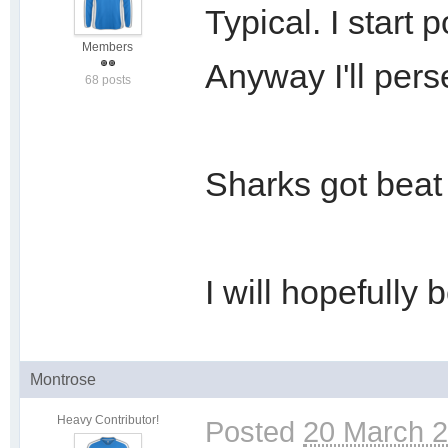
Typical. I start
Members
Anyway I'll pers
68 posts
Sharks got beat
I will hopefully 
Montrose
Heavy Contributor!
Posted
20 March 2