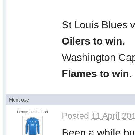
St Louis Blues 
Oilers to win.
Washington Cap
Flames to win.
Montrose
Heavy Contributor!
Posted
11 April 20
Been a while but