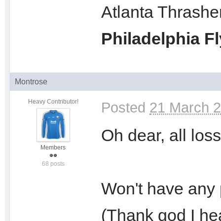
Atlanta Thrasher
Philadelphia Fl
Montrose
Heavy Contributor!
Posted
21 March 2
Oh dear, all los
Members
68 posts
Won't have any 
(Thank god I he