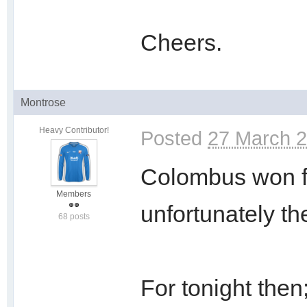
Cheers.
Montrose
Heavy Contributor!
Posted
27 March 2
Colombus won fo
Members
unfortunately the
68 posts
For tonight then