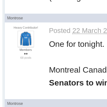
Montrose
Heavy Contributor!
Posted
22 March 2
One for tonight.
Members
68 posts
Montreal Canad
Senators to wi
Montrose