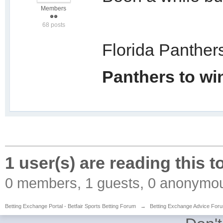
Members
68 posts
Florida Panther
Panthers to wi
1 user(s) are reading this t
0 members, 1 guests, 0 anonymo
Betting Exchange Portal - Betfair Sports Betting Forum
→
Betting Exchange Advice For