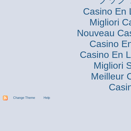
Casino En 
Migliori 
Nouveau Cas
Casino En
Casino En L
Migliori
Meilleur 
Casi
Change Theme
Help