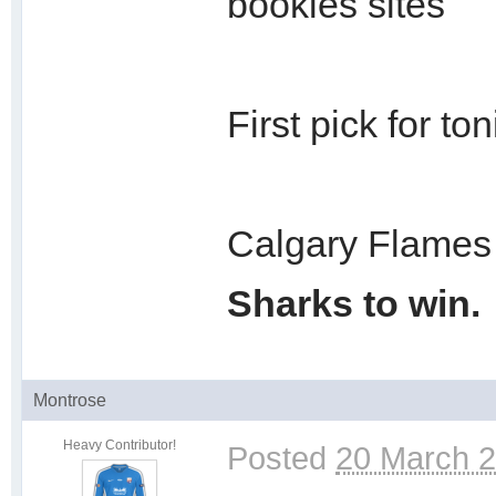
bookies sites
First pick for ton
Calgary Flames
Sharks to win.
Montrose
Heavy Contributor!
Posted
20 March 2