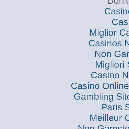
Don't
Casin
Cas
Miglior 
Casinos 
Non Gam
Migliori 
Casino 
Casino Online
Gambling Si
Paris 
Meilleur 
Non Gamsto