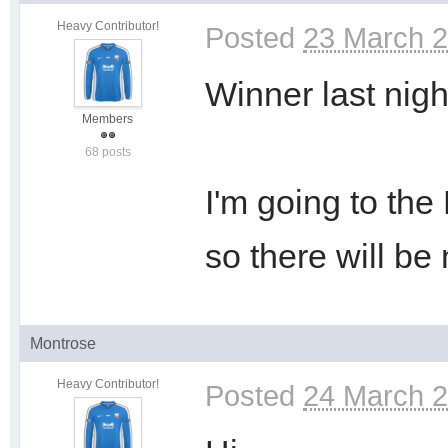
Heavy Contributor!
Posted
23 March 2
Winner last nigh
Members
68 posts
I'm going to the
so there will be 
Montrose
Heavy Contributor!
Posted
24 March 2