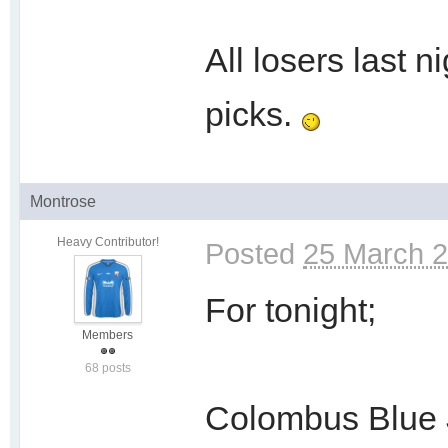
All losers last n
picks.
Montrose
Heavy Contributor!
Posted
25 March 2
For tonight;
Members
68 posts
Colombus Blue 