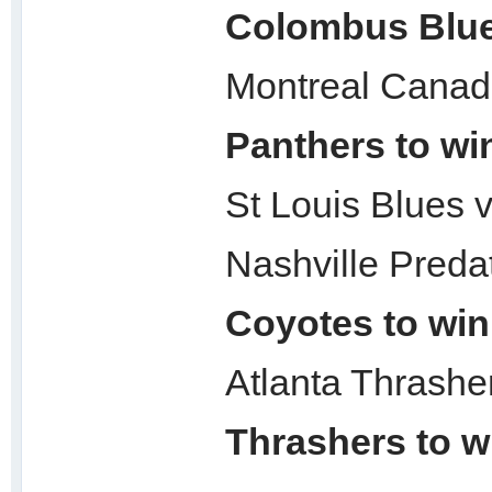
Colombus Blue 
Montreal Canadi
Panthers to wi
St Louis Blues 
Nashville Preda
Coyotes to win
Atlanta Thrashe
Thrashers to w