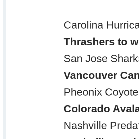
Carolina Hurric
Thrashers to w
San Jose Shark
Vancouver Can
Pheonix Coyote
Colorado Avala
Nashville Preda