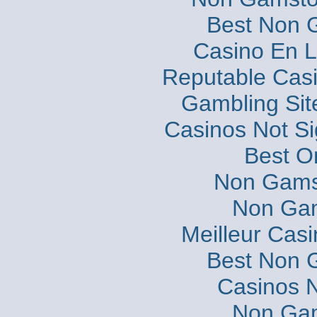
Best Non 
Casino En L
Reputable Cas
Gambling Si
Casinos Not S
Best O
Non Gams
Non Gam
Meilleur Cas
Best Non 
Casinos 
Non Gam