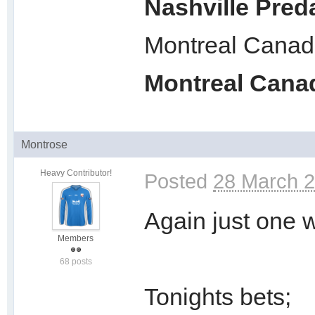
Nashville Preda
Montreal Canad
Montreal Canad
Montrose
Heavy Contributor!
Posted
28 March 2
Again just one w
Members
68 posts
Tonights bets;