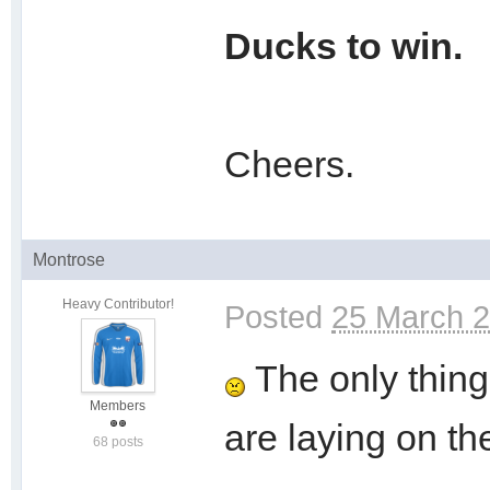
Ducks to win.
Cheers.
Montrose
Heavy Contributor!
Posted
25 March 2
The only thing
Members
are laying on t
68 posts