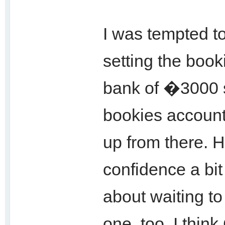
I was tempted t
setting the book
bank of �3000 s
bookies account
up from there. 
confidence a bit
about waiting to
one, too. I think