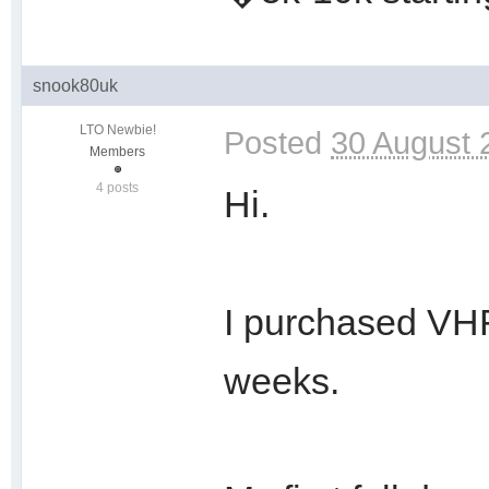
snook80uk
LTO Newbie!
Posted
30 August 
Members
4 posts
Hi.
I purchased VHF
weeks.