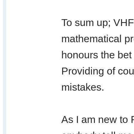
To sum up; VHF 
mathematical pr
honours the bet 
Providing of c
mistakes.
As I am new to