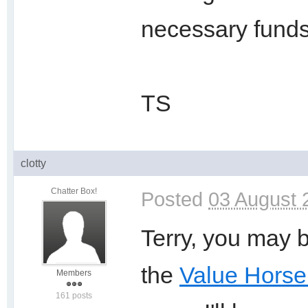
necessary funds
TS
clotty
Chatter Box!
Posted
03 August 
Terry, you may b
the
Value Horse
Members
161 posts