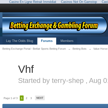
Casino En Ligne Retrait Immédiat
Casinos Not On Gamstop
Cas
Lay The Odds Blog
Forums
Members
Betting Exchange Portal - Betfair Sports Betting Forum
→
Betting Bots
→
Value Horse
Vhf
Started by
terry-shep
,
Aug 0
NEXT
Page 1 of 3
1
2
3