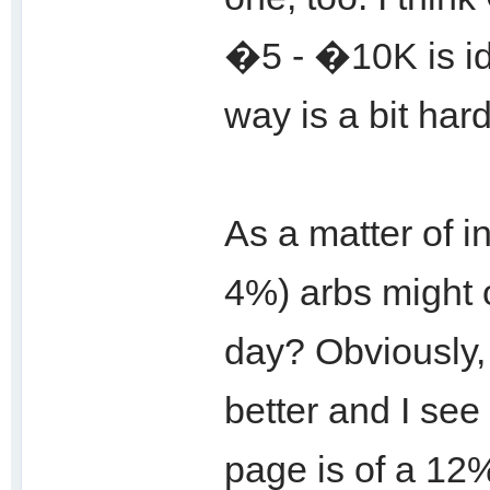
�5 - �10K is ide
way is a bit hard
As a matter of 
4%) arbs might 
day? Obviously,
better and I see
page is of a 12