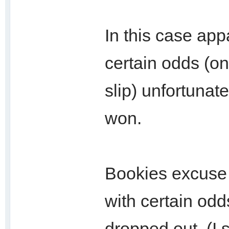
In this case app
certain odds (on
slip) unfortunat
won.
Bookies excuse 
with certain odd
dropped out, (I