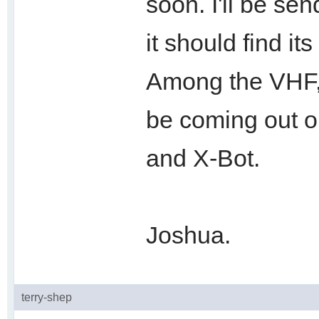
soon. I'll be se
it should find it
Among the VHF, 
be coming out on
and X-Bot.
Joshua.
terry-shep