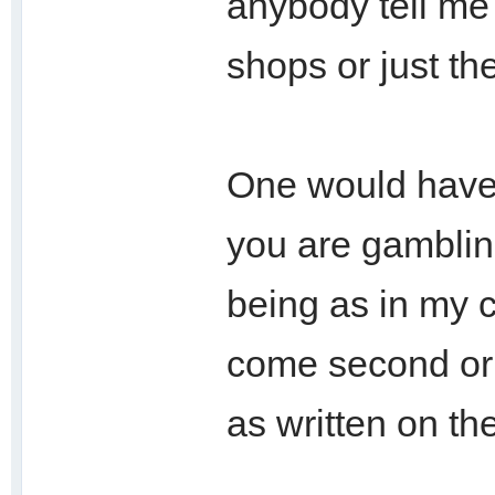
anybody tell me 
shops or just th
One would have t
you are gambli
being as in my c
come second or t
as written on the