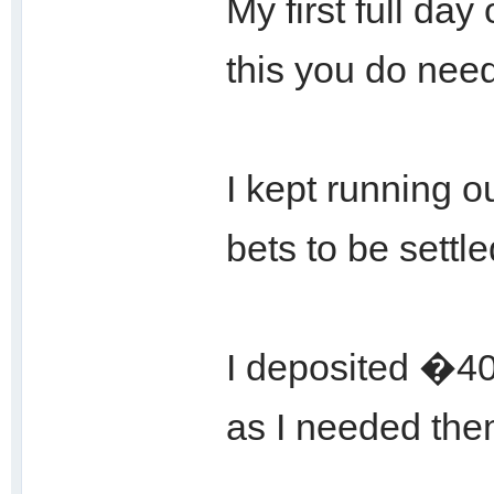
My first full da
this you do need
I kept running o
bets to be settle
I deposited �40
as I needed the