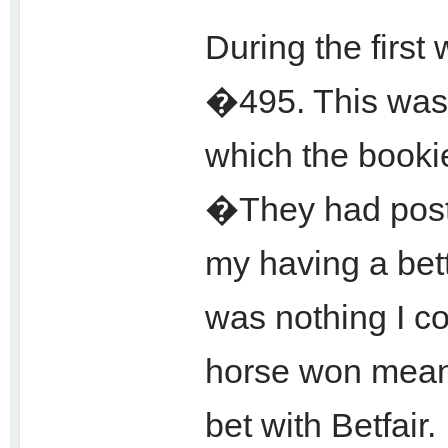
During the first
�495. This was 
which the book
�They had post
my having a bett
was nothing I co
horse won meani
bet with Betfair.