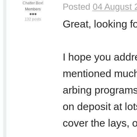
Chatter Box!
Posted
04 August 
Members
132 posts
Great, looking f
I hope you addr
mentioned much 
arbing programs
on deposit at lot
cover the lays, 