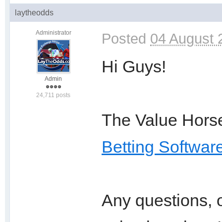
laytheodds
Administrator
Posted
04 August 
Hi Guys!
Admin
24,711 posts
The Value Horse
Betting Softwar
Any questions, 