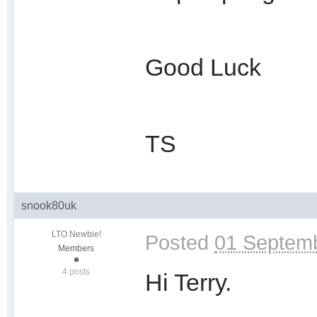
Good Luck
TS
snook80uk
LTO Newbie!
Posted
01 Septemb
Members
4 posts
Hi Terry.