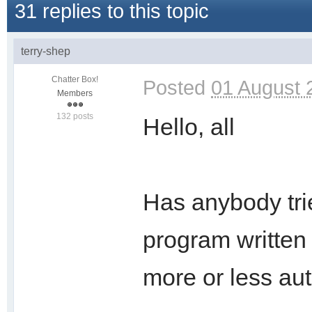
31 replies to this topic
terry-shep
Chatter Box!
Posted
01 August 
Members
132 posts
Hello, all
Has anybody tr
program written 
more or less au