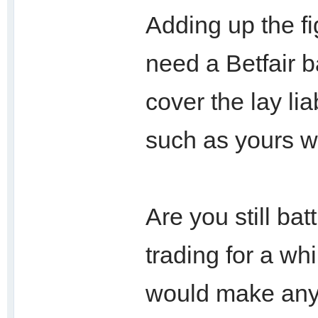
Adding up the f
need a Betfair 
cover the lay li
such as yours w
Are you still bat
trading for a wh
would make anyo