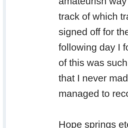
amateurish way 
track of which t
signed off for t
following day I
of this was such
that I never ma
managed to reco
Hope springs et