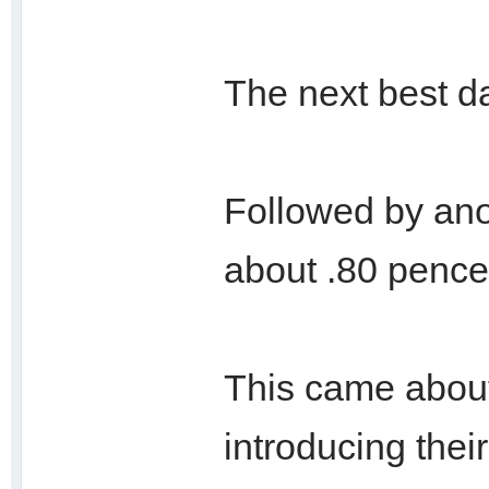
The next best d
Followed by ano
about .80 pence
This came about
introducing thei