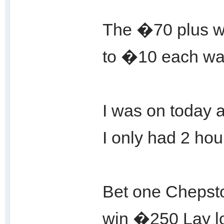
The �70 plus wi
to �10 each wa
I was on today a
I only had 2 hou
Bet one Chepst
win �250 Lay l