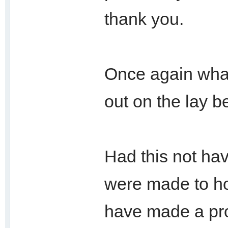
thank you.
Once again what
out on the lay be
Had this not ha
were made to hon
have made a pro