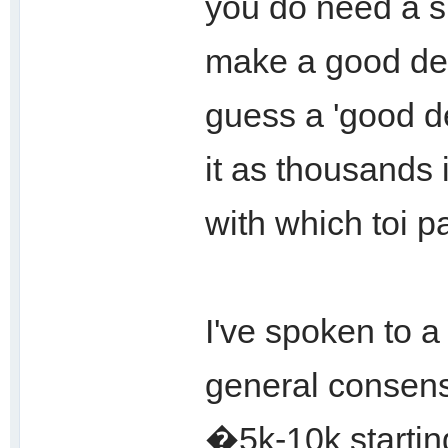
you do need a s
make a good deal
guess a 'good de
it as thousands 
with which toi pa
I've spoken to a
general consen
�5k-10k starting