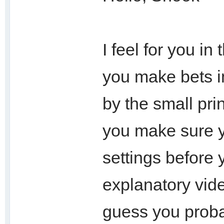
I feel for you in 
you make bets i
by the small prin
you make sure y
settings before
explanatory vide
guess you proba