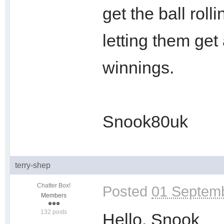
get the ball rol
letting them get
winnings.
Snook80uk
terry-shep
Chatter Box!
Posted
01 Septemb
Members
132 posts
Hello, Snook