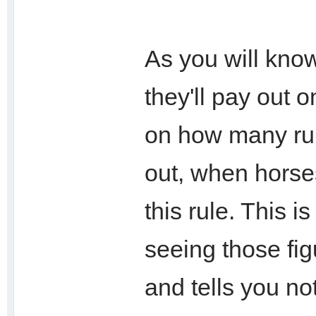
As you will kno
they'll pay out
on how many run
out, when horses
this rule. This 
seeing those fig
and tells you not