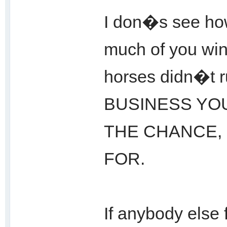
I don�s see ho
much of you win
horses didn�t
BUSINESS YO
THE CHANCE, 
FOR.
If anybody else