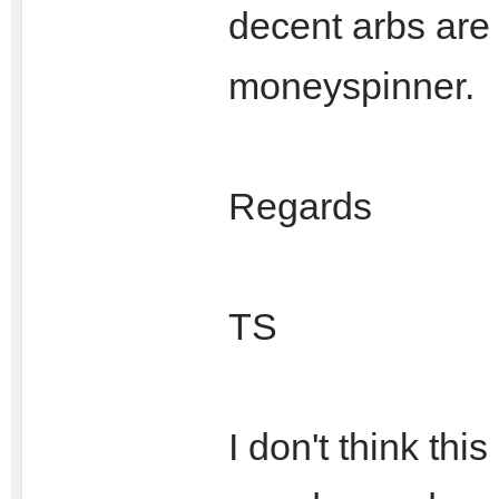
decent arbs are a
moneyspinner.
Regards
TS
I don't think thi