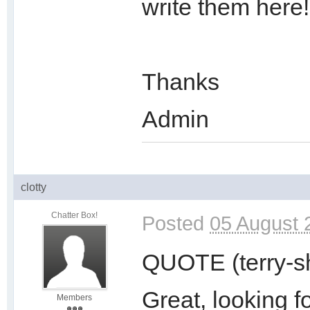
write them here!
Thanks
Admin
clotty
Chatter Box!
Posted
05 August 
QUOTE (terry-s
Great, looking f
Members