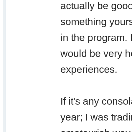
actually be good
something yours
in the program. I
would be very hel
experiences.
If it's any conso
year; I was tra