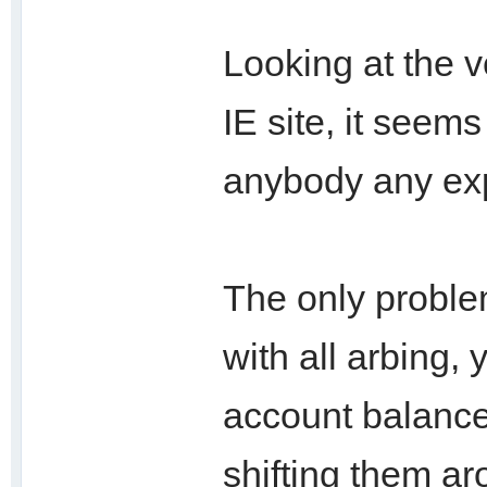
Looking at the v
IE site, it seems
anybody any exp
The only problem
with all arbing,
account balance
shifting them aro