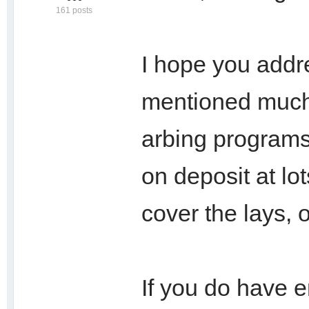
161 posts
I hope you addr
mentioned much 
arbing programs
on deposit at lot
cover the lays, 
If you do have e