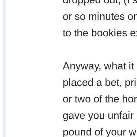
or so minutes on
to the bookies ex
Anyway, what it
placed a bet, pr
or two of the h
gave you unfair
pound of your w