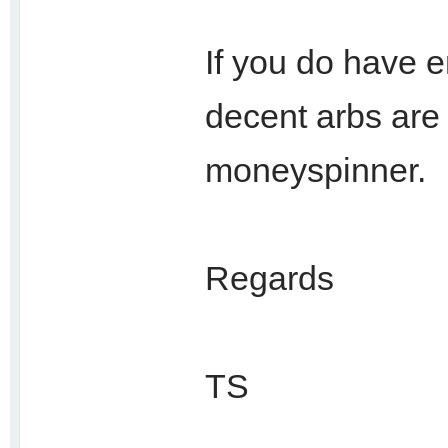
If you do have e
decent arbs are a
moneyspinner.
Regards
TS