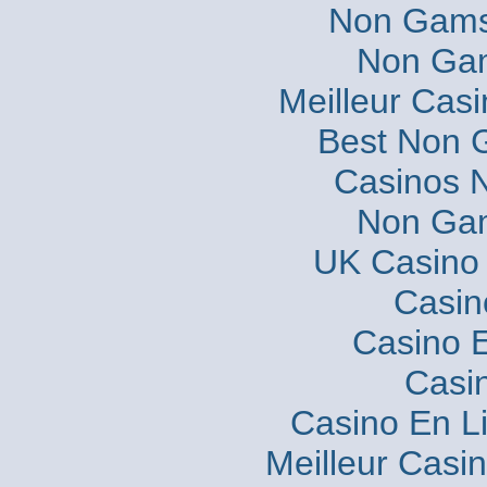
Non Gams
Non Gam
Meilleur Cas
Best Non 
Casinos 
Non Gam
UK Casino
Casin
Casino E
Casi
Casino En Li
Meilleur Casi