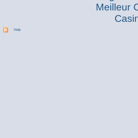
Meilleur 
Casi
Help