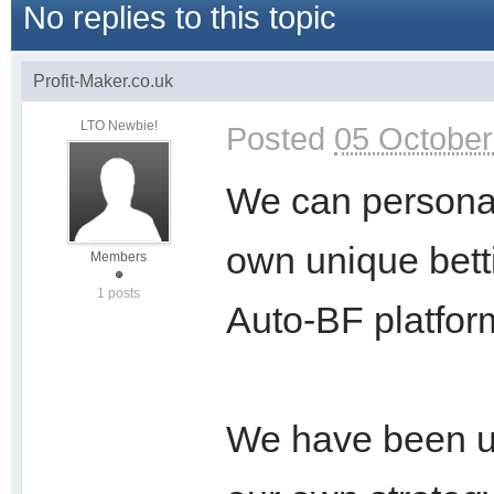
No replies to this topic
Profit-Maker.co.uk
LTO Newbie!
Posted
05 October
We can personal
own unique bettin
Members
1 posts
Auto-BF platfor
We have been us