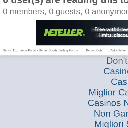
0 members, 0 guests, 0 anonymo
Betting Exchange Portal - Betfair Sports Betting Forum
→
Betting Bots
→
Auto-Betfair
Don't
Casin
Cas
Miglior 
Casinos 
Non Gam
Migliori 