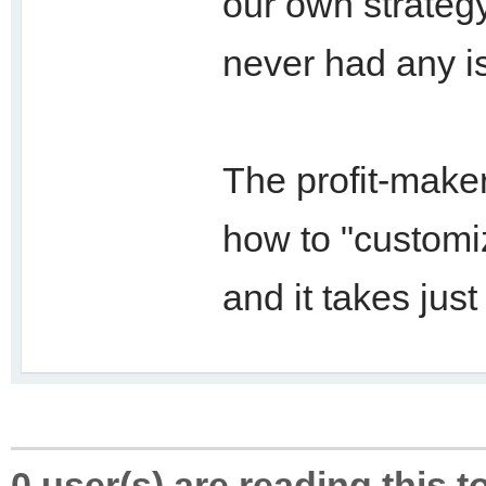
our own strateg
never had any i
The profit-maker
how to "customiz
and it takes jus
0 user(s) are reading this t