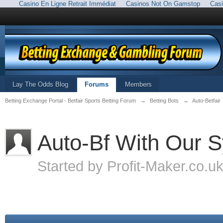
Casino En Ligne Retrait Immédiat
Casinos Not On Gamstop
Cas
Lay The Odds Blog
Forums
Members
Betting Exchange Portal - Betfair Sports Betting Forum
→
Betting Bots
→
Auto-Betfair
Auto-Bf With Our 
Started by
Profit-Maker.co.u