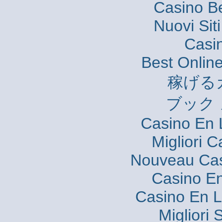
Casino B
Nuovi Si
Casi
Best Onlin
稼げる
ブック 
Casino En 
Migliori 
Nouveau Cas
Casino En
Casino En L
Migliori