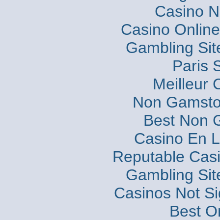
Casino 
Casino Online
Gambling Si
Paris 
Meilleur 
Non Gamsto
Best Non 
Casino En L
Reputable Cas
Gambling Si
Casinos Not S
Best O