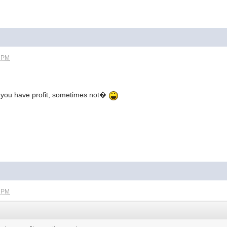
6 PM
es you have profit, sometimes not�
4 PM