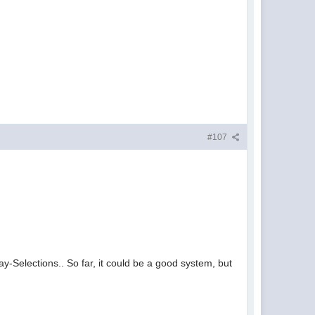
#107
y-Selections.. So far, it could be a good system, but