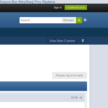
Kasyno Bez Weryfikacji Przy Wypłacie
Sign In
Create Account
This topic
View New Content
Please log in to reply
#106