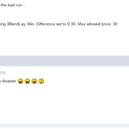
the bad run...
sing 3BendLay, Min. Difference set to 0,30, Max allowed price: 30
5 PM
 a disaster