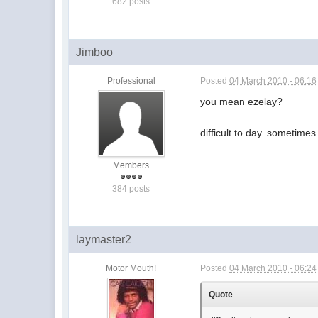
682 posts
Jimboo
Professional
Posted
04 March 2010 - 06:1
you mean ezelay?
difficult to day. sometim
Members
384 posts
laymaster2
Motor Mouth!
Posted
04 March 2010 - 06:2
Quote