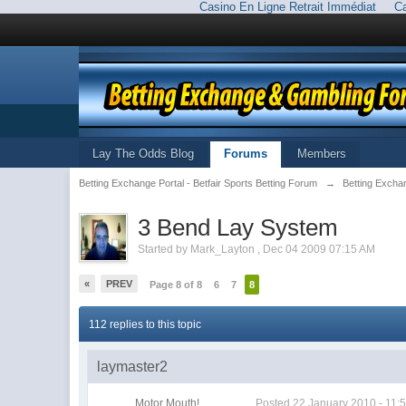
Casino En Ligne Retrait Immédiat
C
Lay The Odds Blog
Forums
Members
Betting Exchange Portal - Betfair Sports Betting Forum
→
Betting Exch
3 Bend Lay System
Started by
Mark_Layton
,
Dec 04 2009 07:15 AM
«
PREV
Page 8 of 8
6
7
8
112 replies to this topic
laymaster2
Motor Mouth!
Posted
22 January 2010 - 11: