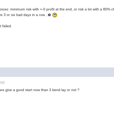
oices: minimum risk with +-0 profit at the end, or risk a lot with a 80% 
ive 3 or six bad days in a row...�
 failed.
1 AM
are give a good start now than 3 bend lay or not ?