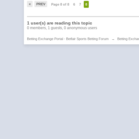
«
PREV
Page 8 of 8
6
7
8
1 user(s) are reading this topic
0 members, 1 guests, 0 anonymous users
Betting Exchange Portal - Betfair Sports Betting Forum
→
Betting Exch