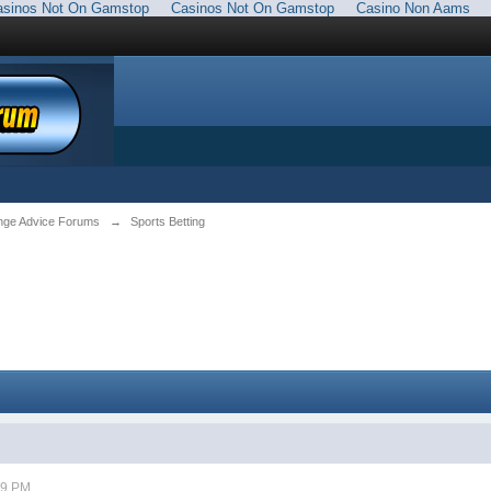
asinos Not On Gamstop
Casinos Not On Gamstop
Casino Non Aams
ange Advice Forums
→
Sports Betting
59 PM