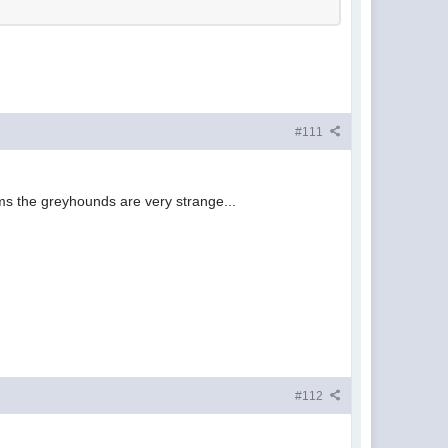
#111
ms the greyhounds are very strange...
#112