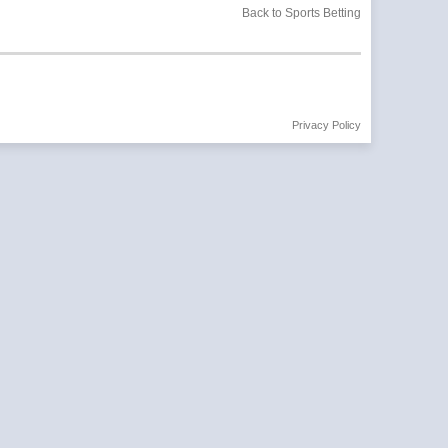
Back to Sports Betting
Privacy Policy