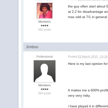
the guy often start about 
at 2,2 for disadvantage an
max odd at 7/1 in general 
Members
682 posts
Jimboo
Professional
Posted
03 March 2010 - 10:2
Here is my last opinion f
Members
It makes me a 600% profit 
384 posts
very very risky.
i have played it in differen