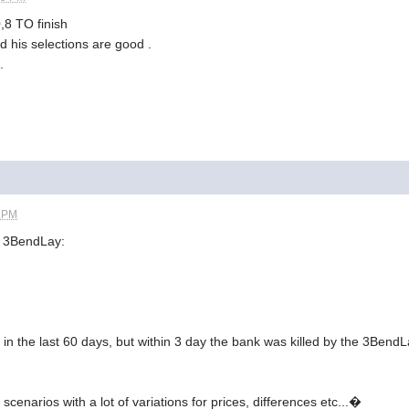
0,8 TO finish
d his selections are good .
.
6 PM
or 3BendLay:
in the last 60 days, but within 3 day the bank was killed by the 3BendLa
t scenarios with a lot of variations for prices, differences etc...�