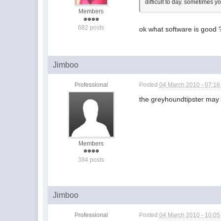
difficult to day. sometimes y
Members
682 posts
ok what software is good
Jimboo
Professional
Posted
04 March 2010 - 07:1
the greyhoundtipster may 
Members
384 posts
Jimboo
Professional
Posted
04 March 2010 - 10:0