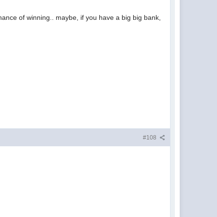
chance of winning.. maybe, if you have a big big bank,
#108