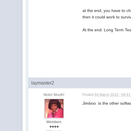
at the end, you have to ch
then it could work to surv
At the end: Long Term Test
laymaster2
Motor Mouth!
Posted
04 March 2010 - 09:4
Jimboo :is the other softw
Members