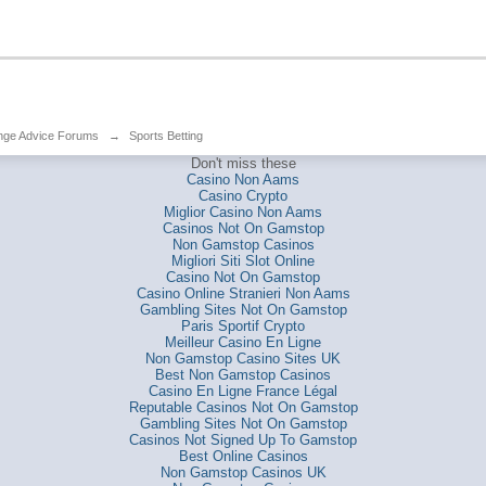
ange Advice Forums
→
Sports Betting
Don't miss these
Casino Non Aams
Casino Crypto
Miglior Casino Non Aams
Casinos Not On Gamstop
Non Gamstop Casinos
Migliori Siti Slot Online
Casino Not On Gamstop
Casino Online Stranieri Non Aams
Gambling Sites Not On Gamstop
Paris Sportif Crypto
Meilleur Casino En Ligne
Non Gamstop Casino Sites UK
Best Non Gamstop Casinos
Casino En Ligne France Légal
Reputable Casinos Not On Gamstop
Gambling Sites Not On Gamstop
Casinos Not Signed Up To Gamstop
Best Online Casinos
Non Gamstop Casinos UK