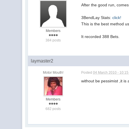
After the good run, comes 
3BendLay Stats:
click!
This is the best method u
Members
It recorded 388 Bets.
384 posts
laymaster2
Motor Mouth!
Posted
04 March 2010 - 10:1
without be pessimist ,it is
Members
682 posts