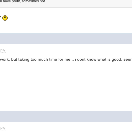
ou have profit, sometimes not
 ?
6 PM
work, but taking too much time for me... i dont know what is good, see
5 PM