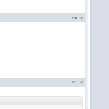
#109
#110