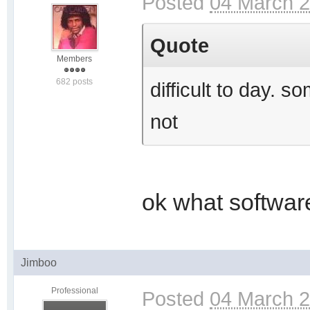
Posted
04 March 2
Quote
Members
682 posts
difficult to day. 
not
ok what softwar
Jimboo
Professional
Posted
04 March 2