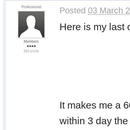
Professional
Posted
03 March 2
Here is my last
Members
384 posts
It makes me a 60
within 3 day the