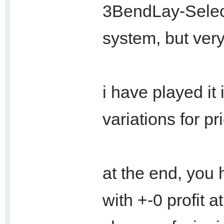
3BendLay-Selecti
system, but very
i have played it 
variations for pr
at the end, you
with +-0 profit a