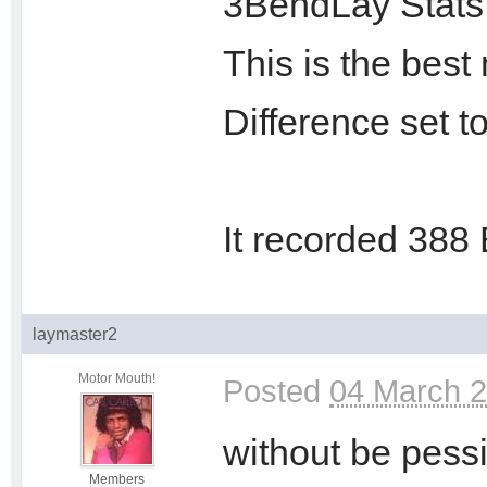
3BendLay Stats
This is the bes
Difference set t
It recorded 388 
laymaster2
Motor Mouth!
Posted
04 March 2
without be pessim
Members