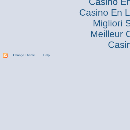
Casino En
Casino En L
Migliori
Meilleur 
Casi
Change Theme
Help