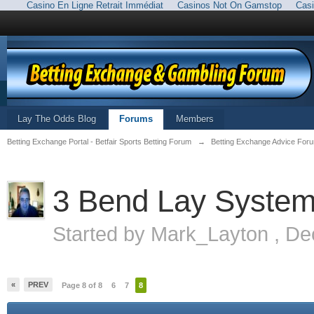
Casino En Ligne Retrait Immédiat
Casinos Not On Gamstop
Cas
Lay The Odds Blog
Forums
Members
Betting Exchange Portal - Betfair Sports Betting Forum
→
Betting Exchange Advice For
3 Bend Lay Syste
Started by
Mark_Layton
,
De
«
PREV
Page 8 of 8
6
7
8