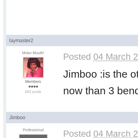
laymaster2
Motor Mouth!
Posted
04 March 2
Jimboo :is the o
Members
now than 3 bend
682 posts
Jimboo
Professional
Posted
04 March 2