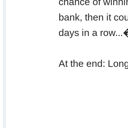
chance of winnin
bank, then it co
days in a row..
At the end: Long