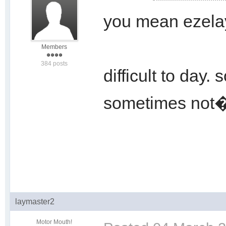
you mean ezela
Members
384 posts
difficult to day.
sometimes no
laymaster2
Motor Mouth!