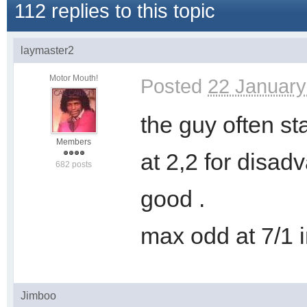
112 replies to this topic
laymaster2
Motor Mouth!
Posted
22 January
the guy often st
Members
at 2,2 for disad
682 posts
good .
max odd at 7/1 i
Jimboo