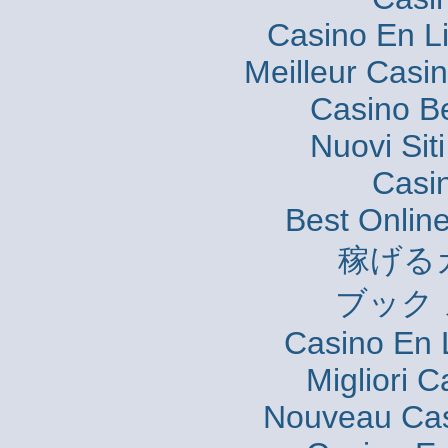
Casino En Li
Meilleur Casi
Casino B
Nuovi Si
Casi
Best Onlin
稼げる
ブック 
Casino En 
Migliori 
Nouveau Cas