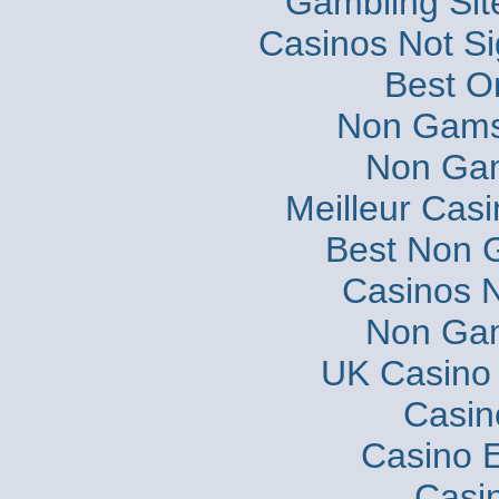
Gambling Si
Casinos Not S
Best O
Non Gams
Non Gam
Meilleur Cas
Best Non 
Casinos 
Non Gam
UK Casino
Casin
Casino E
Casi