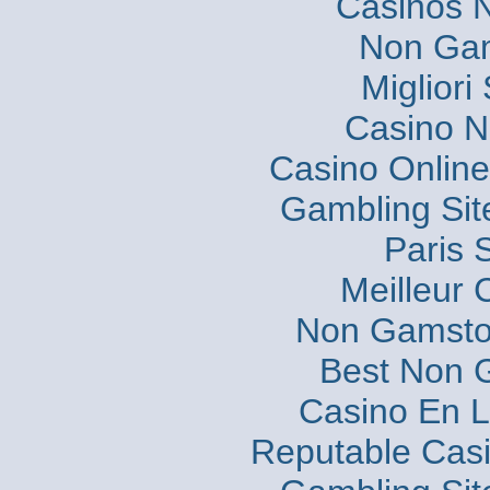
Casinos 
Non Gam
Migliori 
Casino 
Casino Online
Gambling Si
Paris 
Meilleur 
Non Gamsto
Best Non 
Casino En L
Reputable Cas