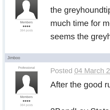
the greyhoundti
much time for me
Members
384 posts
seems the greyh
Jimboo
Professional
Posted
04 March 2
After the good r
Members
384 posts