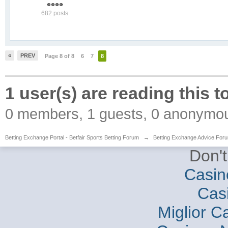
682 posts
«
PREV
Page 8 of 8
6
7
8
1 user(s) are reading this t
0 members, 1 guests, 0 anonymo
Betting Exchange Portal - Betfair Sports Betting Forum
→
Betting Exchange Advice For
Don't
Casin
Cas
Miglior 