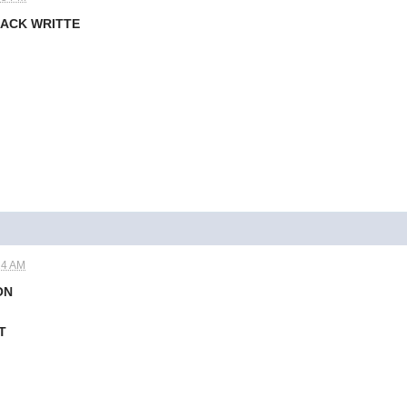
LACK WRITTE
24 AM
ON
T