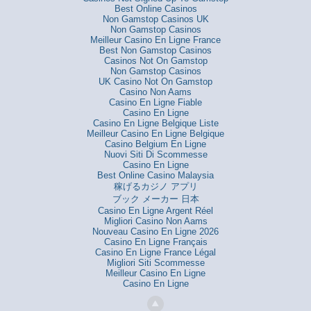
Best Online Casinos
Non Gamstop Casinos UK
Non Gamstop Casinos
Meilleur Casino En Ligne France
Best Non Gamstop Casinos
Casinos Not On Gamstop
Non Gamstop Casinos
UK Casino Not On Gamstop
Casino Non Aams
Casino En Ligne Fiable
Casino En Ligne
Casino En Ligne Belgique Liste
Meilleur Casino En Ligne Belgique
Casino Belgium En Ligne
Nuovi Siti Di Scommesse
Casino En Ligne
Best Online Casino Malaysia
稼げるカジノ アプリ
ブック メーカー 日本
Casino En Ligne Argent Réel
Migliori Casino Non Aams
Nouveau Casino En Ligne 2026
Casino En Ligne Français
Casino En Ligne France Légal
Migliori Siti Scommesse
Meilleur Casino En Ligne
Casino En Ligne