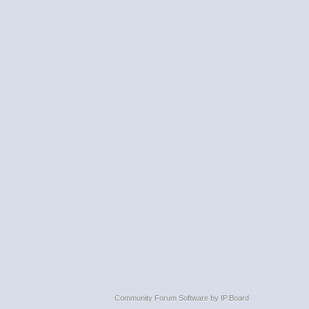
Community Forum Software by IP.Board