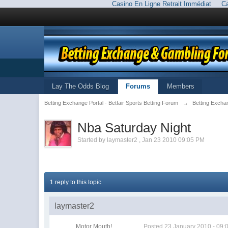
Casino En Ligne Retrait Immédiat
C
Lay The Odds Blog
Forums
Members
Betting Exchange Portal - Betfair Sports Betting Forum
→
Betting Exch
Nba Saturday Night
Started by
laymaster2
,
Jan 23 2010 09:05 PM
1 reply to this topic
laymaster2
Motor Mouth!
Posted
23 January 2010 - 09: