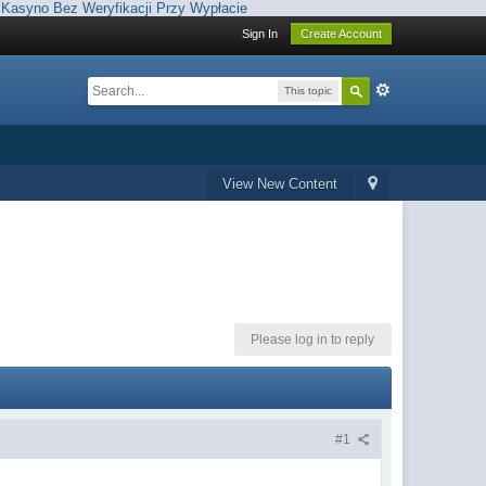
Kasyno Bez Weryfikacji Przy Wypłacie
Sign In
Create Account
This topic
View New Content
Please log in to reply
#1