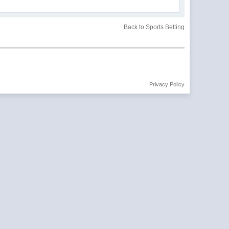
Back to Sports Betting
Privacy Policy