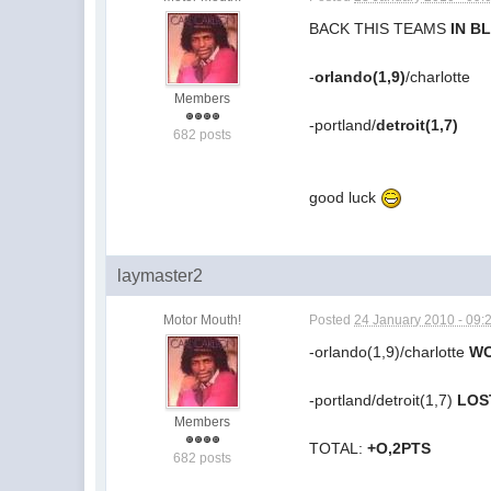
BACK THIS TEAMS
IN B
-
orlando(1,9)
/charlotte
Members
-portland/
detroit(1,7)
682 posts
good luck
laymaster2
Motor Mouth!
Posted
24 January 2010 - 09:
-orlando(1,9)/charlotte
W
-portland/detroit(1,7)
LOS
Members
TOTAL:
+O,2PTS
682 posts