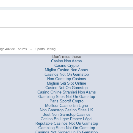
ange Advice Forums
→
Sports Betting
Don't miss these
Casino Non Aams
Casino Crypto
Miglior Casino Non Aams
Casinos Not On Gamstop
Non Gamstop Casinos
Migliori Siti Slot Online
Casino Not On Gamstop
Casino Online Stranieri Non Aams
Gambling Sites Not On Gamstop
Paris Sportif Crypto
Meilleur Casino En Ligne
Non Gamstop Casino Sites UK
Best Non Gamstop Casinos
Casino En Ligne France Légal
Reputable Casinos Not On Gamstop
Gambling Sites Not On Gamstop
Casinos Not Signed Up To Gamstop