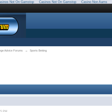
asinos Not On Gamstop
Casinos Not On Gamstop
Casino Non Aams
ange Advice Forums
→
Sports Betting
05 PM