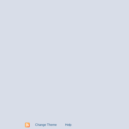
Change Theme
Help