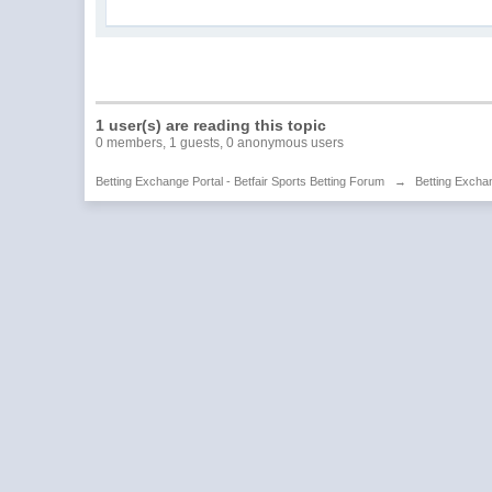
1 user(s) are reading this topic
0 members, 1 guests, 0 anonymous users
Betting Exchange Portal - Betfair Sports Betting Forum
→
Betting Exch