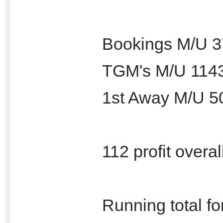
Bookings M/U 37
TGM's M/U 1143 
1st Away M/U 50
112 profit overal
Running total f