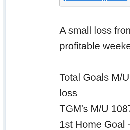
A small loss fr
profitable week
Total Goals M/U
loss
TGM's M/U 1087 
1st Home Goal -