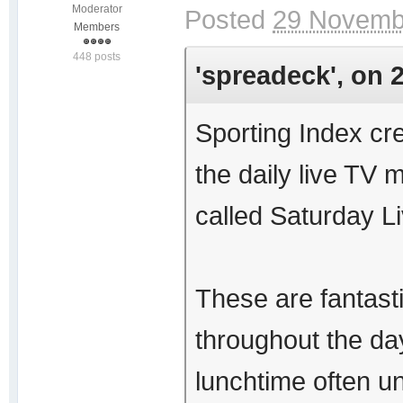
Moderator
Posted
29 Novembe
Members
448 posts
'spreadeck', on 
Sporting Index cre
the daily live TV 
called Saturday L
These are fantasti
throughout the da
lunchtime often un