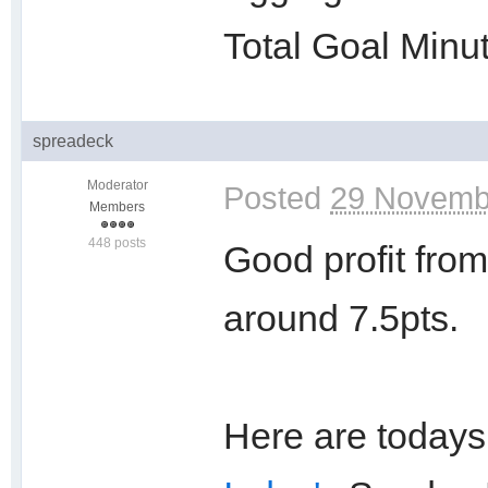
Total Goal Minu
spreadeck
Moderator
Posted
29 Novembe
Members
448 posts
Good profit fro
around 7.5pts.
Here are today