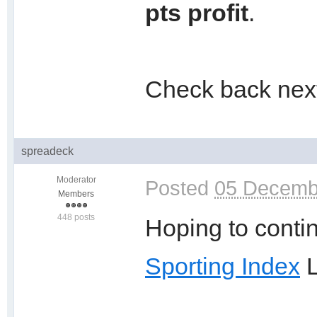
pts profit
.
Check back nex
spreadeck
Moderator
Posted
05 Decemb
Members
448 posts
Hoping to conti
Sporting Index
L