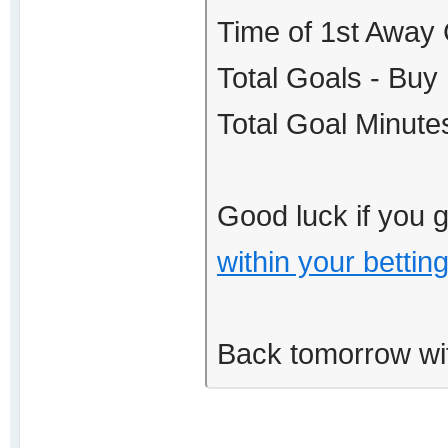
Time of 1st Away 
Total Goals - Buy 
Total Goal Minute
Good luck if you
within your bettin
Back tomorrow wi