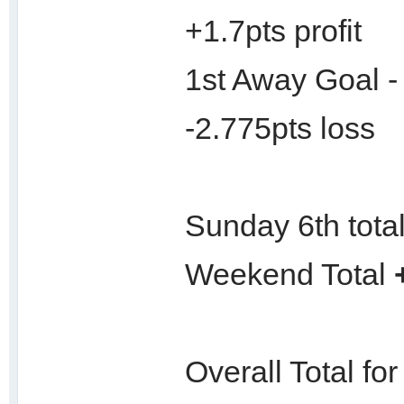
+1.7pts profit
1st Away Goal -
-2.775pts loss
Sunday 6th tota
Weekend Total
Overall Total fo