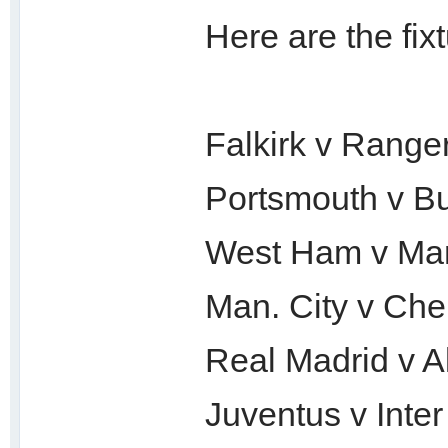
Here are the fix
Falkirk v Range
Portsmouth v Bu
West Ham v Man
Man. City v Che
Real Madrid v A
Juventus v Inter