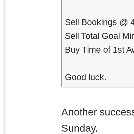
Sell Bookings @ 
Sell Total Goal M
Buy Time of 1st 
Good luck.
Another success
Sunday.