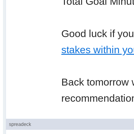
Total Goal Minu
Good luck if yo
stakes within yo
Back tomorrow 
recommendatio
spreadeck