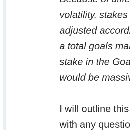
volatility, stak
adjusted accordi
a total goals ma
stake in the Goa
would be massive
I will outline th
with any questi