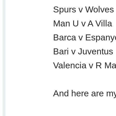
Spurs v Wolves
Man U v A Villa
Barca v Espany
Bari v Juventus
Valencia v R Ma
And here are m