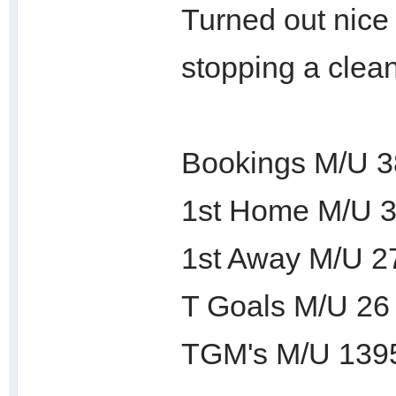
Turned out nice 
stopping a clea
Bookings M/U 38
1st Home M/U 32
1st Away M/U 27
T Goals M/U 26 
TGM's M/U 1395 