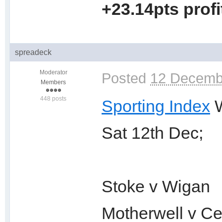
+23.14pts profi
spreadeck
Moderator
Posted
12 Decemb
Members
448 posts
Sporting Index
W
Sat 12th Dec;
Stoke v Wigan
Motherwell v Cel