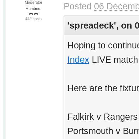
Moderator
Posted
06 Decemb
Members
448 posts
'spreadeck', on 
Hoping to continu
Index
LIVE match 
Here are the fixtu
Falkirk v Rangers
Portsmouth v Bur