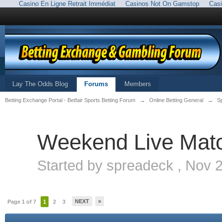
Casino En Ligne Retrait Immédiat
Casinos Not On Gamstop
Cas
Lay The Odds Blog
Forums
Members
Betting Exchange Portal - Betfair Sports Betting Forum
→
Online Betting General
→
S
Weekend Live Mat
Started by
spreadeck
,
Nov 2
NEXT
»
Page 1 of 7
1
2
3