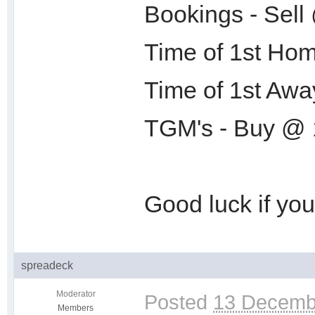
Bookings - Sell
Time of 1st Hom
Time of 1st Awa
TGM's - Buy @ 1
Good luck if you
spreadeck
Moderator
Posted
13 Decemb
Members