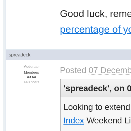
Good luck, reme
percentage of y
spreadeck
Moderator
Posted
07 Decemb
Members
448 posts
'spreadeck', on 
Looking to exten
Index
Weekend Liv