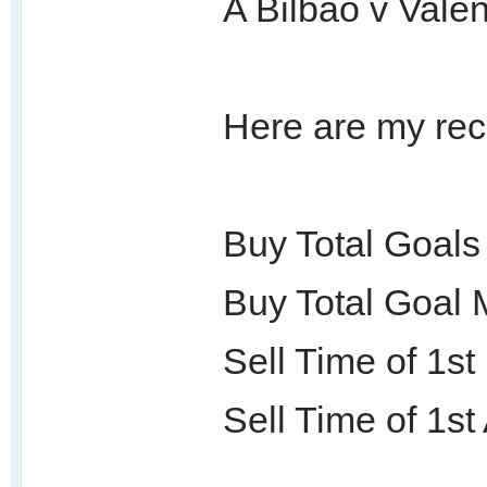
A Bilbao v Vale
Here are my rec
Buy Total Goals
Buy Total Goal 
Sell Time of 1
Sell Time of 1s