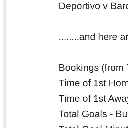
Deportivo v Bar
........and here
Bookings (from 
Time of 1st Hom
Time of 1st Awa
Total Goals - Bu