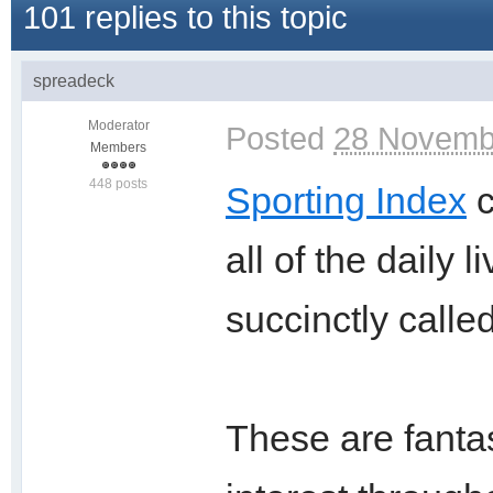
101 replies to this topic
spreadeck
Moderator
Posted
28 Novemb
Members
448 posts
Sporting Index
c
all of the daily
succinctly call
These are fantas