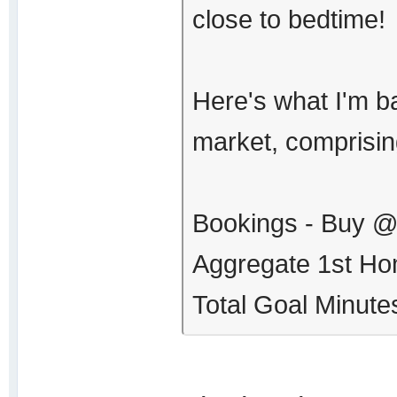
close to bedtime!
Here's what I'm b
market, comprisi
Bookings - Buy @
Aggregate 1st Ho
Total Goal Minut