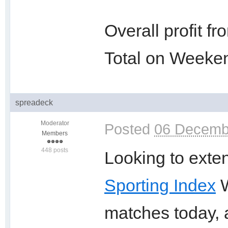
Overall profit f
Total on Weeke
spreadeck
Moderator
Posted
06 Decemb
Members
448 posts
Looking to exte
Sporting Index
W
matches today, a