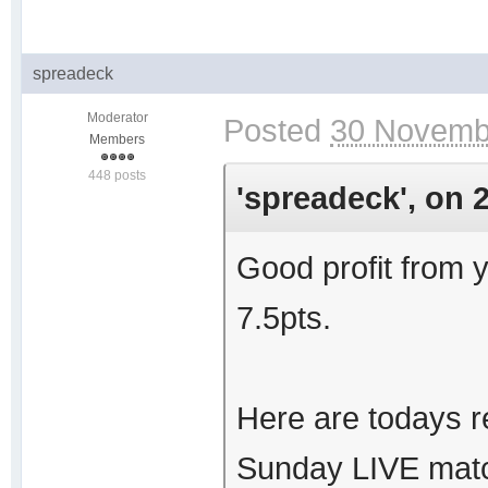
spreadeck
Moderator
Posted
30 Novemb
Members
448 posts
'spreadeck', on 
Good profit from 
7.5pts.
Here are todays r
Sunday LIVE mat