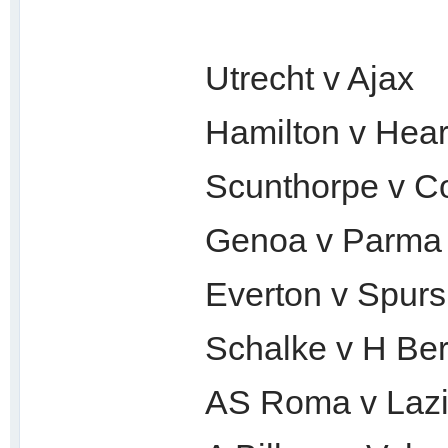
Utrecht v Ajax
Hamilton v Hear
Scunthorpe v C
Genoa v Parma
Everton v Spurs
Schalke v H Ber
AS Roma v Laz