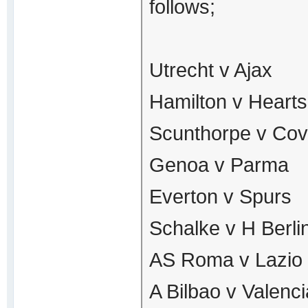
follows;
Utrecht v Ajax
Hamilton v Hearts
Scunthorpe v Cov
Genoa v Parma
Everton v Spurs
Schalke v H Berli
AS Roma v Lazio
A Bilbao v Valenci