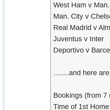
West Ham v Man.
Man. City v Chel
Real Madrid v Alm
Juventus v Inter
Deportivo v Barce
........and here 
Bookings (from 7 
Time of 1st Home 