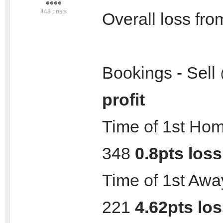
448 posts
Overall loss fro
Bookings - Sell
profit
Time of 1st Hom
348
0.8pts loss
Time of 1st Awa
221
4.62pts lo