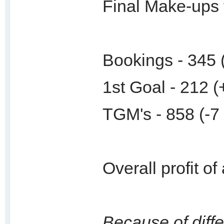
Final Make-ups 
Bookings - 345 (
1st Goal - 212 (
TGM's - 858 (-7 
Overall profit o
Because of diffe