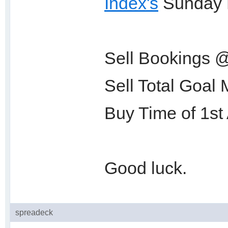
Index's
Sunday 
Sell Bookings 
Sell Total Goal
Buy Time of 1s
Good luck.
spreadeck