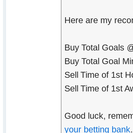
Here are my reco
Buy Total Goals @
Buy Total Goal Mi
Sell Time of 1st
Sell Time of 1st 
Good luck, rememb
your betting bank
.