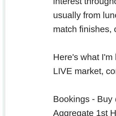
interest through
usually from lun
match finishes, 
Here's what I'm
LIVE market, co
Bookings - Buy
Aggregate 1st 