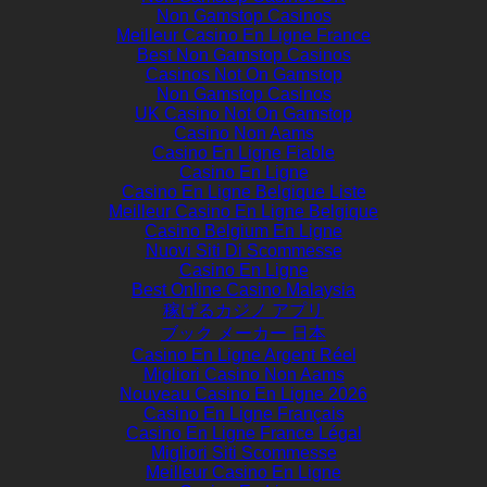
Non Gamstop Casinos
Meilleur Casino En Ligne France
Best Non Gamstop Casinos
Casinos Not On Gamstop
Non Gamstop Casinos
UK Casino Not On Gamstop
Casino Non Aams
Casino En Ligne Fiable
Casino En Ligne
Casino En Ligne Belgique Liste
Meilleur Casino En Ligne Belgique
Casino Belgium En Ligne
Nuovi Siti Di Scommesse
Casino En Ligne
Best Online Casino Malaysia
稼げるカジノ アプリ
ブック メーカー 日本
Casino En Ligne Argent Réel
Migliori Casino Non Aams
Nouveau Casino En Ligne 2026
Casino En Ligne Français
Casino En Ligne France Légal
Migliori Siti Scommesse
Meilleur Casino En Ligne