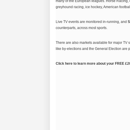
many of the European leagues. Horse Racing, cri
greyhound racing, ice hockey, American footbal
Live TV events are monitored in-running, and
S
counterparts, across most sports.
There are also markets available for major TV
like by-elections and the General Election are 
Click here to learn more about your FREE £20