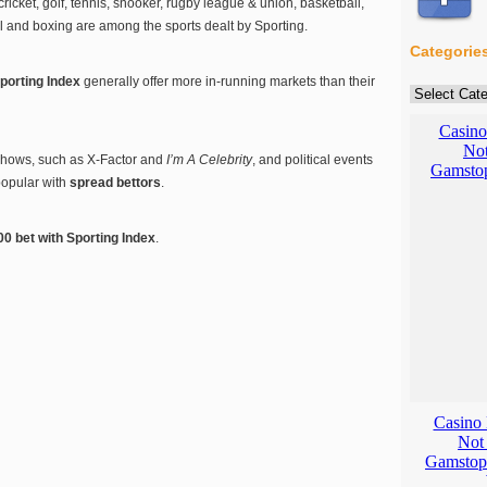
cket, golf, tennis, snooker, rugby league & union, basketball,
l and boxing are among the sports dealt by Sporting.
Categorie
porting Index
generally offer more in-running markets than their
 shows, such as X-Factor and
I’m A Celebrity
, and political events
popular with
spread bettors
.
0 bet with Sporting Index
.