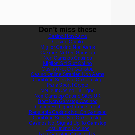
Don't miss these
Casino Non Aams
Casino Crypto
Miglior Casino Non Aams
Casinos Not On Gamstop
Non Gamstop Casinos
Migliori Siti Slot Online
Casino Not On Gamstop
Casino Online Stranieri Non Aams
Gambling Sites Not On Gamstop
Paris Sportif Crypto
Meilleur Casino En Ligne
Non Gamstop Casino Sites UK
Best Non Gamstop Casinos
Casino En Ligne France Légal
Reputable Casinos Not On Gamstop
Gambling Sites Not On Gamstop
Casinos Not Signed Up To Gamstop
Best Online Casinos
Non Gamstop Casinos UK