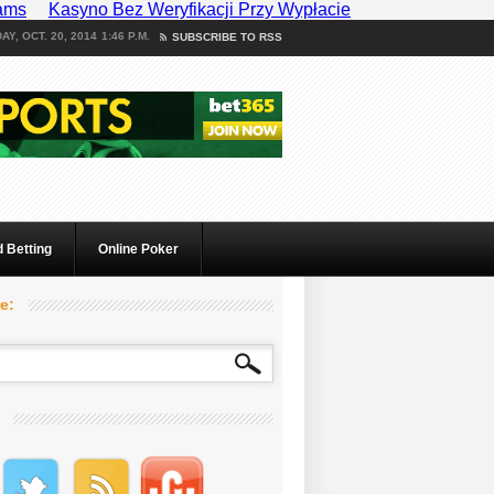
ams
Kasyno Bez Weryfikacji Przy Wypłacie
Y, OCT. 20, 2014
1:46 P.M.
SUBSCRIBE TO RSS
 Betting
Online Poker
re: