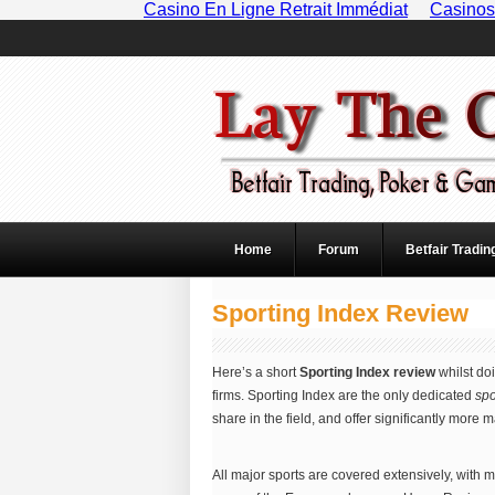
Casino En Ligne Retrait Immédiat
Casinos
Home
Forum
Betfair Tradin
Sporting Index Review
Here’s a short
Sporting Index review
whilst do
firms. Sporting Index are the only dedicated
spo
share in the field, and offer significantly more m
All major sports are covered extensively, with m