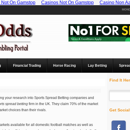
 Not On Gamstop
Casinos Not On Gamstop
Casino Non A
MONDA
g
Financial Trading
Horse Racing
Lay Betting
Spread
Find It He
ing your research into Sports Spread Betting companies and
rts spread betting
firm in the UK. They claim 70% of the market
Get Social
arket choices than their rivals.
arkets available for all domestic football matches as well as