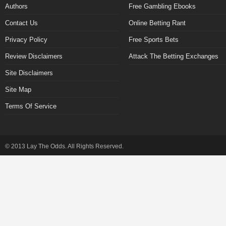
Authors
Free Gambling Ebooks
Contact Us
Online Betting Rant
Privacy Policy
Free Sports Bets
Review Disclaimers
Attack The Betting Exchanges
Site Disclaimers
Site Map
Terms Of Service
© 2013 Lay The Odds. All Rights Reserved.