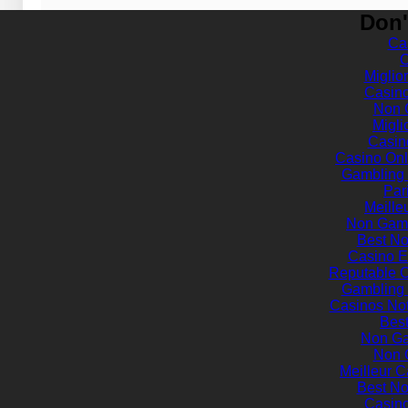
Don'
Ca
C
Miglio
Casin
Non 
Miglio
Casin
Casino Onl
Gambling 
Par
Meille
Non Gams
Best N
Casino E
Reputable 
Gambling 
Casinos No
Best
Non Ga
Non 
Meilleur 
Best N
Casin