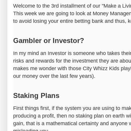
Welcome to the 3rd installment of our "Make a Livi
This week we are going to look at Money Managem
to avoid losing your entire betting bank and thus, 
Gambler or Investor?
In my mind an Investor is someone who takes their
risks and rewards for the investment they are abou
makes me wonder with those City Whizz Kids playi
our money over the last few years).
Staking Plans
First things first, if the system you are using to ma
producing a profit, then no staking plan on earth wil
gain, that is a mathematical certainty and anyone w