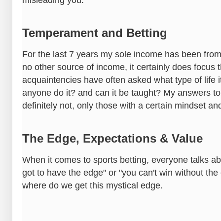
misleading you.
Temperament and Betting
For the last 7 years my sole income has been from 
no other source of income, it certainly does focus
acquaintencies have often asked what type of life it
anyone do it? and can it be taught? My answers to 
definitely not, only those with a certain mindset a
The Edge, Expectations & Value
When it comes to sports betting, everyone talks ab
got to have the edge" or "you can't win without the
where do we get this mystical edge.