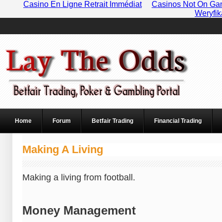
Casino En Ligne Retrait Immédiat
Casinos Not On Ga
Weryfik
Home
Forum
Betfair Trading
Financial Trading
Making A Living
Making a living from football.
Money Management