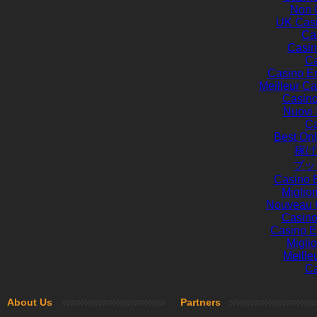
Non 
UK Cas
Ca
Casin
Ca
Casino En
Meilleur C
Casino
Nuovi 
Ca
Best On
稼げ
ブッ
Casino E
Miglio
Nouveau 
Casino
Casino E
Migli
Meille
Ca
About Us
Partners