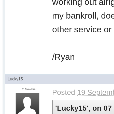
working out alrig
my bankroll, do
other service o
/Ryan
Lucky15
LTO Newbie!
Posted
19 Septemb
'Lucky15', on 07 