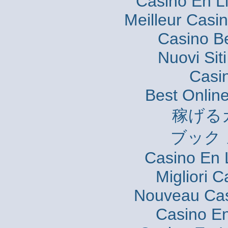
Casino En Li
Meilleur Casi
Casino B
Nuovi Si
Casi
Best Onlin
稼げる
ブック 
Casino En 
Migliori 
Nouveau Cas
Casino En