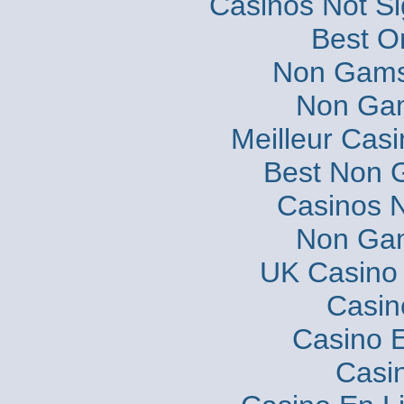
Casinos Not S
Best O
Non Gams
Non Gam
Meilleur Cas
Best Non 
Casinos 
Non Gam
UK Casino
Casin
Casino E
Casi