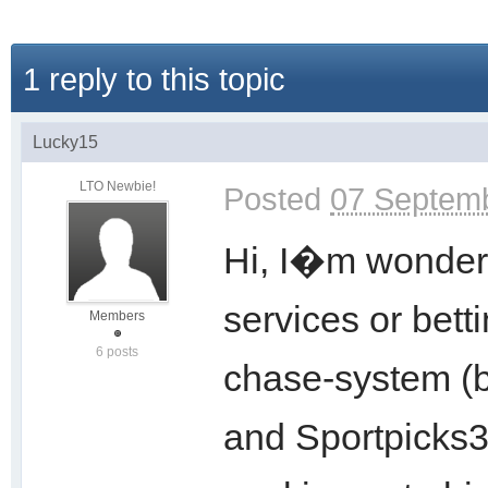
1 reply to this topic
Lucky15
LTO Newbie!
Posted
07 Septemb
Hi, I�m wonderi
services or bet
Members
6 posts
chase-system (b
and Sportpicks3