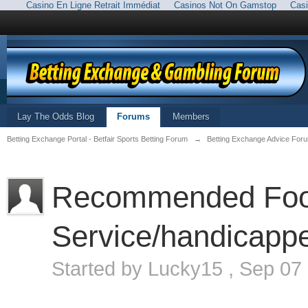
Casino En Ligne Retrait Immédiat
Casinos Not On Gamstop
Cas
Lay The Odds Blog
Forums
Members
Betting Exchange Portal - Betfair Sports Betting Forum
→
Betting Exchange Advice For
Recommended Foot
Service/handicapp
Started by
Lucky15
,
Sep 07