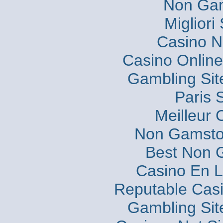
Non Gam
Migliori 
Casino 
Casino Online
Gambling Si
Paris 
Meilleur 
Non Gamsto
Best Non 
Casino En L
Reputable Cas
Gambling Si