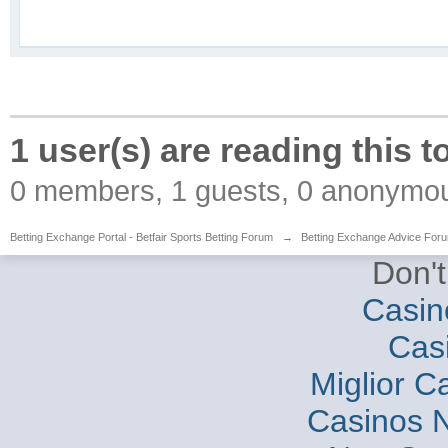
1 user(s) are reading this t
0 members, 1 guests, 0 anonymo
Betting Exchange Portal - Betfair Sports Betting Forum
→
Betting Exchange Advice For
Don't
Casin
Cas
Miglior 
Casinos 