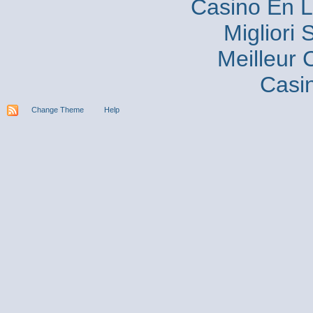
Casino En L
Migliori
Meilleur 
Casi
Change Theme
Help