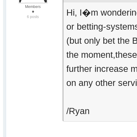
Members
Hi, I�m wondering
6 posts
or betting-syste
(but only bet the 
the moment,these a
further increase 
on any other serv
/Ryan