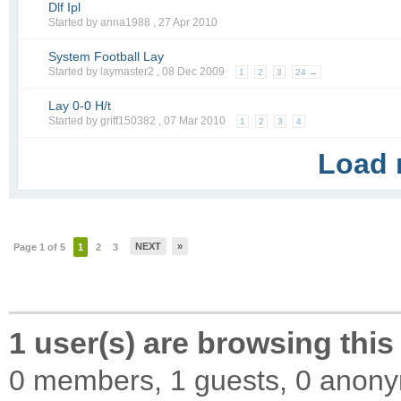
Dlf Ipl
Started by anna1988 ,
27 Apr 2010
System Football Lay
Started by laymaster2 ,
08 Dec 2009
1
2
3
24 →
Lay 0-0 H/t
Started by griff150382 ,
07 Mar 2010
1
2
3
4
Load 
NEXT
»
Page 1 of 5
1
2
3
1 user(s) are browsing this
0 members, 1 guests, 0 anon