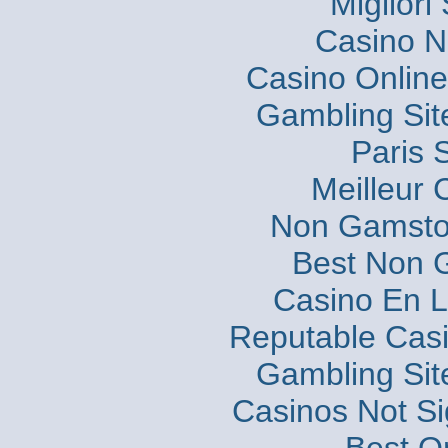
Migliori 
Casino 
Casino Online
Gambling Si
Paris 
Meilleur 
Non Gamsto
Best Non 
Casino En L
Reputable Cas
Gambling Si
Casinos Not S