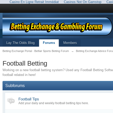
Casino En Ligne Retrait Immédiat
Casinos Not On Gamstop
Cas
Lay The Odds Blog
Forums
Members
Betting Exchange Portal - Betfair Sports Betting Forum
→
Betting Exchange Advice For
Football Betting
Working on a new football betting system? Used any Football Betting Softw
football related in here!
Subforums
Football Tips
Add your daily and weekly football betting tips here.