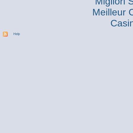
Migliori
Meilleur 
Casi
Help