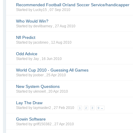
Recommended Football Or/and Soccer Service/handicapper
Started by Lucky15 ,
07 Sep 2010
Who Would Win?
Started by devilbarney ,
27 Aug 2010
Nfl Predict
Started by jacobneo ,
12 Aug 2010
Odd Advice
Started by Jay ,
16 Jun 2010
World Cup 2010 - Guessing All Games
Started by joober ,
25 Apr 2010
New System Questions
Started by uknowit ,
20 Apr 2010
Lay The Draw
Started by laymaster2 ,
27 Feb 2010
1
2
3
9 →
Gowin Software
Started by griff150382 ,
27 Apr 2010