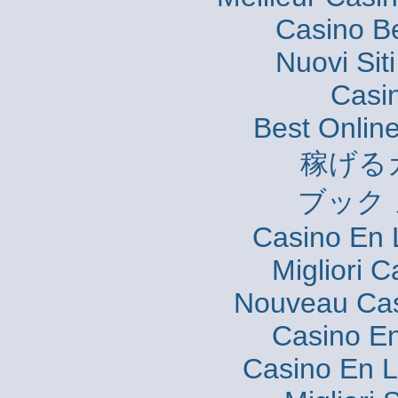
Casino B
Nuovi Si
Casi
Best Onlin
稼げる
ブック 
Casino En 
Migliori 
Nouveau Cas
Casino En
Casino En L