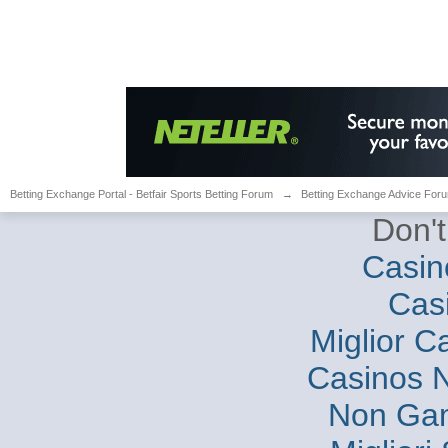
Betting Exchange Portal - Betfair Sports Betting Forum
→
Betting Exchange Advice For
Don't
Casin
Cas
Miglior 
Casinos 
Non Gam