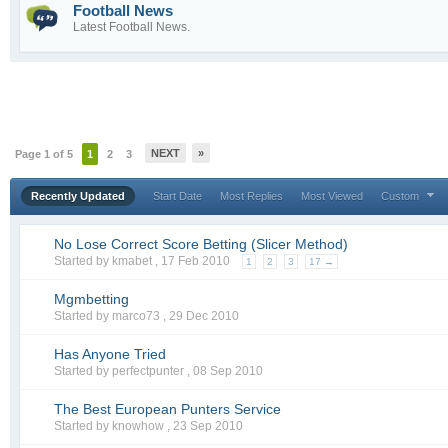
Football News
Latest Football News.
NEXT
»
Page 1 of 5
1
2
3
Recently Updated
Start Date
Most Replies
Most Viewed
Custom
No Lose Correct Score Betting (Slicer Method)
Started by kmabet ,
17 Feb 2010
1
2
3
17 →
Mgmbetting
Started by marco73 ,
29 Dec 2010
Has Anyone Tried
Started by perfectpunter ,
08 Sep 2010
The Best European Punters Service
Started by knowhow ,
23 Sep 2010