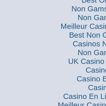
Best O
Non Gams
Non Gam
Meilleur Cas
Best Non 
Casinos 
Non Gam
UK Casino
Casin
Casino E
Casi
Casino En Li
Meilleur Casi