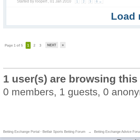
Started by roopert ,
01 Jan 2010
1
2
3
6 →
Load 
NEXT
»
Page 1 of 5
1
2
3
1 user(s) are browsing this
0 members, 1 guests, 0 anon
Betting Exchange Portal - Betfair Sports Betting Forum
→
Betting Exchange Advice For