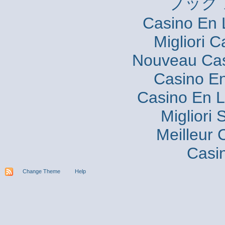
ブック 
Casino En 
Migliori 
Nouveau Cas
Casino En
Casino En L
Migliori
Meilleur 
Casi
Change Theme
Help