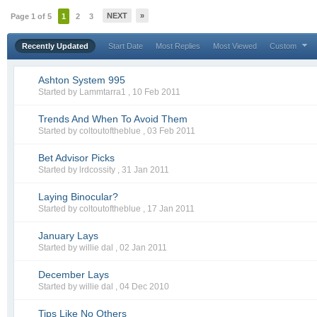
NEXT
»
Page 1 of 5
1
2
3
Recently Updated
Start Date
Most Replies
Most Viewed
Custom
Ashton System 995
Started by Lammtarra1 ,
10 Feb 2011
Trends And When To Avoid Them
Started by coltoutoftheblue ,
03 Feb 2011
Bet Advisor Picks
Started by lrdcossity ,
31 Jan 2011
Laying Binocular?
Started by coltoutoftheblue ,
17 Jan 2011
January Lays
Started by willie dal ,
02 Jan 2011
December Lays
Started by willie dal ,
04 Dec 2010
Tips Like No Others