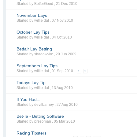
Started by BetforGood ,
21 Dec 2010
November Lays
Started by willie dal ,
07 Nov 2010
October Lay Tips
Started by willie dal ,
04 Oct 2010
Betfair Lay Betting
Started by shadowvkc ,
29 Jun 2009
Septembers Lay Tips
Started by willie dal ,
01 Sep 2010
1
2
Todays Lay Tip
Started by willie dal ,
13 Aug 2010
If You Had...
Started by devilbarney ,
27 Aug 2010
Bet-Ie - Betting Software
Started by presoman ,
05 Mar 2010
Racing Tipsters