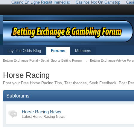
Casino En Ligne Retrait Immédiat
Casinos Not On Gamstop
Cas
Lay The Odds Blog
Forums
Members
Betting Exchange Portal - Betfair Sports Betting Forum
→
Betting Exchange Advice For
Horse Racing
Post your Free Horse Racing Tips, Test theories, Seek Feedback, Post Resul
Subforums
Horse Racing News
Latest Horse Racing News