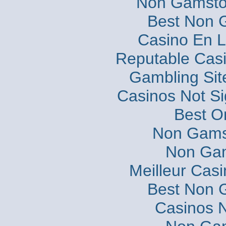
Non Gamsto
Best Non 
Casino En L
Reputable Cas
Gambling Si
Casinos Not S
Best O
Non Gams
Non Gam
Meilleur Cas
Best Non 
Casinos 