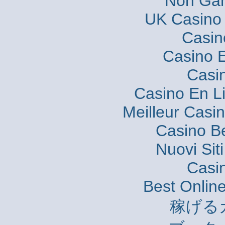
Non Gam
UK Casino
Casin
Casino E
Casi
Casino En Li
Meilleur Casi
Casino B
Nuovi Si
Casi
Best Onlin
稼げる