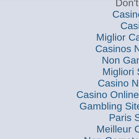
Don't
Casin
Cas
Miglior 
Casinos 
Non Gam
Migliori 
Casino 
Casino Online
Gambling Si
Paris 
Meilleur 