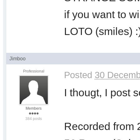
if you want to w
LOTO (smiles) :)
Jimboo
Professional
Posted
30 Decemb
I thougt, I post
Members
384 posts
Recorded from 2