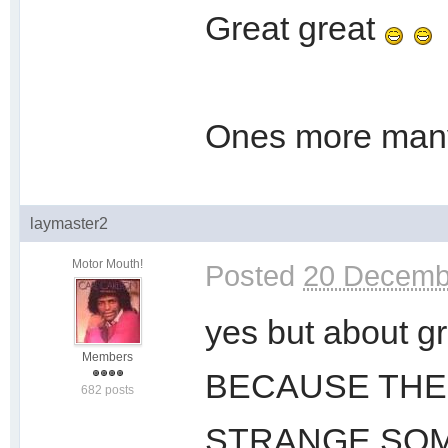
Great great
Ones more man
laymaster2
Motor Mouth!
Posted
20 Decemb
yes but about g
Members
BECAUSE THE
682 posts
STRANGE SOM