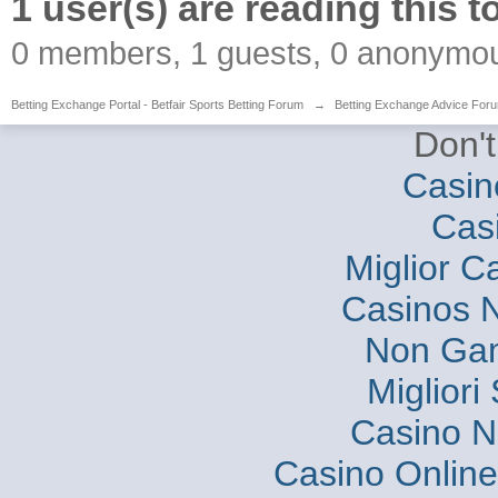
1 user(s) are reading this t
0 members, 1 guests, 0 anonymo
Betting Exchange Portal - Betfair Sports Betting Forum
→
Betting Exchange Advice For
Don't
Casin
Cas
Miglior 
Casinos 
Non Gam
Migliori 
Casino 
Casino Online