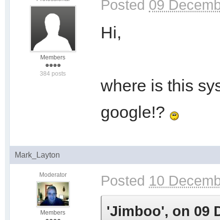
Posted
09 Decemb
Hi,
Members
384 posts
where is this sys
google!?
Mark_Layton
Moderator
Posted
10 Decemb
'Jimboo', on 09 
Members