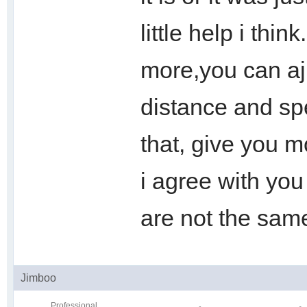
little help i think.
more,you can a
distance and s
that, give you m
i agree with you
are not the sam
Jimboo
Professional