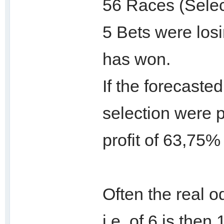
56 Races (Selec
5 Bets were los
has won.
If the forecast
selection were p
profit of 63,75%
Often the real o
i.e. of 6 is then 