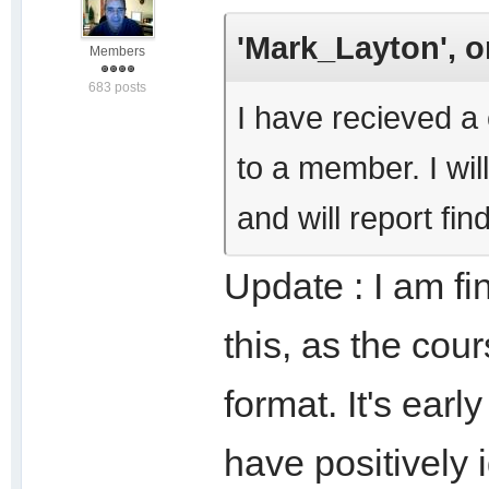
'Mark_Layton', o
Members
683 posts
I have recieved a
to a member. I wi
and will report fin
Update : I am fin
this, as the cour
format. It's earl
have positively 