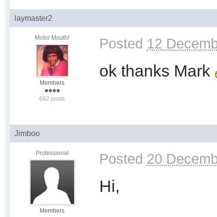
laymaster2
Motor Mouth!
Posted
12 Decemb
ok thanks Mark
Members
682 posts
Jimboo
Professional
Posted
20 Decemb
Hi,
Members