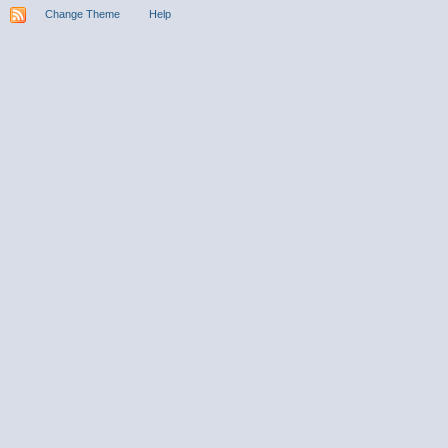
Change Theme
Help