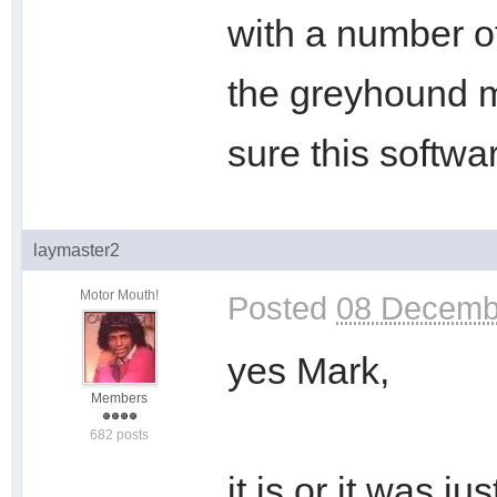
with a number of
the greyhound m
sure this softwa
laymaster2
Motor Mouth!
Posted
08 Decemb
yes Mark,
Members
682 posts
it is or it was ju