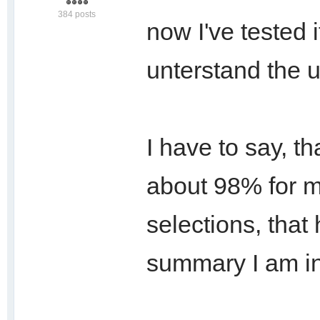
384 posts
now I've tested 
unterstand the 
I have to say, th
about 98% for m
selections, that
summary I am in 