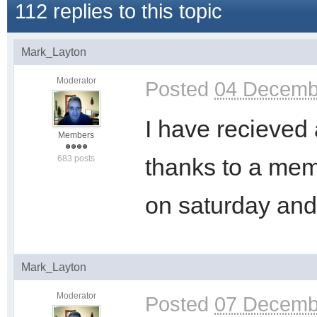
112 replies to this topic
Mark_Layton
Moderator
Posted
04 Decemb
I have recieved
Members
683 posts
thanks to a memb
on saturday and 
Mark_Layton
Moderator
Posted
07 Decemb