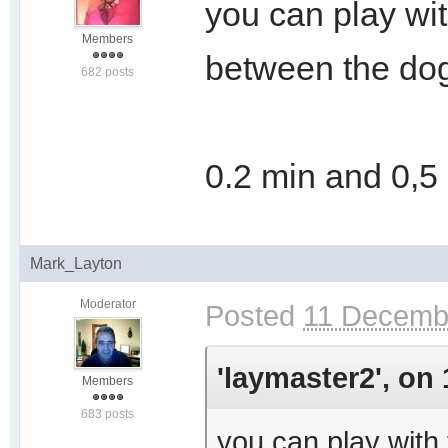
you can play wit
Members
between the dog
682 posts
0.2 min and 0,5 m
Mark_Layton
Moderator
Posted
11 Decemb
'laymaster2', on 
Members
683 posts
you can play with