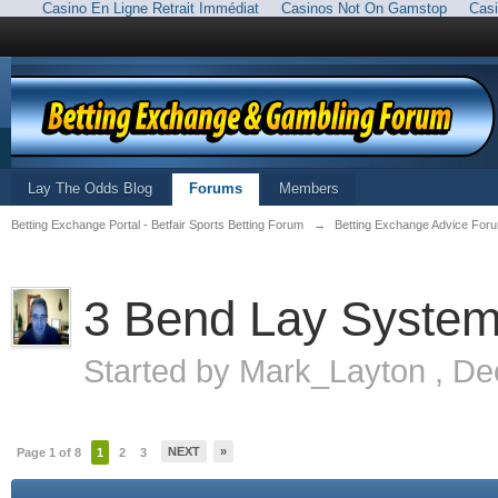
Casino En Ligne Retrait Immédiat
Casinos Not On Gamstop
Cas
Lay The Odds Blog
Forums
Members
Betting Exchange Portal - Betfair Sports Betting Forum
→
Betting Exchange Advice For
3 Bend Lay Syste
Started by
Mark_Layton
,
De
NEXT
»
Page 1 of 8
1
2
3