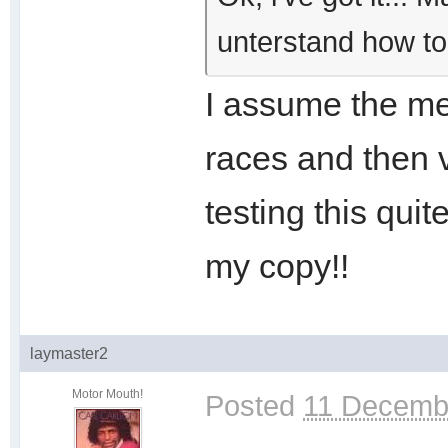
unterstand how to 
I assume the me
races and then v
testing this quit
my copy!!
laymaster2
Motor Mouth!
Posted
11 Decemb