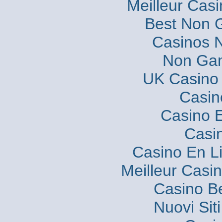
Meilleur Cas
Best Non 
Casinos 
Non Gam
UK Casino
Casin
Casino E
Casi
Casino En Li
Meilleur Casi
Casino B
Nuovi Si