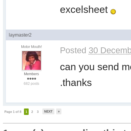
excelsheet
laymaster2
Motor Mouth!
Posted
30 Decemb
can you send me 
Members
.thanks
682 posts
NEXT
»
Page 1 of 8
1
2
3