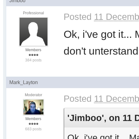
Jimboo
Professional
Posted
11 Decemb
Ok, i've got it..
don't unterstand 
Members
384 posts
Mark_Layton
Moderator
Posted
11 Decemb
'Jimboo', on 11 
Members
683 posts
Ok, i've got it...