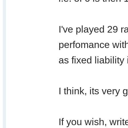
I've played 29 r
perfomance with 
as fixed liability
I think, its very
If you wish, wri