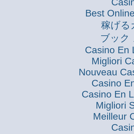
Casi
Best Onlin
稼げる
ブック 
Casino En 
Migliori 
Nouveau Cas
Casino En
Casino En L
Migliori
Meilleur 
Casi