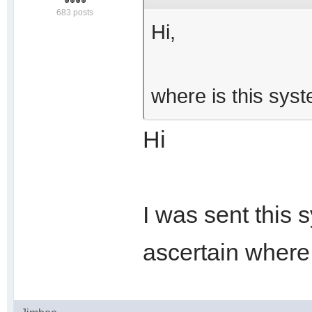
683 posts
Hi,
where is this syst
Hi
I was sent this 
ascertain where i