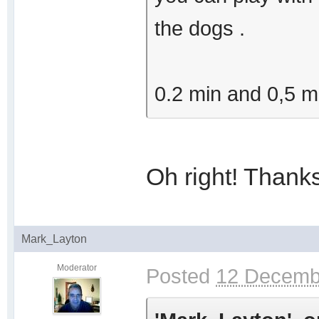
the dogs .
0.2 min and 0,5 ma
Oh right! Thanks
Mark_Layton
Moderator
Posted
12 Decemb