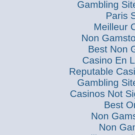
Gambling Si
Paris 
Meilleur 
Non Gamsto
Best Non 
Casino En L
Reputable Cas
Gambling Si
Casinos Not S
Best O
Non Gams
Non Gam