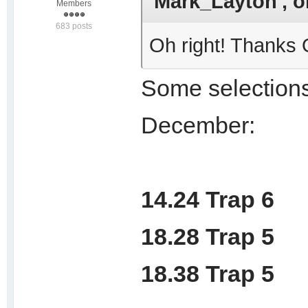
'Mark_Layton', o
Members
683 posts
Oh right! Thanks O
Some selections
December:
14.24 Trap 6
18.28 Trap 5
18.38 Trap 5