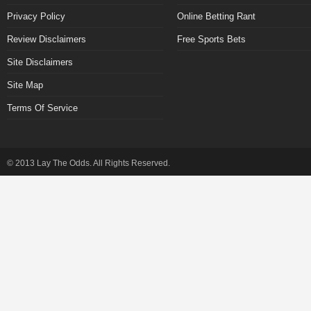
Privacy Policy
Online Betting Rant
Review Disclaimers
Free Sports Bets
Site Disclaimers
Site Map
Terms Of Service
© 2013 Lay The Odds. All Rights Reserved.