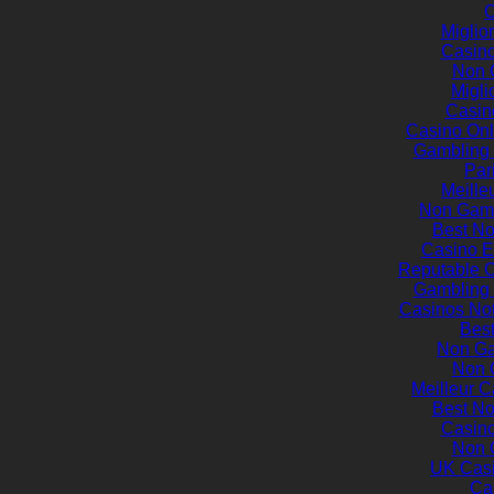
C
Miglio
Casin
Non 
Miglio
Casin
Casino Onl
Gambling 
Par
Meille
Non Gams
Best N
Casino E
Reputable 
Gambling 
Casinos No
Best
Non Ga
Non 
Meilleur 
Best N
Casin
Non 
UK Cas
Ca