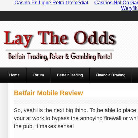
Casino En Ligne Retrait Immédiat
Casinos Not On Ga
Weryfik
Home
Forum
Betfair Trading
Financial Trading
Betfair Mobile Review
So, yeah its the next big thing. To be able to place
your at work to bypass the annoying firewall or wh
the pub, it makes sense!