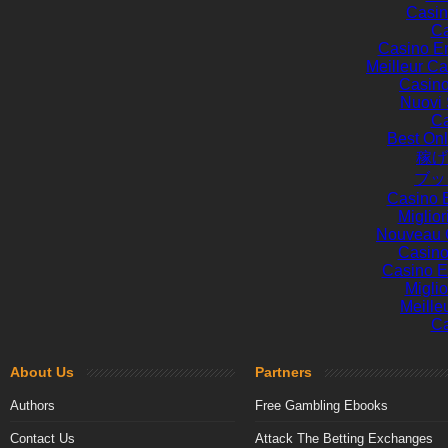
Casin
Ca
Casino En
Meilleur C
Casino
Nuovi 
Ca
Best On
稼げ
ブッ
Casino E
Miglio
Nouveau 
Casino
Casino E
Migli
Meille
Ca
About Us
Partners
Authors
Free Gambling Ebooks
Contact Us
Attack The Betting Exchanges