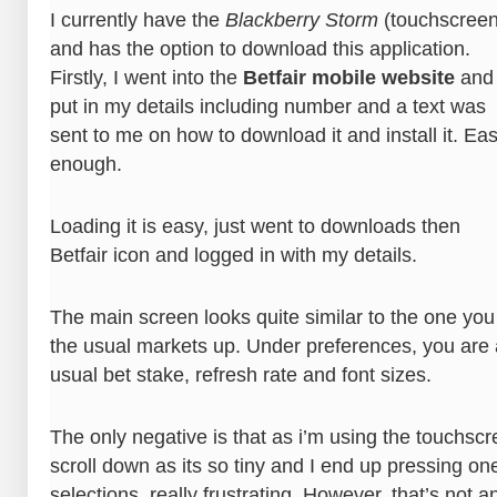
I currently have the
Blackberry Storm
(touchscreen
and has the option to download this application.
Firstly, I went into the
Betfair mobile website
and
put in my details including number and a text was
sent to me on how to download it and install it. Ea
enough.
Loading it is easy, just went to downloads then
Betfair icon and logged in with my details.
The main screen looks quite similar to the one you
the usual markets up. Under preferences, you are 
usual bet stake, refresh rate and font sizes.
The only negative is that as i’m using the touchscree
scroll down as its so tiny and I end up pressing on
selections, really frustrating. However, that’s not 