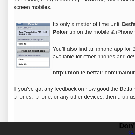
screen mobiles.
Its only a matter of time until
Betf
Poker
up on the mobile & iPhone 
You’ll also find an iphone app for 
available for other phones and dev
http://mobile.betfair.com/main/i
If you’ve got any feedback on how good the Betfair
phones, iphone, or any other devices, then drop 
Don'
Ca