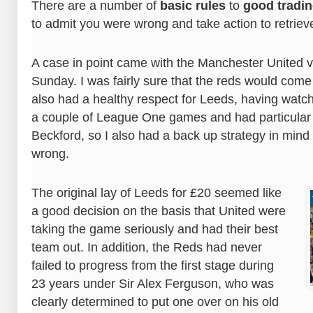
There are a number of
basic rules
to
good tradi
to admit you were wrong and take action to retrieve
A case in point came with the Manchester United v
Sunday. I was fairly sure that the reds would come
also had a healthy respect for Leeds, having watc
a couple of League One games and had particular 
Beckford, so I also had a back up strategy in mind
wrong.
The original lay of Leeds for £20 seemed like
a good decision on the basis that United were
taking the game seriously and had their best
team out. In addition, the Reds had never
failed to progress from the first stage during
23 years under Sir Alex Ferguson, who was
clearly determined to put one over on his old