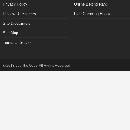
Privacy Policy
Online Betting Rant
Review Disclaimers
Free Gambling Ebooks
Site Disclaimers
Site Map
Terms Of Service
© 2013 Lay The Odds. All Rights Reserved.