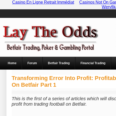
Casino En Ligne Retrait Immédiat
Casinos Not On Ga
Weryfik
Home
Forum
Betfair Trading
Financial Trading
Transforming Error Into Profit: Profitab
On Betfair Part 1
This is the first of a series of articles which will d
profit from trading football on Betfair.