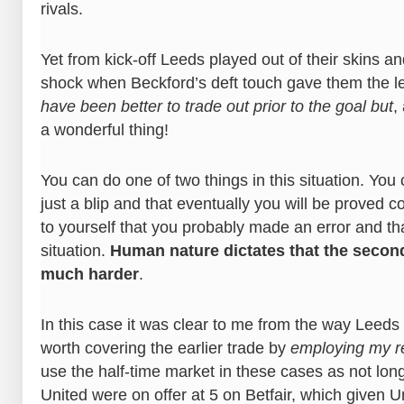
rivals.
Yet from kick-off Leeds played out of their skins and
shock when Beckford’s deft touch gave them the l
have been better to trade out prior to the goal but
,
a wonderful thing!
You can do one of two things in this situation. You ca
just a blip and that eventually you will be proved c
to yourself that you probably made an error and th
situation.
Human nature dictates that the second
much harder
.
In this case it was clear to me from the way Leeds 
worth covering the earlier trade by
employing my r
use the half-time market in these cases as not lon
United were on offer at 5 on Betfair, which given 