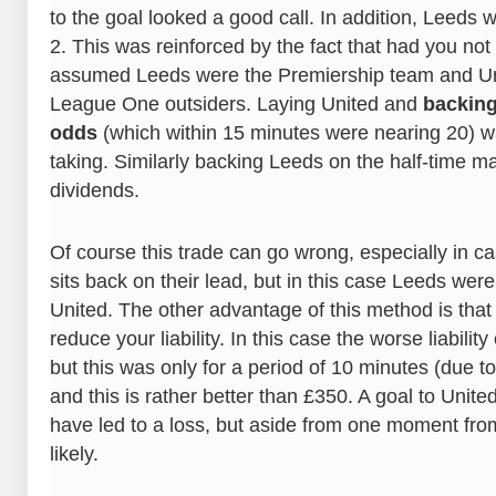
to the goal looked a good call. In addition, Leeds w
2. This was reinforced by the fact that had you no
assumed Leeds were the Premiership team and Un
League One outsiders. Laying United and
backing
odds
(which within 15 minutes were nearing 20) wa
taking. Similarly backing Leeds on the half-time m
dividends.
Of course this trade can go wrong, especially in 
sits back on their lead, but in this case Leeds were
United. The other advantage of this method is that i
reduce your liability. In this case the worse liabili
but this was only for a period of 10 minutes (due to
and this is rather better than £350. A goal to Unite
have led to a loss, but aside from one moment fro
likely.