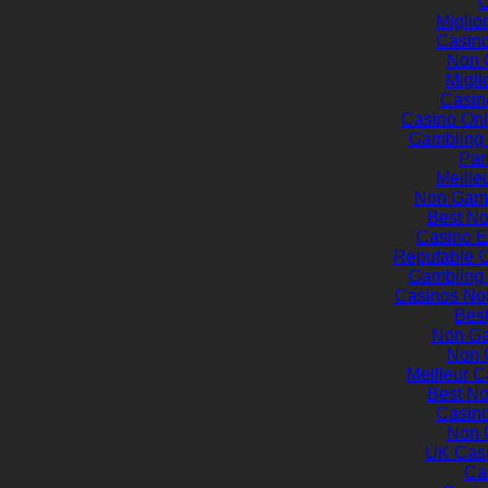
C
Miglio
Casin
Non 
Miglio
Casin
Casino Onl
Gambling 
Par
Meille
Non Gams
Best N
Casino E
Reputable 
Gambling 
Casinos No
Best
Non Ga
Non 
Meilleur 
Best N
Casin
Non 
UK Cas
Ca