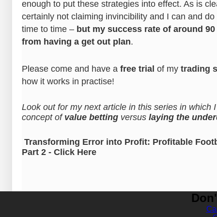
enough to put these strategies into effect. As is clea
certainly not claiming invincibility and I can and d
time to time –
but my success rate of around 90 p
from having a get out plan
.
Please come and have a
free trial
of my
trading 
how it works in practise!
Look out for my next article in this series in which I
concept of
value betting
versus
laying the unde
Transforming Error into Profit: Profitable Footb
Part 2 - Click Here
Don'
Ca