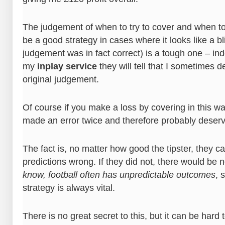
The judgement of when to try to cover and when t
be a good strategy in cases where it looks like a bl
judgement was in fact correct) is a tough one – ind
my
inplay service
they will tell that I sometimes 
original judgement.
Of course if you make a loss by covering in this w
made an error twice and therefore probably deserv
The fact is, no matter how good the tipster, they c
predictions wrong. If they did not, there would be n
know, football often has unpredictable outcomes
, 
strategy is always vital.
There is no great secret to this, but it can be hard 