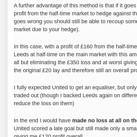
A further advantage of this method is that if it goe
profit from the half-time market to hedge against th
goes wrong you should still be able to recoup some
market due to your hedge).
In this case, with a profit of £160 from the half-tim
Leeds at half-time on the main market with this amo
all but eliminating the £350 loss and at worst givi
the original £20 lay and therefore still an overall pro
I fully expected United to get an equaliser, but only
traded out (though I backed Leeds again on differe
reduce the loss on them)
In the end I would have
made no loss at all on t
United scored a late goal but still made only a sma
giving me £120 profit overall.