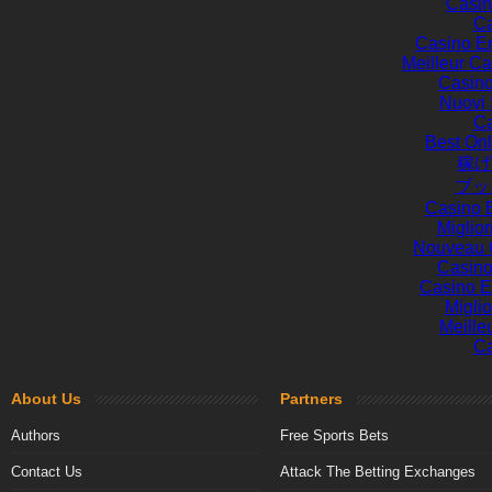
Casin
Ca
Casino En
Meilleur C
Casino
Nuovi 
Ca
Best On
稼げ
ブッ
Casino E
Miglio
Nouveau 
Casino
Casino E
Migli
Meille
Ca
About Us
Partners
Authors
Free Sports Bets
Contact Us
Attack The Betting Exchanges