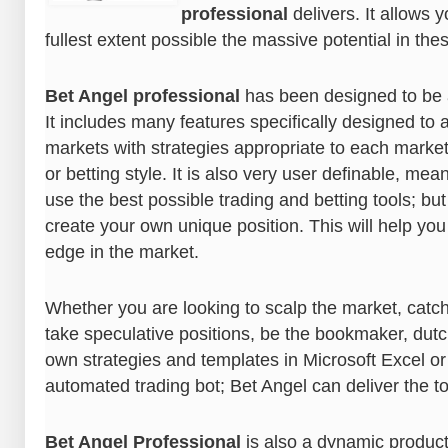
professional
delivers. It allows 
fullest extent possible the massive potential in the
Bet Angel professional
has been designed to be a
It includes many features specifically designed to a
markets with strategies appropriate to each market
or betting style. It is also very user definable, mea
use the best possible trading and betting tools; bu
create your own unique position. This will help you 
edge in the market.
Whether you are looking to scalp the market, catch
take speculative positions, be the bookmaker, dutc
own strategies and templates in Microsoft Excel or
automated trading bot; Bet Angel can deliver the to
Bet Angel Professional
is also a dynamic product