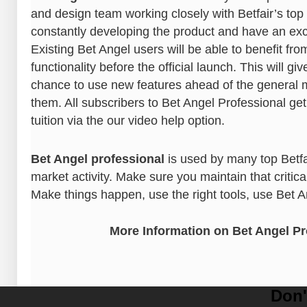
and design team working closely with Betfair’s top 
constantly developing the product and have an exc
Existing Bet Angel users will be able to benefit fro
functionality before the official launch. This will gi
chance to use new features ahead of the general
them. All subscribers to Bet Angel Professional get
tuition via the our video help option.
Bet Angel professional
is used by many top Betfai
market activity. Make sure you maintain that critica
Make things happen, use the right tools, use Bet A
More Information on Bet Angel Pr
Don'