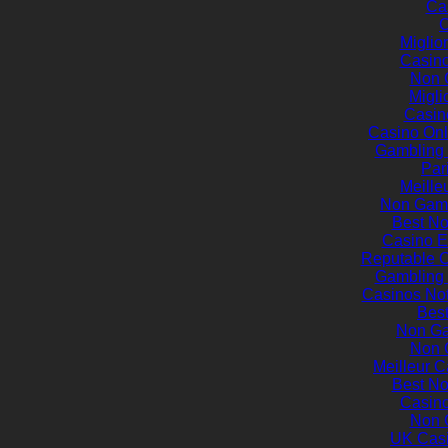
Ca
C
Miglio
Casin
Non 
Miglio
Casin
Casino Onl
Gambling 
Par
Meille
Non Gams
Best N
Casino E
Reputable 
Gambling 
Casinos No
Best
Non Ga
Non 
Meilleur 
Best N
Casin
Non 
UK Cas