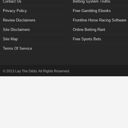
Contact Us
Betting System Truths
Privacy Policy
Free Gambling Ebooks
Review Disclaimers
Frontline Horse Racing Software
Site Disclaimers
Online Betting Rant
Site Map
Free Sports Bets
Terms Of Service
© 2013 Lay The Odds. All Rights Reserved.