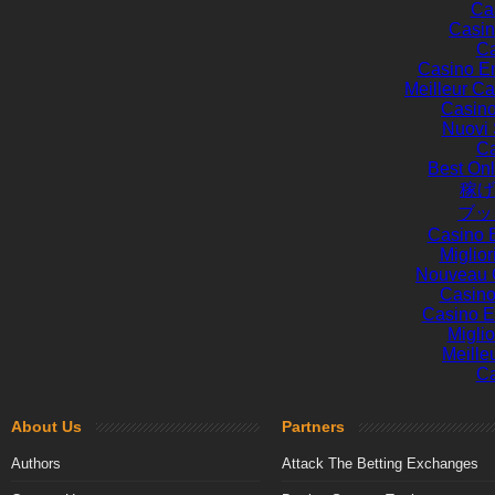
Ca
Casin
Ca
Casino En
Meilleur C
Casino
Nuovi 
Ca
Best On
稼げ
ブッ
Casino E
Miglio
Nouveau 
Casino
Casino E
Migli
Meille
Ca
About Us
Partners
Authors
Attack The Betting Exchanges