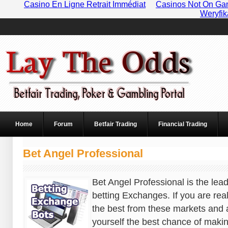
Casino En Ligne Retrait Immédiat
Casinos Not On Ga
Weryfik
Home
Forum
Betfair Trading
Financial Trading
Bet Angel Professional
Bet Angel Professional is the lead
betting Exchanges. If you are real
the best from these markets and a
yourself the best chance of mak