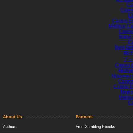
Ca
Casin
Ca
Casino En
Meilleur C
Casino
Nuovi 
Ca
Best On
稼げ
ブッ
Casino E
Miglio
Nouveau 
Casino
Casino E
Migli
Meille
Ca
About Us
Partners
Authors
Free Gambling Ebooks