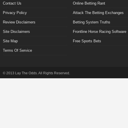
Contact Us
Online Betting Rant
Privacy Policy
Attack The Betting Exchanges
Review Disclaimers
Betting System Truths
Site Disclaimers
Frontline Horse Racing Software
Site Map
Free Sports Bets
Terms Of Service
© 2013 Lay The Odds. All Rights Reserved.