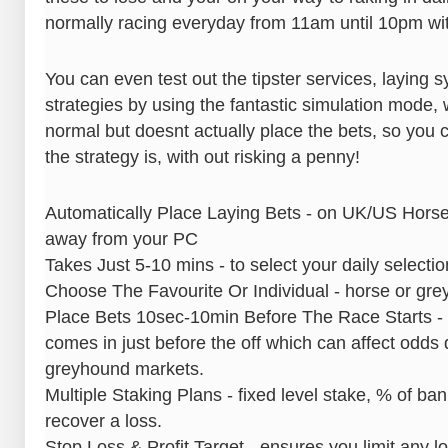
normally racing everyday from 11am until 10pm wi
You can even test out the tipster services, laying
strategies by using the fantastic simulation mode,
normal but doesnt actually place the bets, so you
the strategy is, with out risking a penny!
Automatically Place Laying Bets - on UK/US Hors
away from your PC
Takes Just 5-10 mins - to select your daily selecti
Choose The Favourite Or Individual - horse or grey
Place Bets 10sec-10min Before The Race Starts -
comes in just before the off which can affect odds d
greyhound markets.
Multiple Staking Plans - fixed level stake, % of bank
recover a loss.
Stop Loss & Profit Target - ensures you limit any l