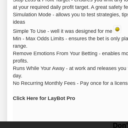
at your required daily profit target. A great safety f
Simulation Mode - allows you to test strategies, ti
ideas
Simple To Use - well it was designed for me
Min - Max Odds Limits - ensures the bet is only pla
range.
Remove Emotions From Your Betting - enables mor
profits.
Runs While Your Away - at work and releases you fr
day.
No Recurring Monthly Fees - Pay once for a license
Click Here for LayBot Pro
Don'