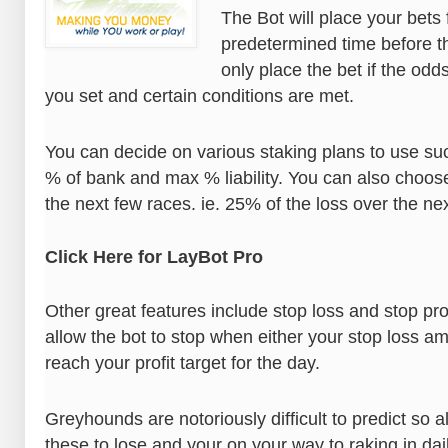
The Bot will place your bets 
predetermined time before the
only place the bet if the odd
you set and certain conditions are met.
You can decide on various staking plans to use suc
% of bank and max % liability. You can also choose
the next few races. ie. 25% of the loss over the ne
Click Here for LayBot Pro
Other great features include stop loss and stop prof
allow the bot to stop when either your stop loss am
reach your profit target for the day.
Greyhounds are notoriously difficult to predict so a
these to lose and your on your way to raking in dai