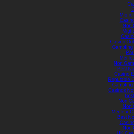
Ca
C
Miglio
Casin
Non 
Miglio
Casin
Casino Onl
Gambling 
Par
Meille
Non Gams
Best N
Casino E
Reputable 
Gambling 
Casinos No
Best
Non Ga
Non 
Meilleur 
Best N
Casin
Non 
UK Cas