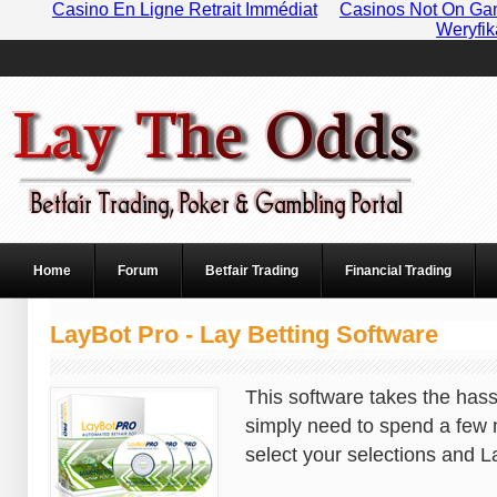
Casino En Ligne Retrait Immédiat
Casinos Not On Ga
Weryfik
Home
Forum
Betfair Trading
Financial Trading
LayBot Pro - Lay Betting Software
This software takes the hassl
simply need to spend a few 
select your selections and La