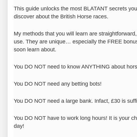
This guide unlocks the most BLATANT secrets you 
discover about the British Horse races.
My methods that you will learn are straightforward
use. They are unique… especially the FREE bonus g
soon learn about.
You DO NOT need to know ANYTHING about horse
You DO NOT need any betting bots!
You DO NOT need a large bank. Infact, £30 is suffi
You DO NOT have to work long hours! It is your c
day!