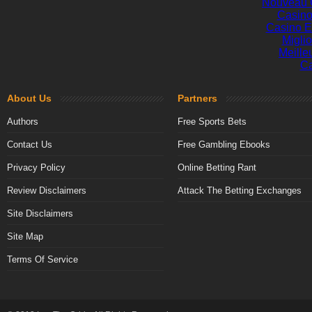
Nouveau 
Casino
Casino E
Migli
Meille
Ca
About Us
Partners
Authors
Free Sports Bets
Contact Us
Free Gambling Ebooks
Privacy Policy
Online Betting Rant
Review Disclaimers
Attack The Betting Exchanges
Site Disclaimers
Site Map
Terms Of Service