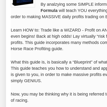
By analzying some SIMPLE inform
Formula
will teach YOU everythin
order to making MASSIVE daily profits trading on B
Learn HOW to: Trade like a WIZARD - Profit on AN
even begins! Back at high odds! Lay virtually “risk
profits. This guide incorporates many methods co
Horse Race Profiting guide.
What this guide is, is basically a “Blueprint” of 
This guide teaches you how to understand and app
is given to you, in order to make massive profits eve
simply GENIUS.
Now, you may be thinking why it is being referred 
of racing.