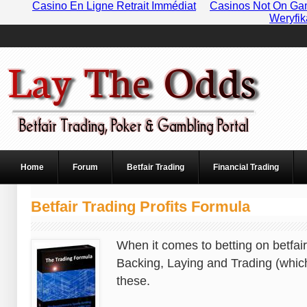
Casino En Ligne Retrait Immédiat
Casinos Not On Ga
Weryfik
Home
Forum
Betfair Trading
Financial Trading
Betfair Trading Profits Formula
When it comes to betting on betfai
Backing, Laying and Trading (which
these.