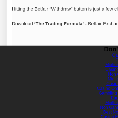
Hitting the Betfair “Withdraw” button is just a few 
Download
‘The Trading Formula’
- Betfair Excha
Don'
Ca
C
Miglio
Casin
Non 
Miglio
Casin
Casino Onl
Gambling 
Par
Meille
Non Gams
Best N
Casino E