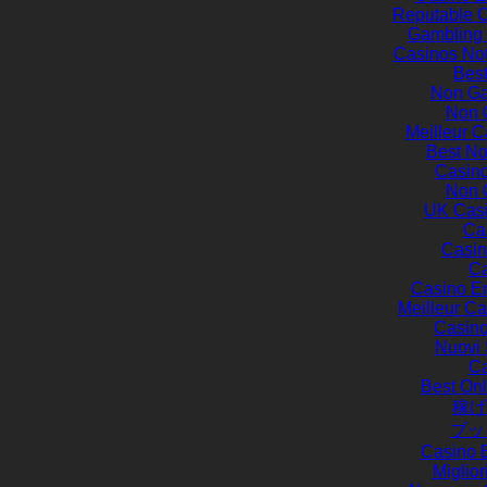
Reputable 
Gambling 
Casinos No
Best
Non Ga
Non 
Meilleur 
Best N
Casin
Non 
UK Cas
Ca
Casin
Ca
Casino En
Meilleur C
Casino
Nuovi 
Ca
Best On
稼げ
ブッ
Casino E
Miglio