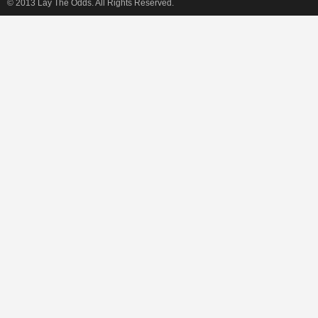
© 2013 Lay The Odds. All Rights Reserved.