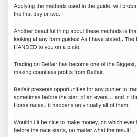
Applying the methods used in the guide, will proba
the first day or two.
Another beautiful thing about these methods is that
looking at any form guides! As I have stated.. T
HANDED to you on a plate.
Trading on Betfair has become one of the Biggest, 
making countless profits from Betfair.
Betfair presents opportunities for any punter to tr
sometimes before the start of an event… and in the
Horse races.. it happens on virtually all of them.
Wouldn’t it be nice to make money, on which ever h
before the race starts, no matter what the result!