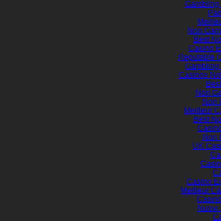
Gambling 
Par
Meille
Non Gams
Best N
Casino E
Reputable 
Gambling 
Casinos No
Best
Non Ga
Non 
Meilleur 
Best N
Casin
Non 
UK Cas
Ca
Casin
Ca
Casino En
Meilleur C
Casino
Nuovi 
Ca