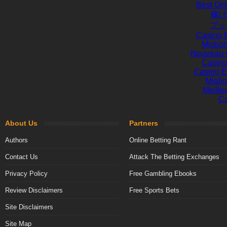
Best On
稼げ
ブッ
Casino E
Miglio
Nouveau 
Casino
Casino E
Migli
Meille
Ca
About Us
Partners
Authors
Online Betting Rant
Contact Us
Attack The Betting Exchanges
Privacy Policy
Free Gambling Ebooks
Review Disclaimers
Free Sports Bets
Site Disclaimers
Site Map