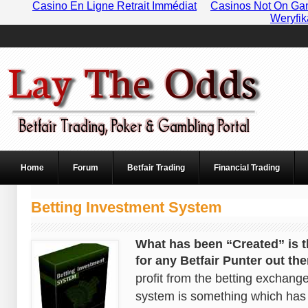
Casino En Ligne Retrait Immédiat
Casinos Not On Ga
Weryfik
Home
Forum
Betfair Trading
Financial Trading
Betting Investment System
What has been “Created” is t
for any Betfair Punter out the
profit from the betting exchange
system is something which has