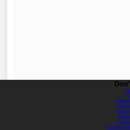
Don'
Ca
C
Miglio
Casin
Non 
Miglio
Casin
Casino Onl