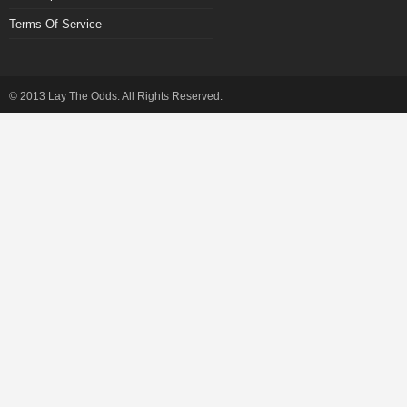
Terms Of Service
© 2013 Lay The Odds. All Rights Reserved.