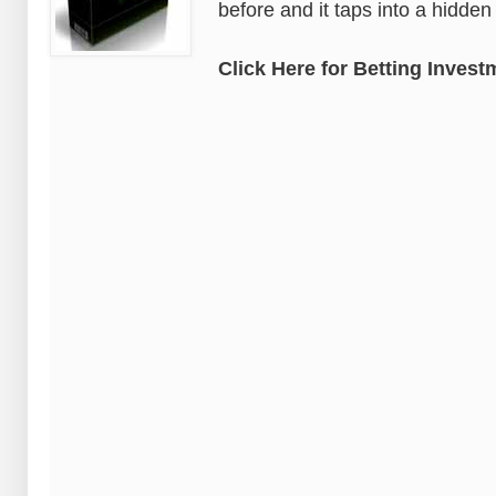
before and it taps into a hidde
Click Here for Betting Inves