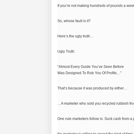
If you’re not making hundreds of pounds a week f
So, whose fault is it?
Here’s the ugly truth…
Ugly Truth:
“Almost Every Guide You’ve Seen Before
Was Designed To Rob You Of Profits…”
That’s because it was produced by either…
…A marketer who sold you recycled rubbish fr
One rule marketers follow is: Suck cash from a 