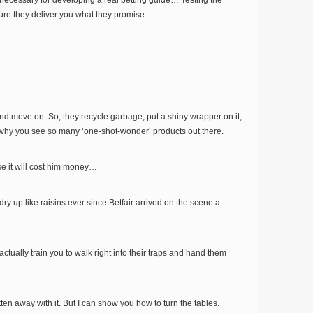
e necessary for developing a real betting guide… Testing the
sure they deliver you what they promise…
nd move on. So, they recycle garbage, put a shiny wrapper on it,
’s why you see so many ‘one-shot-wonder’ products out there.
e it will cost him money…
ry up like raisins ever since Betfair arrived on the scene a
ually train you to walk right into their traps and hand them
otten away with it. But I can show you how to turn the tables.