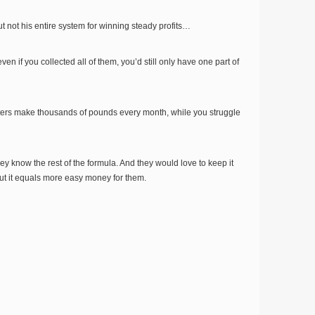
ut not his entire system for winning steady profits…
ven if you collected all of them, you’d still only have one part of
ers make thousands of pounds every month, while you struggle
y know the rest of the formula. And they would love to keep it
t it equals more easy money for them.