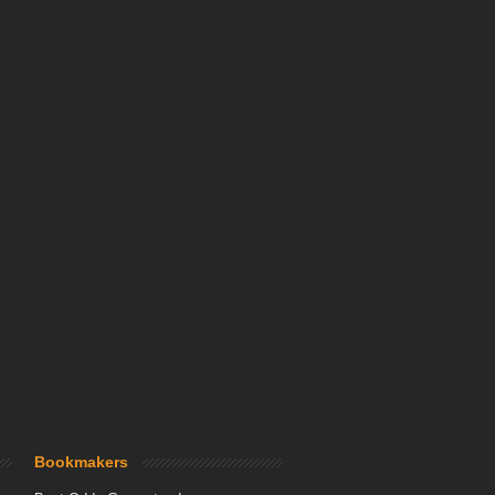
Bookmakers