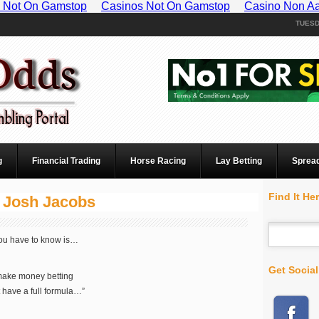
 Not On Gamstop
Casinos Not On Gamstop
Casino Non A
TUESDA
g
Financial Trading
Horse Racing
Lay Betting
Spread
Find It He
- Josh Jacobs
 you have to know is…
Get Social
 make money betting
 have a full formula…”