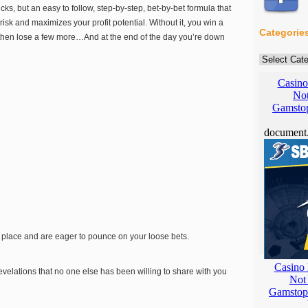
ricks, but an easy to follow, step-by-step, bet-by-bet formula that
isk and maximizes your profit potential. Without it, you win a
Categorie
 then lose a few more…And at the end of the day you’re down
 place and are eager to pounce on your loose bets.
evelations that no one else has been willing to share with you