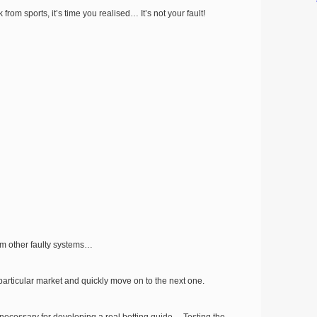
rom sports, it’s time you realised… It’s not your fault!
om other faulty systems…
particular market and quickly move on to the next one.