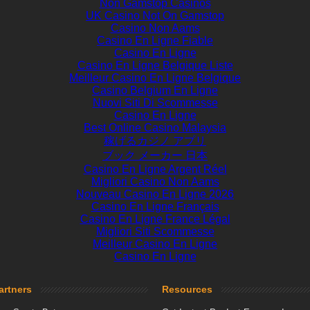
Non Gamstop Casinos
UK Casino Not On Gamstop
Casino Non Aams
Casino En Ligne Fiable
Casino En Ligne
Casino En Ligne Belgique Liste
Meilleur Casino En Ligne Belgique
Casino Belgium En Ligne
Nuovi Siti Di Scommesse
Casino En Ligne
Best Online Casino Malaysia
稼げるカジノ アプリ
ブック メーカー 日本
Casino En Ligne Argent Réel
Migliori Casino Non Aams
Nouveau Casino En Ligne 2026
Casino En Ligne Français
Casino En Ligne France Légal
Migliori Siti Scommesse
Meilleur Casino En Ligne
Casino En Ligne
artners
Resources