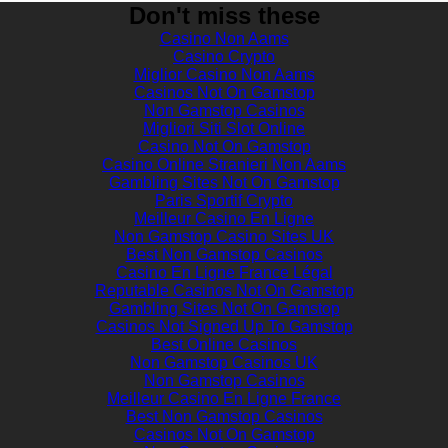
Don't miss these
Casino Non Aams
Casino Crypto
Miglior Casino Non Aams
Casinos Not On Gamstop
Non Gamstop Casinos
Migliori Siti Slot Online
Casino Not On Gamstop
Casino Online Stranieri Non Aams
Gambling Sites Not On Gamstop
Paris Sportif Crypto
Meilleur Casino En Ligne
Non Gamstop Casino Sites UK
Best Non Gamstop Casinos
Casino En Ligne France Légal
Reputable Casinos Not On Gamstop
Gambling Sites Not On Gamstop
Casinos Not Signed Up To Gamstop
Best Online Casinos
Non Gamstop Casinos UK
Non Gamstop Casinos
Meilleur Casino En Ligne France
Best Non Gamstop Casinos
Casinos Not On Gamstop