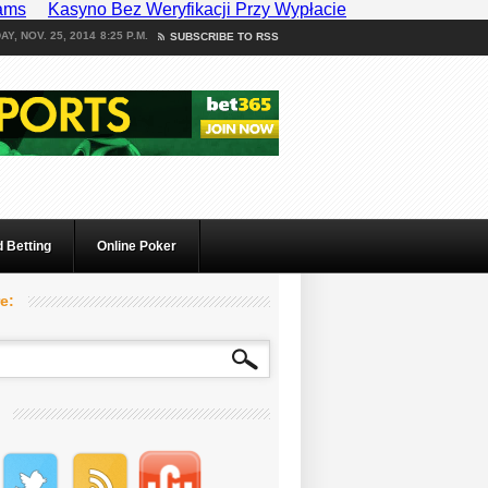
ams
Kasyno Bez Weryfikacji Przy Wypłacie
Y, NOV. 25, 2014
8:25 P.M.
SUBSCRIBE TO RSS
 Betting
Online Poker
re: