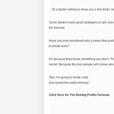
…Or a tipster willing to show you a few tricks, b
Some tipsters have good strategies to sell, but e
the formula.
Have you ever wondered why a select few punt
to break even?
It’s because they know something you don’t. The
secret. Because the less people who know abou
“But, I’m going to break code
and reveal the entire formula.”
Click Here for The Betting Profits Formula