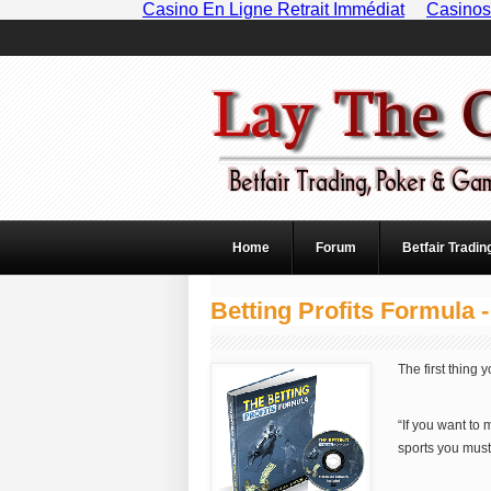
Casino En Ligne Retrait Immédiat
Casinos
Home
Forum
Betfair Tradin
Betting Profits Formula 
The first thing
“If you want to
sports you must