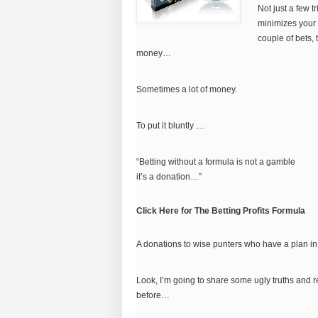
Not just a few t
minimizes your r
couple of bets,
money…
Sometimes a lot of money.
To put it bluntly …
“Betting without a formula is not a gamble
it’s a donation…”
Click Here for The Betting Profits Formula
A donations to wise punters who have a plan in
Look, I’m going to share some ugly truths and r
before…