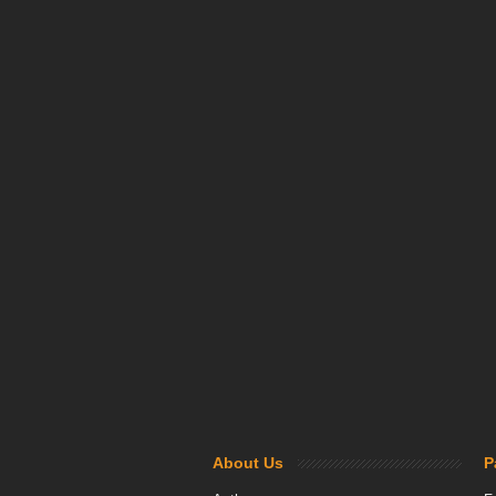
About Us
P