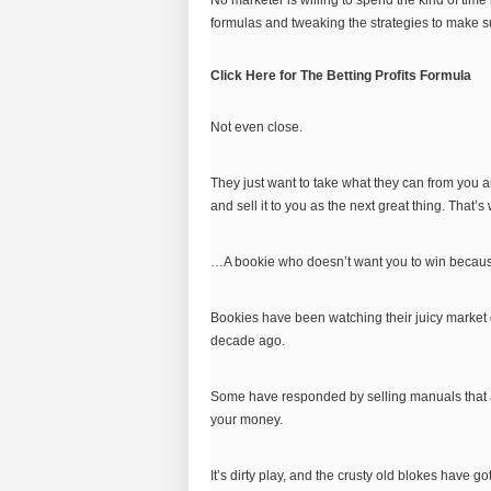
No marketer is willing to spend the kind of tim
formulas and tweaking the strategies to make 
Click Here for The Betting Profits Formula
Not even close.
They just want to take what they can from you a
and sell it to you as the next great thing. That
…A bookie who doesn’t want you to win becaus
Bookies have been watching their juicy market d
decade ago.
Some have responded by selling manuals that act
your money.
It’s dirty play, and the crusty old blokes have g