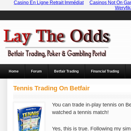
Casino En Ligne Retrait Immédiat
Casinos Not On Ga
Weryfik
Home
Forum
Betfair Trading
Financial Trading
Tennis Trading On Betfair
You can trade in-play tennis on Be
watched a tennis match!
Yes, this is true. Following my si