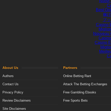
Nuovi 
Ca
Best On
稼げ
ブッ
Casino E
Miglio
Nouveau 
Casino
Casino E
Migli
Meille
Ca
About Us
Partners
Authors
Online Betting Rant
Contact Us
Attack The Betting Exchanges
Privacy Policy
Free Gambling Ebooks
Review Disclaimers
Free Sports Bets
Site Disclaimers