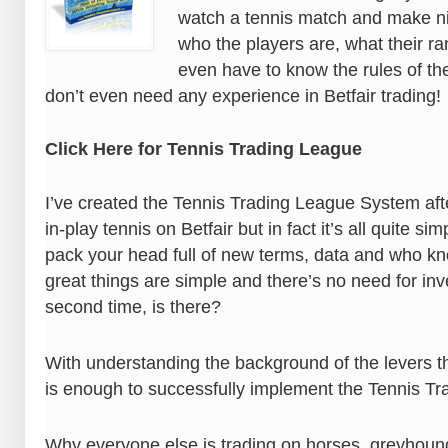
watch a tennis match and make ni
who the players are, what their r
even have to know the rules of t
don’t even need any experience in Betfair trading!
Click Here for Tennis Trading League
I’ve created the Tennis Trading League System aft
in-play tennis on Betfair but in fact it’s all quite s
pack your head full of new terms, data and who kn
great things are simple and there’s no need for inve
second time, is there?
With understanding the background of the levers
is enough to successfully implement the Tennis T
Why everyone else is trading on horses, greyhound