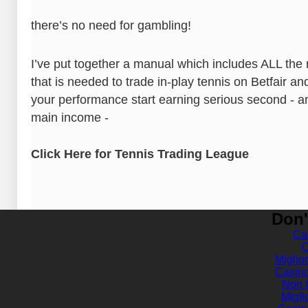
there’s no need for gambling!
I’ve put together a manual which includes ALL th
that is needed to trade in-play tennis on Betfair an
your performance start earning serious second -
main income -
Click Here for Tennis Trading League
Don'
Ca
C
Miglio
Casin
Non 
Miglio