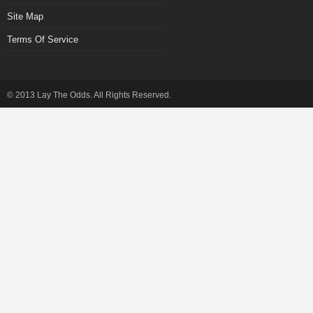
Site Map
Terms Of Service
© 2013 Lay The Odds. All Rights Reserved.