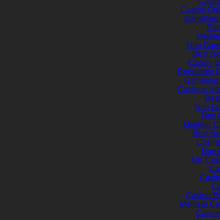
Casin
Casino Onl
Gambling 
Par
Meille
Non Gams
Best N
Casino E
Reputable 
Gambling 
Casinos No
Best
Non Ga
Non 
Meilleur 
Best N
Casin
Non 
UK Cas
Ca
Casin
Ca
Casino En
Meilleur C
Casino