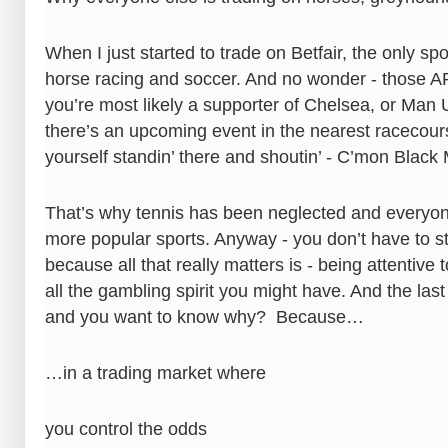
When I just started to trade on Betfair, the only sp
horse racing and soccer. And no wonder - those A
you’re most likely a supporter of Chelsea, or Man 
there’s an upcoming event in the nearest racecour
yourself standin’ there and shoutin’ - C’mon Blac
That’s why tennis has been neglected and everyone’
more popular sports. Anyway - you don’t have to sta
because all that really matters is - being attentive t
all the gambling spirit you might have. And the last 
and you want to know why? Because…
…in a trading market where
you control the odds