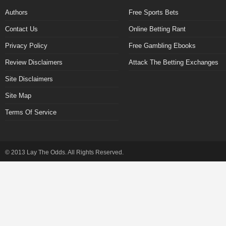
Authors
Free Sports Bets
Contact Us
Online Betting Rant
Privacy Policy
Free Gambling Ebooks
Review Disclaimers
Attack The Betting Exchanges
Site Disclaimers
Site Map
Terms Of Service
© 2013 Lay The Odds. All Rights Reserved.