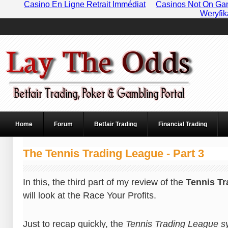
Casino En Ligne Retrait Immédiat
Casinos Not On Ga
Weryfik
Home
Forum
Betfair Trading
Financial Trading
The Tennis Trading League - Part 3
In this, the third part of my review of the
Tennis T
will look at the Race Your Profits.
Just to recap quickly, the
Tennis Trading League 