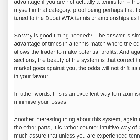
advantage if you are not actually a tennis fan – th
myself in that category, proof being perhaps that I
tuned to the Dubai WTA tennis championships as I w
So why is good timing needed? The answer is sim
advantage of times in a tennis match where the odd
allows the trader to make potential profits. And aga
sections, the beauty of the system is that correct t
market goes against you, the odds will not drift 
in your favour.
In other words, this is an excellent way to maximis
minimise your losses.
Another interesting thing about this system, again 
the other parts, it is rather counter intuitive way of 
much assure that unless you are experienced tenni