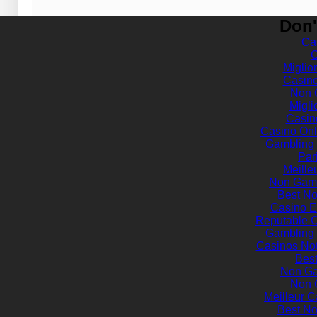
Don'
Ca
C
Miglio
Casin
Non 
Miglio
Casin
Casino Onl
Gambling 
Par
Meille
Non Gams
Best N
Casino E
Reputable 
Gambling 
Casinos No
Best
Non Ga
Non 
Meilleur 
Best N