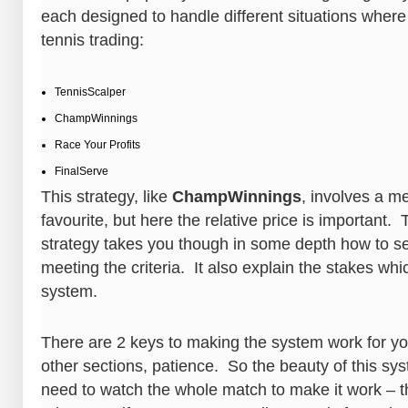
each designed to handle different situations where
tennis trading:
TennisScalper
ChampWinnings
Race Your Profits
FinalServe
This strategy, like
ChampWinnings
, involves a me
favourite, but here the relative price is important. T
strategy takes you though in some depth how to s
meeting the criteria. It also explain the stakes whi
system.
There are 2 keys to making the system work for you
other sections, patience. So the beauty of this sy
need to watch the whole match to make it work – thi