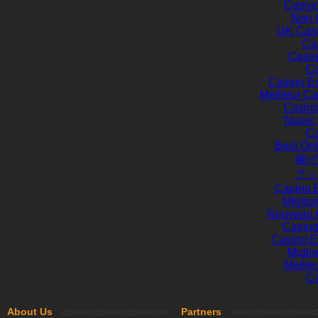
Casin
Non 
UK Cas
Ca
Casin
Ca
Casino En
Meilleur C
Casino
Nuovi 
Ca
Best On
稼げ
ブッ
Casino E
Miglio
Nouveau 
Casino
Casino E
Migli
Meille
Ca
About Us
Partners