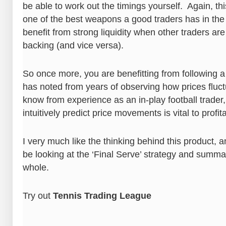
be able to work out the timings yourself. Again, th
one of the best weapons a good traders has in the a
benefit from strong liquidity when other traders a
backing (and vice versa).
So once more, you are benefitting from following a 
has noted from years of observing how prices fluct
know from experience as an in-play football trader, t
intuitively predict price movements is vital to profitab
I very much like the thinking behind this product, and
be looking at the ‘Final Serve’ strategy and summa
whole.
Try out
Tennis Trading League