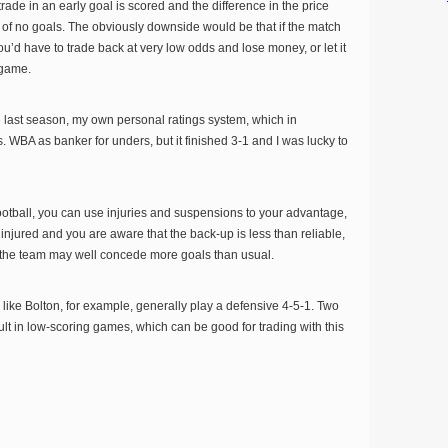
 trade in an early goal is scored and the difference in the price
of no goals. The obviously downside would be that if the match
u’d have to trade back at very low odds and lose money, or let it
 game.
last season, my own personal ratings system, which in
. WBA as banker for unders, but it finished 3-1 and I was lucky to
ootball, you can use injuries and suspensions to your advantage,
s injured and you are aware that the back-up is less than reliable,
 the team may well concede more goals than usual.
e like Bolton, for example, generally play a defensive 4-5-1. Two
lt in low-scoring games, which can be good for trading with this