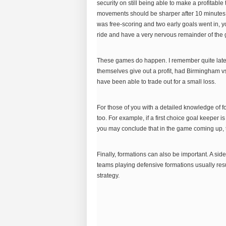
security on still being able to make a profitable
movements should be sharper after 10 minutes 
was free-scoring and two early goals went in, yo
ride and have a very nervous remainder of the
These games do happen. I remember quite late 
themselves give out a profit, had Birmingham vs
have been able to trade out for a small loss.
For those of you with a detailed knowledge of f
too. For example, if a first choice goal keeper i
you may conclude that in the game coming up,
Finally, formations can also be important. A sid
teams playing defensive formations usually resu
strategy.