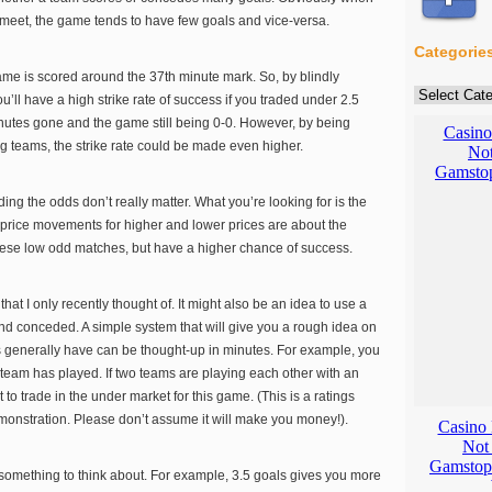
 meet, the game tends to have few goals and vice-versa.
Categorie
a game is scored around the 37th minute mark. So, by blindly
’ll have a high strike rate of success if you traded under 2.5
minutes gone and the game still being 0-0. However, by being
 teams, the strike rate could be made even higher.
ding the odds don’t really matter. What you’re looking for is the
% price movements for higher and lower prices are about the
ese low odd matches, but have a higher chance of success.
a that I only recently thought of. It might also be an idea to use a
d conceded. A simple system that will give you a rough idea on
generally have can be thought-up in minutes. For example, you
 team has played. If two teams are playing each other with an
o trade in the under market for this game. (This is a ratings
monstration. Please don’t assume it will make you money!).
something to think about. For example, 3.5 goals gives you more