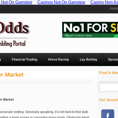
 Not On Gamstop
Casinos Not On Gamstop
Casino Non A
TUESD
g
Financial Trading
Horse Racing
Lay Betting
Spread
Find It He
r Market
er Market
Get Social
ver/under betting. Generally speaking, it’s not hard to find stats
 whether a team scores or concedes many goals. Obviously when