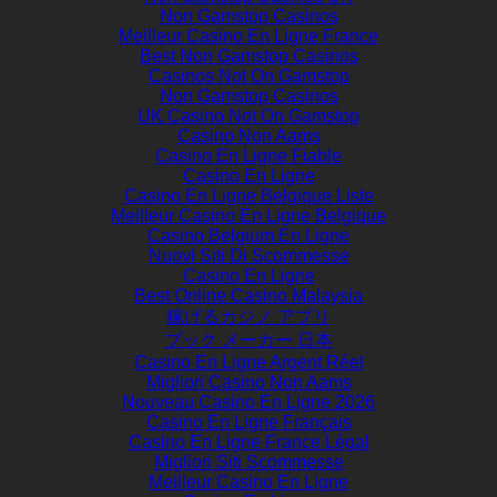
Non Gamstop Casinos
Meilleur Casino En Ligne France
Best Non Gamstop Casinos
Casinos Not On Gamstop
Non Gamstop Casinos
UK Casino Not On Gamstop
Casino Non Aams
Casino En Ligne Fiable
Casino En Ligne
Casino En Ligne Belgique Liste
Meilleur Casino En Ligne Belgique
Casino Belgium En Ligne
Nuovi Siti Di Scommesse
Casino En Ligne
Best Online Casino Malaysia
稼げるカジノ アプリ
ブック メーカー 日本
Casino En Ligne Argent Réel
Migliori Casino Non Aams
Nouveau Casino En Ligne 2026
Casino En Ligne Français
Casino En Ligne France Légal
Migliori Siti Scommesse
Meilleur Casino En Ligne