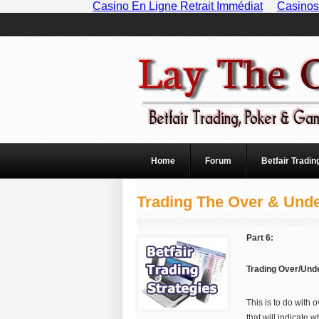
Casino En Ligne Retrait Immédiat
Casinos
Home
Forum
Betfair Tradin
Trading The Over & Unde
Part 6:
Trading Over/Und
This is to do with o
that will indicate