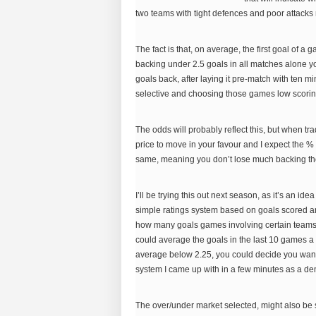
two teams with tight defences and poor attacks
The fact is that, on average, the first goal of 
backing under 2.5 goals in all matches alone you
goals back, after laying it pre-match with ten 
selective and choosing those games low scoring
The odds will probably reflect this, but when tra
price to move in your favour and I expect the 
same, meaning you don’t lose much backing th
I’ll be trying this out next season, as it’s an ide
simple ratings system based on goals scored an
how many goals games involving certain teams 
could average the goals in the last 10 games a
average below 2.25, you could decide you want t
system I came up with in a few minutes as a de
The over/under market selected, might also be 