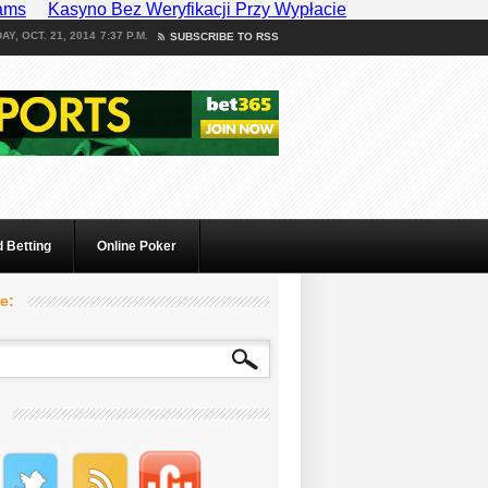
ams
Kasyno Bez Weryfikacji Przy Wypłacie
AY, OCT. 21, 2014
7:37 P.M.
SUBSCRIBE TO RSS
 Betting
Online Poker
re: