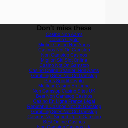
Don't miss these
Casino Non Aams
Casino Crypto
Miglior Casino Non Aams
Casinos Not On Gamstop
Non Gamstop Casinos
Migliori Siti Slot Online
Casino Not On Gamstop
Casino Online Stranieri Non Aams
Gambling Sites Not On Gamstop
Paris Sportif Crypto
Meilleur Casino En Ligne
Non Gamstop Casino Sites UK
Best Non Gamstop Casinos
Casino En Ligne France Légal
Reputable Casinos Not On Gamstop
Gambling Sites Not On Gamstop
Casinos Not Signed Up To Gamstop
Best Online Casinos
Non Gamstop Casinos UK