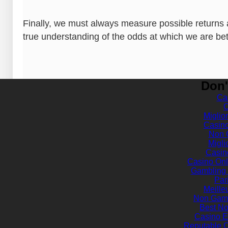
Finally, we must always measure possible returns ag
true understanding of the odds at which we are bet
Don'
Ca
C
Miglio
Casin
Non 
Miglio
Casin
Casino Onl
Gambling 
Par
Meille
Non Gams
Best N
Casino E
Reputable 