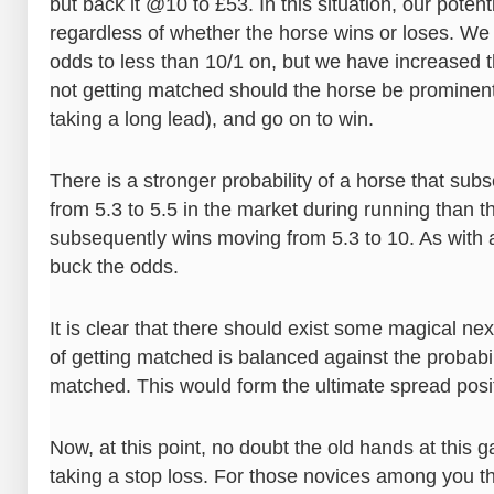
but back it @10 to £53. In this situation, our potent
regardless of whether the horse wins or loses. We
odds to less than 10/1 on, but we have increased th
not getting matched should the horse be prominent
taking a long lead), and go on to win.
There is a stronger probability of a horse that su
from 5.3 to 5.5 in the market during running than th
subsequently wins moving from 5.3 to 10. As with al
buck the odds.
It is clear that there should exist some magical ne
of getting matched is balanced against the probabili
matched. This would form the ultimate spread posi
Now, at this point, no doubt the old hands at this
taking a stop loss. For those novices among you th