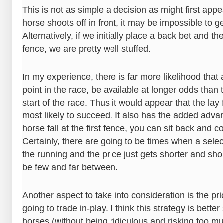
This is not as simple a decision as might first appear
horse shoots off in front, it may be impossible to g
Alternatively, if we initially place a back bet and the 
fence, we are pretty well stuffed.
In my experience, there is far more likelihood that 
point in the race, be available at longer odds than 
start of the race. Thus it would appear that the lay f
most likely to succeed. It also has the added adva
horse fall at the first fence, you can sit back and 
Certainly, there are going to be times when a sele
the running and the price just gets shorter and sho
be few and far between.
Another aspect to take into consideration is the pr
going to trade in-play. I think this strategy is better
horses (without being ridiculous and risking too mu