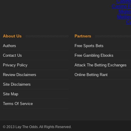
Casino
Casino E
Migli
Meille
Ca
About Us
Partners
Authors
Free Sports Bets
Contact Us
Free Gambling Ebooks
Privacy Policy
Attack The Betting Exchanges
Review Disclaimers
Online Betting Rant
Site Disclaimers
Site Map
Terms Of Service
© 2013 Lay The Odds. All Rights Reserved.