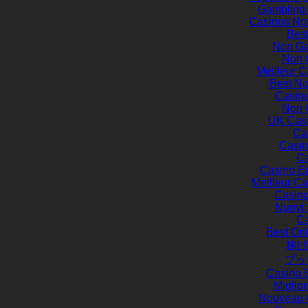
Gambling 
Casinos No
Best
Non Ga
Non 
Meilleur 
Best N
Casin
Non 
UK Cas
Ca
Casin
Ca
Casino En
Meilleur C
Casino
Nuovi 
Ca
Best On
稼げ
ブッ
Casino E
Miglio
Nouveau 