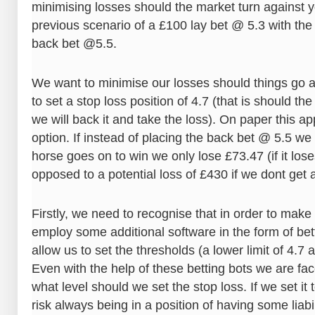
minimising losses should the market turn against y
previous scenario of a £100 lay bet @ 5.3 with the 
back bet @5.5.
We want to minimise our losses should things go a
to set a stop loss position of 4.7 (that is should t
we will back it and take the loss). On paper this 
option. If instead of placing the back bet @ 5.5 we p
horse goes on to win we only lose £73.47 (if it lose
opposed to a potential loss of £430 if we dont get 
Firstly, we need to recognise that in order to make
employ some additional software in the form of bett
allow us to set the thresholds (a lower limit of 4.7 a
Even with the help of these betting bots we are fa
what level should we set the stop loss. If we set it
risk always being in a position of having some liabil