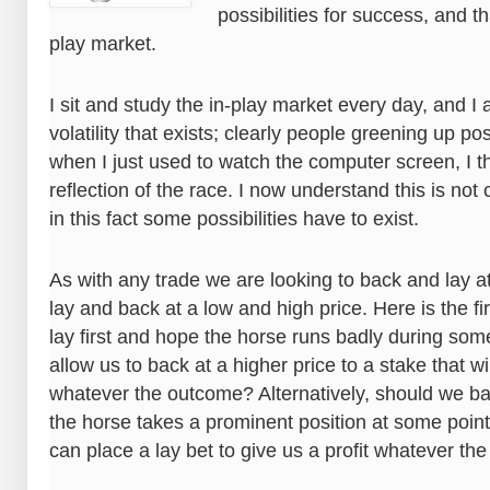
possibilities for success, and th
play market.
I sit and study the in-play market every day, and I 
volatility that exists; clearly people greening up pos
when I just used to watch the computer screen, I 
reflection of the race. I now understand this is not
in this fact some possibilities have to exist.
As with any trade we are looking to back and lay at
lay and back at a low and high price. Here is the fir
lay first and hope the horse runs badly during some 
allow us to back at a higher price to a stake that wil
whatever the outcome? Alternatively, should we bac
the horse takes a prominent position at some poin
can place a lay bet to give us a profit whatever t