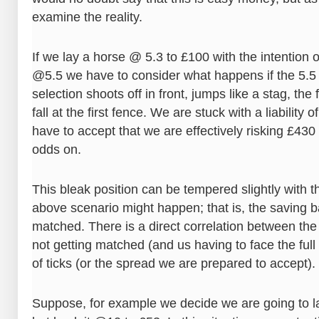
examine the reality.
If we lay a horse @ 5.3 to £100 with the intention o
@5.5 we have to consider what happens if the 5.5 
selection shoots off in front, jumps like a stag, the
fall at the first fence. We are stuck with a liability
have to accept that we are effectively risking £43
odds on.
This bleak position can be tempered slightly with t
above scenario might happen; that is, the saving b
matched. There is a direct correlation between the
not getting matched (and us having to face the full 
of ticks (or the spread we are prepared to accept).
Suppose, for example we decide we are going to l