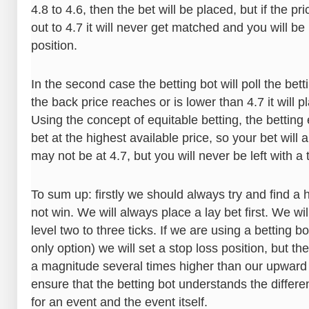
4.8 to 4.6, then the bet will be placed, but if the p
out to 4.7 it will never get matched and you will be lef
position.
In the second case the betting bot will poll the b
the back price reaches or is lower than 4.7 it will p
Using the concept of equitable betting, the betting
bet at the highest available price, so your bet will
may not be at 4.7, but you will never be left with a tot
To sum up: firstly we should always try and find a 
not win. We will always place a lay bet first. We wil
level two to three ticks. If we are using a betting bot
only option) we will set a stop loss position, but the
a magnitude several times higher than our upward
ensure that the betting bot understands the differ
for an event and the event itself.