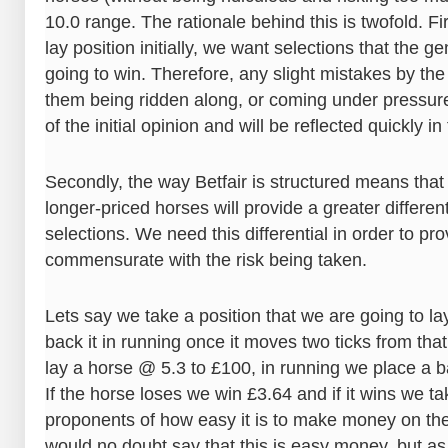
10.0 range. The rationale behind this is twofold. Fi
lay position initially, we want selections that the ge
going to win. Therefore, any slight mistakes by th
them being ridden along, or coming under pressure
of the initial opinion and will be reflected quickly i
Secondly, the way Betfair is structured means tha
longer-priced horses will provide a greater different
selections. We need this differential in order to pr
commensurate with the risk being taken.
Lets say we take a position that we are going to la
back it in running once it moves two ticks from tha
lay a horse @ 5.3 to £100, in running we place a b
If the horse loses we win £3.64 and if it wins we t
proponents of how easy it is to make money on th
would no doubt say that this is easy money, but a