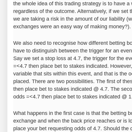
the whole idea of this trading strategy is to have a 
regardless of the outcome. Alternatively, if we set 
we are taking a risk in the amount of our liability (
exchanges were an easy way of making money?).
We also need to recognise how different betting bo
have to distinguish between the trigger for an event
Say we set a stop loss at 4.7, the trigger for the e
=<4.7 then place bet to stakes indicated. However,
variable that sits within this event, and that is the 
placed. There are two possibilities. The first of th
then place bet to stakes indicated @ 4.7. The secon
odds =<4.7 then place bet to stakes indicated @ 1
What happens in the first case is that the betting bot
exchange and when the back price reaches or is low
place your bet requesting odds of 4.7. Should th