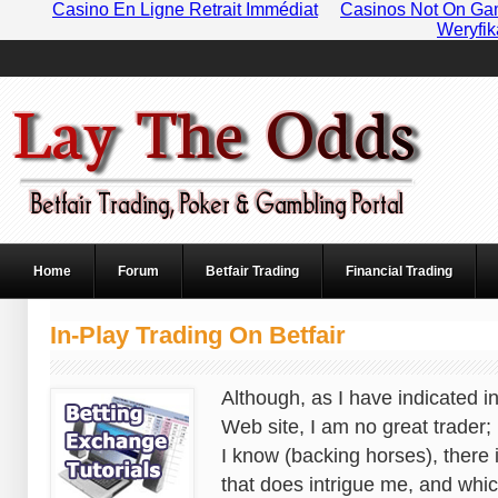
Casino En Ligne Retrait Immédiat
Casinos Not On Ga
Weryfik
Home
Forum
Betfair Trading
Financial Trading
In-Play Trading On Betfair
Although, as I have indicated in
Web site, I am no great trader; 
I know (backing horses), there 
that does intrigue me, and whic