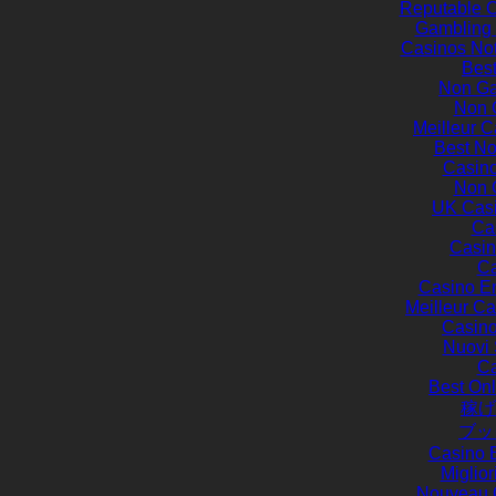
Reputable 
Gambling 
Casinos No
Best
Non Ga
Non 
Meilleur 
Best N
Casin
Non 
UK Cas
Ca
Casin
Ca
Casino En
Meilleur C
Casino
Nuovi 
Ca
Best On
稼げ
ブッ
Casino E
Miglio
Nouveau 