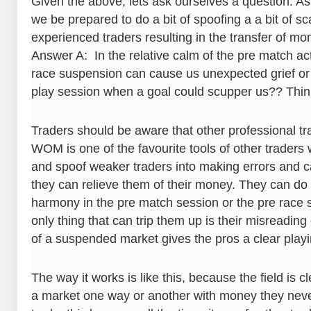
Given the above, lets ask ourselves a question. A
we be prepared to do a bit of spoofing a a bit of s
experienced traders resulting in the transfer of m
Answer A: In the relative calm of the pre match ac
race suspension can cause us unexpected grief or 
play session when a goal could scupper us?? Think
Traders should be aware that other professional t
WOM is one of the favourite tools of other traders w
and spoof weaker traders into making errors and c
they can relieve them of their money. They can do 
harmony in the pre match session or the pre race 
only thing that can trip them up is their misreading
of a suspended market gives the pros a clear playin
The way it works is like this, because the field is c
a market one way or another with money they never