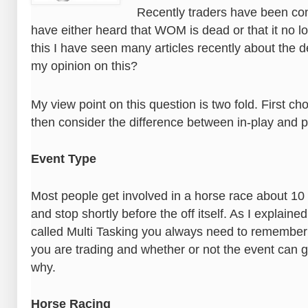
Recently traders have been co
have either heard that WOM is dead or that it no l
this I have seen many articles recently about th
my opinion on this?
My view point on this question is two fold. First c
then consider the difference between in-play and p
Event Type
Most people get involved in a horse race about 10 
and stop shortly before the off itself. As I explained 
called Multi Tasking you always need to remember t
you are trading and whether or not the event can 
why.
Horse Racing