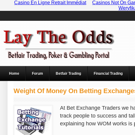
Casino En Ligne Retrait Immédiat
Casinos Not On Ga
Weryfik
Home
Forum
Betfair Trading
Financial Trading
Weight Of Money On Betting Exchange
At Bet Exchange Traders we hav
track people to success and ta
explaining how WOM works is pa