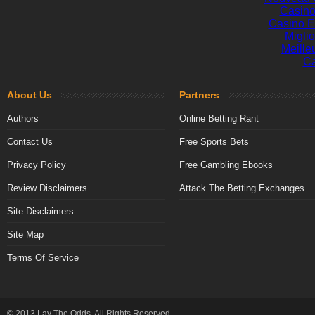
Casino
Casino E
Migli
Meille
Ca
About Us
Partners
Authors
Online Betting Rant
Contact Us
Free Sports Bets
Privacy Policy
Free Gambling Ebooks
Review Disclaimers
Attack The Betting Exchanges
Site Disclaimers
Site Map
Terms Of Service
© 2013 Lay The Odds. All Rights Reserved.