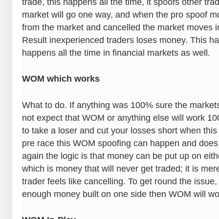
trade, this happens all the time, it spoofs other tra
market will go one way, and when the pro spoof m
from the market and cancelled the market moves in
Result inexperienced traders loses money. This ha
happens all the time in financial markets as well.
WOM which works
What to do. If anything was 100% sure the markets
not expect that WOM or anything else will work 10
to take a loser and cut your losses short when thi
pre race this WOM spoofing can happen and does h
again the logic is that money can be put up on ei
which is money that will never get traded; it is me
trader feels like cancelling. To get round the issue, 
enough money built on one side then WOM will wor