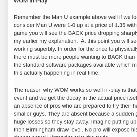
WOM In-Play
Remember the Man U example above well if we loo
consider Man U were 1-0 up at a price of 1.35 with
game you will see the BACK price dropping sharply.
my earlier my explanation. At this point you will 
working superbly. In order for the price to physical
there must be more people wanting to BACK than L
the standard software packages available which me
this actually happening in real time.
The reason why WOM works so well in-play is that f
event and we get the decay in the actual price its
an absence of pros who are prepared to try their 
smaller guys. They are absent because a sudden 
huge losses so they stay away. Imagine putting u
then Birmingham draw level. No pro will expose his 