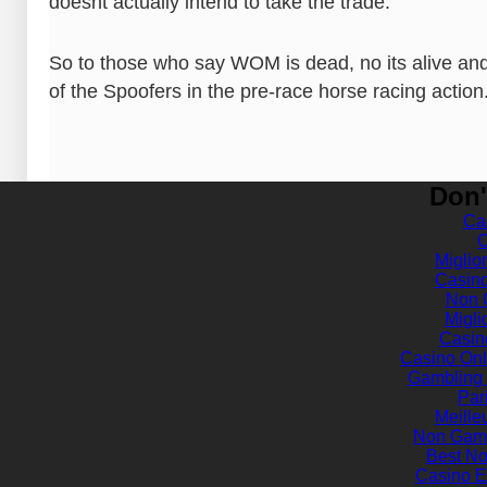
doesnt actually intend to take the trade.
So to those who say WOM is dead, no its alive and 
of the Spoofers in the pre-race horse racing action
Don'
Ca
C
Miglio
Casin
Non 
Miglio
Casin
Casino Onl
Gambling 
Par
Meille
Non Gams
Best N
Casino E