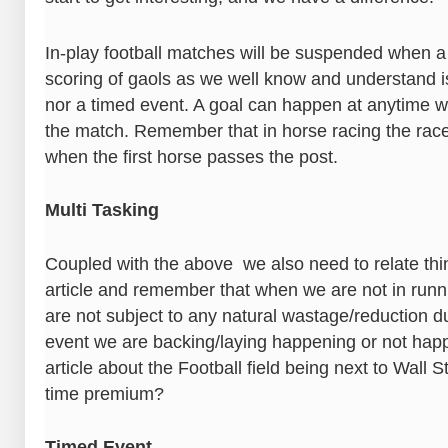
In-play football matches will be suspended when a
scoring of gaols as we well know and understand i
nor a timed event. A goal can happen at anytime wi
the match. Remember that in horse racing the race
when the first horse passes the post.
Multi Tasking
Coupled with the above we also need to relate thin
article and remember that when we are not in runn
are not subject to any natural wastage/reduction du
event we are backing/laying happening or not ha
article about the Football field being next to Wall 
time premium?
Timed Event