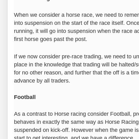
When we consider a horse race, we need to rememb
into suspension on the start of the race itself. Onc
running, it will go into suspension when the race ac
first horse goes past the post.
If we now consider pre-race trading, we need to un
place in the knowledge that trading will be halted
for no other reason, and further that the off is a t
advance by all traders.
Football
As a contrast to Horse racing consider Football, p
behaves in exactly the same way as Horse Racing, 
suspended on kick-off. However when the game is 
start to get interesting, and we have a difference.