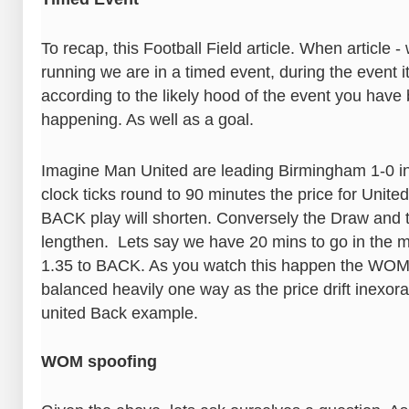
To recap, this Football Field article. When article -
running we are in a timed event, during the event it
according to the likely hood of the event you have
happening. As well as a goal.
Imagine Man United are leading Birmingham 1-0 in 
clock ticks round to 90 minutes the price for United
BACK play will shorten. Conversely the Draw and 
lengthen. Lets say we have 20 mins to go in the m
1.35 to BACK. As you watch this happen the WOM wi
balanced heavily one way as the price drift inexora
united Back example.
WOM spoofing