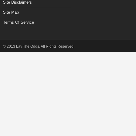
Site Disclaimers
Site Map
Terms Of Service
© 2013 Lay The Odds. All Rights Reserved.