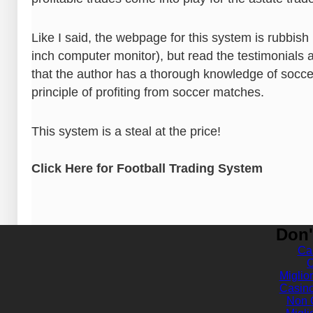
Like I said, the webpage for this system is rubbis
inch computer monitor), but read the testimonials a
that the author has a thorough knowledge of socce
principle of profiting from soccer matches.
This system is a steal at the price!
Click Here for Football Trading System
Don'
Ca
C
Miglio
Casin
Non 