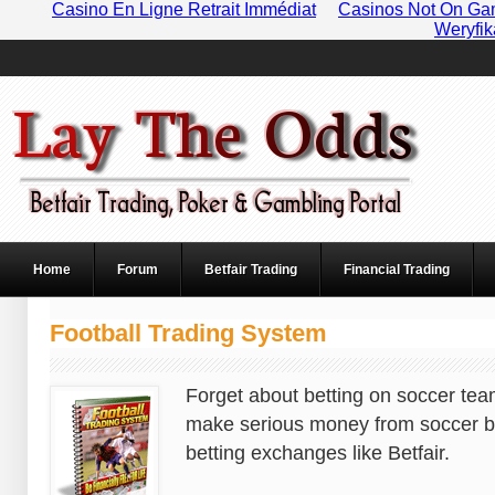
Casino En Ligne Retrait Immédiat
Casinos Not On Ga
Weryfik
Home
Forum
Betfair Trading
Financial Trading
Football Trading System
Forget about betting on soccer tea
make serious money from soccer bet
betting exchanges like Betfair.