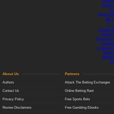
Casino
Nuovi 
Ca
Best On
稼げ
ブッ
Casino E
Miglio
Nouveau 
Casino
Casino E
Migli
Meille
Ca
About Us
Partners
Authors
Attack The Betting Exchanges
Contact Us
Online Betting Rant
Privacy Policy
Free Sports Bets
Review Disclaimers
Free Gambling Ebooks