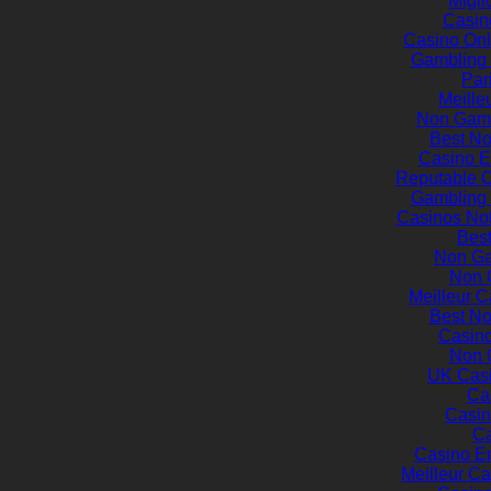
Miglio
Casin
Casino Onl
Gambling 
Par
Meille
Non Gams
Best N
Casino E
Reputable 
Gambling 
Casinos No
Best
Non Ga
Non 
Meilleur 
Best N
Casin
Non 
UK Cas
Ca
Casin
Ca
Casino En
Meilleur C