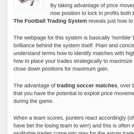
By taking advantage of price movem
now position to lock in profits both 
The Football Trading System
reveals just how to 
The webpage for this system is basically ‘horrible’ 
brilliance behind the system itself. Plain and concis
understand terms how to identify matches with high 
how to place your trades strategically to maximize 
close down positions for maximum gain.
The advantage of
trading soccer matches
, over 
that you have the potential to exploit price movem
during the game.
When a team scores, punters react accordingly (oft
have bet the losing team to win!) and this is ofte
profitable trades come into play for the astute trade