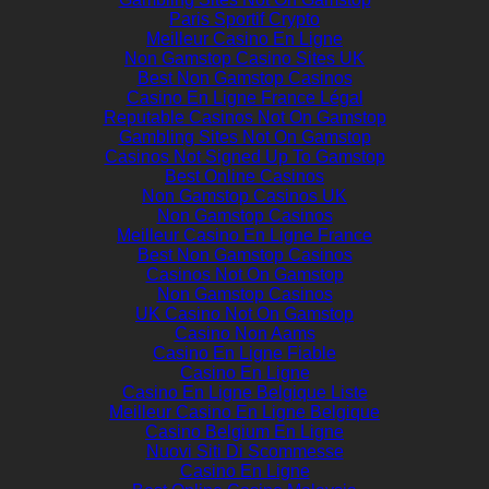
Paris Sportif Crypto
Meilleur Casino En Ligne
Non Gamstop Casino Sites UK
Best Non Gamstop Casinos
Casino En Ligne France Légal
Reputable Casinos Not On Gamstop
Gambling Sites Not On Gamstop
Casinos Not Signed Up To Gamstop
Best Online Casinos
Non Gamstop Casinos UK
Non Gamstop Casinos
Meilleur Casino En Ligne France
Best Non Gamstop Casinos
Casinos Not On Gamstop
Non Gamstop Casinos
UK Casino Not On Gamstop
Casino Non Aams
Casino En Ligne Fiable
Casino En Ligne
Casino En Ligne Belgique Liste
Meilleur Casino En Ligne Belgique
Casino Belgium En Ligne
Nuovi Siti Di Scommesse
Casino En Ligne