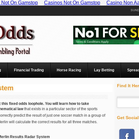
 Not On Gamstop
Casinos Not On Gamstop
Casino Non A
SUND
g
Financial Trading
Horse Racing
Lay Betting
Spread
Find It He
stem
 this fixed odds loophole. You will learn how to take
hematical law
that exists in a particular sector of the sports
orrectly predict the result of just one soccer match in a group of
Get Social
lin will calculate the correct results for all three matches.
 Merlin Results Radar System