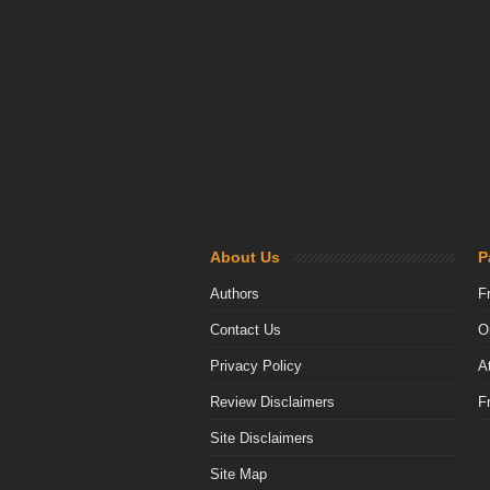
About Us
P
Authors
F
Contact Us
O
Privacy Policy
A
Review Disclaimers
F
Site Disclaimers
Site Map