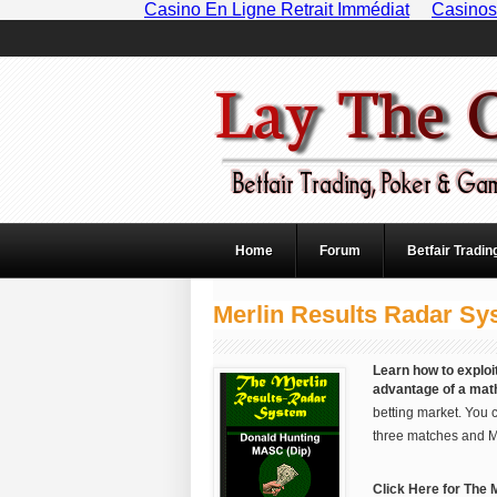
Casino En Ligne Retrait Immédiat
Casinos
Home
Forum
Betfair Tradin
Merlin Results Radar Sy
Learn how to exploit
advantage of a mat
betting market. You c
three matches and Mer
Click Here for The