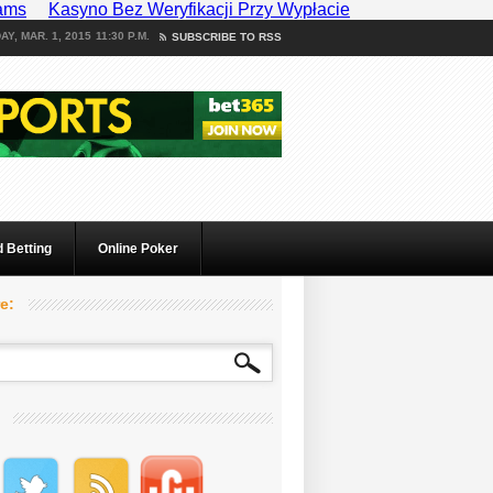
ams
Kasyno Bez Weryfikacji Przy Wypłacie
AY, MAR. 1, 2015
11:30 P.M.
SUBSCRIBE TO RSS
 Betting
Online Poker
re: