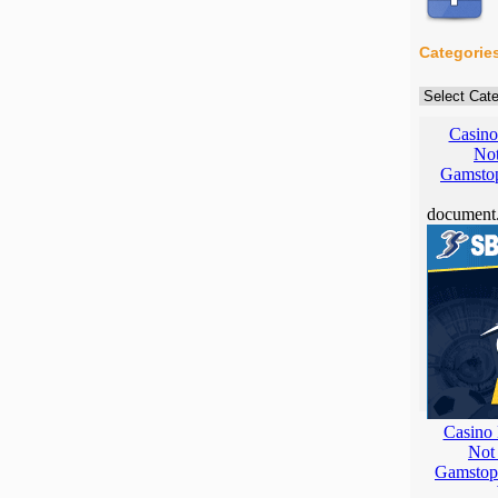
Categorie