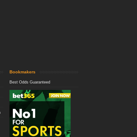
Bookmakers
Best Odds Guaranteed
m