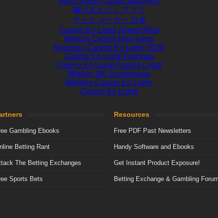
Best Online Casino Malaysia
稼げるカジノ アプリ
ブック メーカー 日本
Casino En Ligne Argent Réel
Migliori Casino Non Aams
Nouveau Casino En Ligne 2026
Casino En Ligne Français
Casino En Ligne France Légal
Migliori Siti Scommesse
Meilleur Casino En Ligne
Casino En Ligne
artners
Resources
ree Gambling Ebooks
Free PDF Past Newsletters
nline Betting Rant
Handy Software and Ebooks
ttack The Betting Exchanges
Get Instant Product Exposure!
ree Sports Bets
Betting Exchange & Gambling Foru