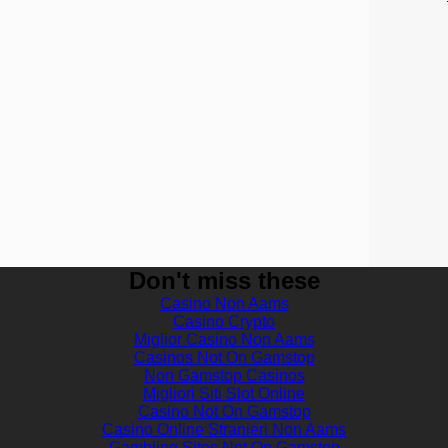
Don't miss these
Casino Non Aams
Casino Crypto
Miglior Casino Non Aams
Casinos Not On Gamstop
Non Gamstop Casinos
Migliori Siti Slot Online
Casino Not On Gamstop
Casino Online Stranieri Non Aams
Gambling Sites Not On Gamstop