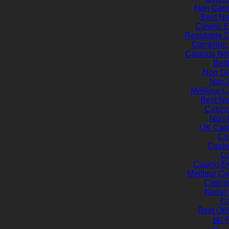
Non Gams
Best N
Casino E
Reputable 
Gambling 
Casinos No
Best
Non Ga
Non 
Meilleur 
Best N
Casin
Non 
UK Cas
Ca
Casin
Ca
Casino En
Meilleur C
Casino
Nuovi 
Ca
Best On
稼げ