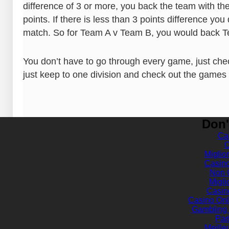
difference of 3 or more, you back the team with th
points. If there is less than 3 points difference yo
match. So for Team A v Team B, you would back Tea
You don’t have to go through every game, just che
just keep to one division and check out the games i
Don'
Ca
C
Miglio
Casin
Non 
Miglio
Casin
Casino Onl
Gambling 
Par
Meille