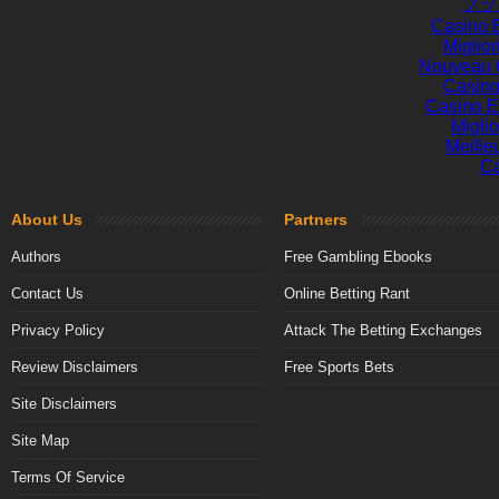
ブッ
Casino E
Miglio
Nouveau 
Casino
Casino E
Migli
Meille
Ca
About Us
Partners
Authors
Free Gambling Ebooks
Contact Us
Online Betting Rant
Privacy Policy
Attack The Betting Exchanges
Review Disclaimers
Free Sports Bets
Site Disclaimers
Site Map
Terms Of Service