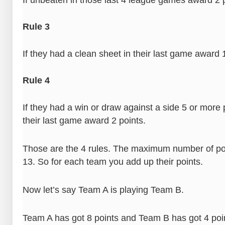
If unbeaten in those last 4 league games award 2 
Rule 3
If they had a clean sheet in their last game award 
Rule 4
If they had a win or draw against a side 5 or more
their last game award 2 points.
Those are the 4 rules. The maximum number of poi
13. So for each team you add up their points.
Now let’s say Team A is playing Team B.
Team A has got 8 points and Team B has got 4 point