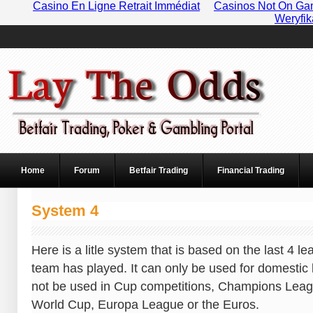
Casino En Ligne Retrait Immédiat
Casinos Not On Ga
Weryfik
Home
Forum
Betfair Trading
Financial Trading
System 4
Here is a litle system that is based on the last 4 
team has played. It can only be used for domesti
not be used in Cup competitions, Champions Leagu
World Cup, Europa League or the Euros.