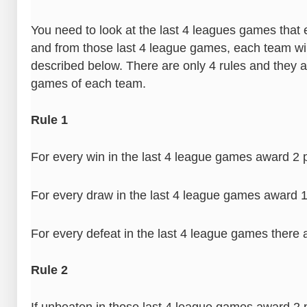
You need to look at the last 4 leagues games that
and from those last 4 league games, each team wil
described below. There are only 4 rules and they a
games of each team.
Rule 1
For every win in the last 4 league games award 2 p
For every draw in the last 4 league games award 1
For every defeat in the last 4 league games there
Rule 2