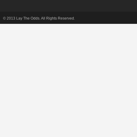
© 2013 Lay The Odds. All Rights Reserved.