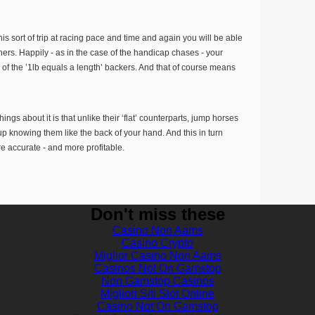
is sort of trip at racing pace and time and again you will be able
ners. Happily - as in the case of the handicap chases - your
se of the ’1lb equals a length’ backers. And that of course means
ings about it is that unlike their ‘flat’ counterparts, jump horses
up knowing them like the back of your hand. And this in turn
e accurate - and more profitable.
Don't miss these
Casino Non Aams
Casino Crypto
Miglior Casino Non Aams
Casinos Not On Gamstop
Non Gamstop Casinos
Migliori Siti Slot Online
Casino Not On Gamstop