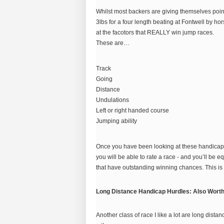
Whilst most backers are giving themselves point
3lbs for a four length beating at Fontwell by ho
at the facotors that REALLY win jump races.
These are…
Track
Going
Distance
Undulations
Left or right handed course
Jumping ability
Once you have been looking at these handicap c
you will be able to rate a race - and you’ll be 
that have outstanding winning chances. This is
Long Distance Handicap Hurdles: Also Wort
Another class of race I like a lot are long dist