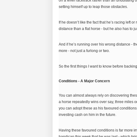
on a level racetrack rather than an undulating 
setting himself up to leap those obstacles.
If he doesn’t like the fact that he’s racing left o
distance than a flat horse - but he also has to 
And if he’s running over his wrong distance - the
more - not just a furlong or two.
So the first things I want to know before backin
Conditions - A Major Concern
You can almost always rely on discovering the
a horse repeatedly wins over say, three miles o
you can adopt these as his favoured conditions.
investing cash on him in the future.
Having these favoured conditions is far more i
handicap this week that he was last - which bring