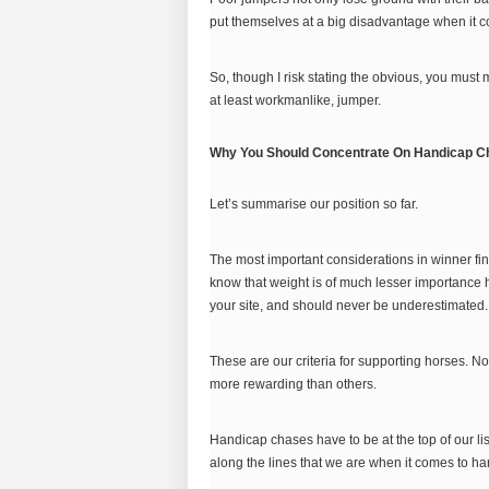
put themselves at a big disadvantage when it c
So, though I risk stating the obvious, you must m
at least workmanlike, jumper.
Why You Should Concentrate On Handicap C
Let’s summarise our position so far.
The most important considerations in winner fin
know that weight is of much lesser importance h
your site, and should never be underestimated.
These are our criteria for supporting horses. No
more rewarding than others.
Handicap chases have to be at the top of our li
along the lines that we are when it comes to h