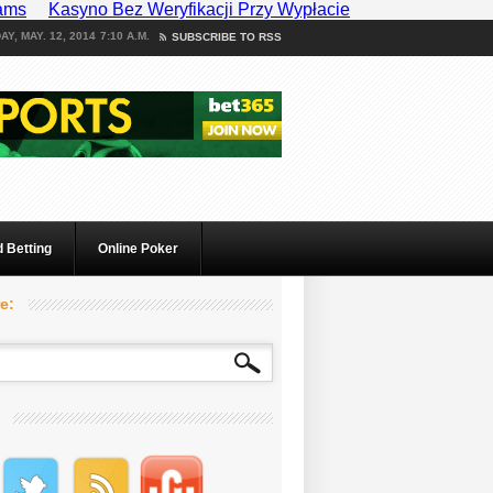
ams
Kasyno Bez Weryfikacji Przy Wypłacie
Y, MAY. 12, 2014
7:10 A.M.
SUBSCRIBE TO RSS
 Betting
Online Poker
re: