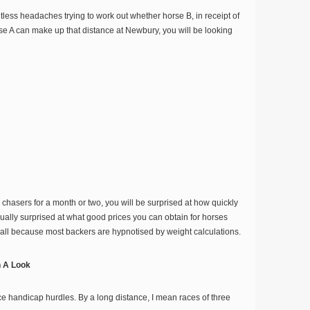
less headaches trying to work out whether horse B, in receipt of
rse A can make up that distance at Newbury, you will be looking
hasers for a month or two, you will be surprised at how quickly
equally surprised at what good prices you can obtain for horses
 all because most backers are hypnotised by weight calculations.
h A Look
ance handicap hurdles. By a long distance, I mean races of three