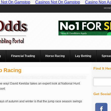
 Not On Gamstop
Casinos Not On Gamstop
Casino Non A
MONDA
g
Financial Trading
Horse Racing
Lay Betting
Spread
Find It He
p Racing
the way! David Keeldar takes an expert look at National Hunt
port:
Get Social
days of autumn and winter is that the jump race season swings