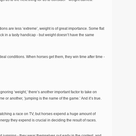
tions are less ‘extreme’, weight is of great importance. Some flat
 back in a tasty handicap - but weight doesn’t have the same
 ideal conditions. When horses get them, they win time after time -
ignoring ‘weight,’ there’s another important factor to take on
 or another, ‘jumping is the name of the game.’ And it’s true.
tching a race on TV, but horses expend a huge amount of
ergy they expend is crucial in deciding the result of races.
d jumping - they wear themselves out early in the contest, and