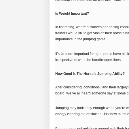
Is Weight Important?
In flat racing, where distances and racing condi
trainers would kill to get 5lbs off their horse’s
importance in the jumping game.
It’s far more important for a jumper to have his
irrespective of what the handicapper does.
How Good Is The Horse’s Jumping Ability?
After considering ‘conditions,’ and then largely 
board. We’ve all heard someone say at some time
Jumping may look easy enough when you’re wa
energy clearing the obstacles. Just how much en
Poor jumpers not only lose ground with their ba