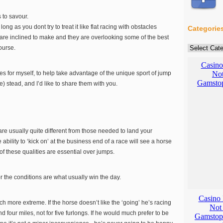
 to savour.
ong as you dont try to treat it like flat racing with obstacles
Categorie
 are inclined to make and they are overlooking some of the best
ourse.
ules for myself, to help take advantage of the unique sport of jump
) stead, and I’d like to share them with you.
 are usually quite different from those needed to land your
 ability to ‘kick on’ at the business end of a race will see a horse
er of these qualities are essential over jumps.
r the conditions are what usually win the day.
h more extreme. If the horse doesn’t like the ‘going’ he’s racing
d four miles, not for five furlongs. If he would much prefer to be