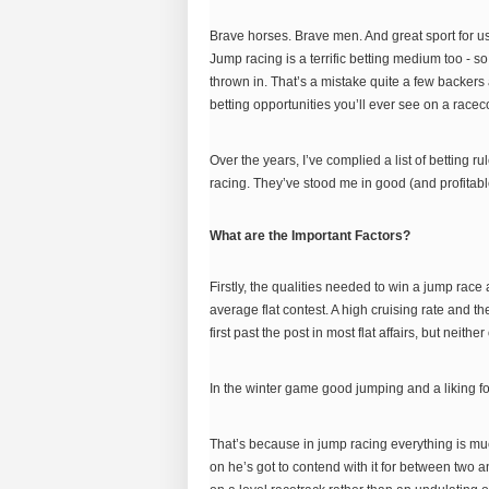
Brave horses. Brave men. And great sport for us
Jump racing is a terrific betting medium too - so l
thrown in. That’s a mistake quite a few backers
betting opportunities you’ll ever see on a racec
Over the years, I’ve complied a list of betting r
racing. They’ve stood me in good (and profitable
What are the Important Factors?
Firstly, the qualities needed to win a jump race
average flat contest. A high cruising rate and the
first past the post in most flat affairs, but neith
In the winter game good jumping and a liking fo
That’s because in jump racing everything is muc
on he’s got to contend with it for between two an