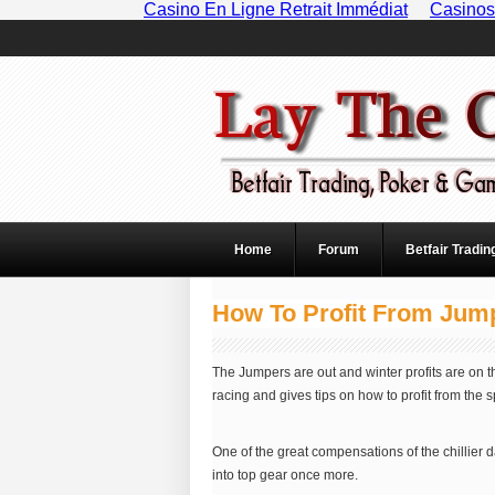
Casino En Ligne Retrait Immédiat
Casinos
Home
Forum
Betfair Tradin
How To Profit From Jum
The Jumpers are out and winter profits are on 
racing and gives tips on how to profit from the s
One of the great compensations of the chillier 
into top gear once more.