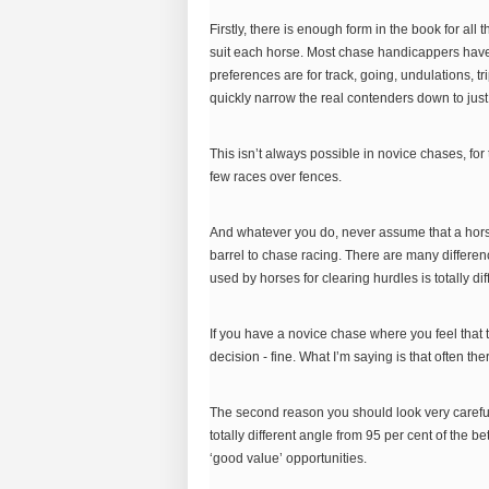
Firstly, there is enough form in the book for al
suit each horse. Most chase handicappers have pl
preferences are for track, going, undulations, tri
quickly narrow the real contenders down to just 
This isn’t always possible in novice chases, fo
few races over fences.
And whatever you do, never assume that a horse
barrel to chase racing. There are many differe
used by horses for clearing hurdles is totally dif
If you have a novice chase where you feel that th
decision - fine. What I’m saying is that often the
The second reason you should look very carefull
totally different angle from 95 per cent of the be
‘good value’ opportunities.