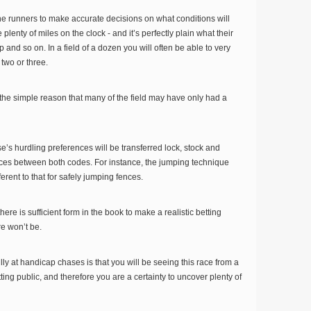
l the runners to make accurate decisions on what conditions will
enty of miles on the clock - and it’s perfectly plain what their
p and so on. In a field of a dozen you will often be able to very
two or three.
r the simple reason that many of the field may have only had a
’s hurdling preferences will be transferred lock, stock and
nces between both codes. For instance, the jumping technique
ferent to that for safely jumping fences.
ere is sufficient form in the book to make a realistic betting
re won’t be.
y at handicap chases is that you will be seeing this race from a
tting public, and therefore you are a certainty to uncover plenty of