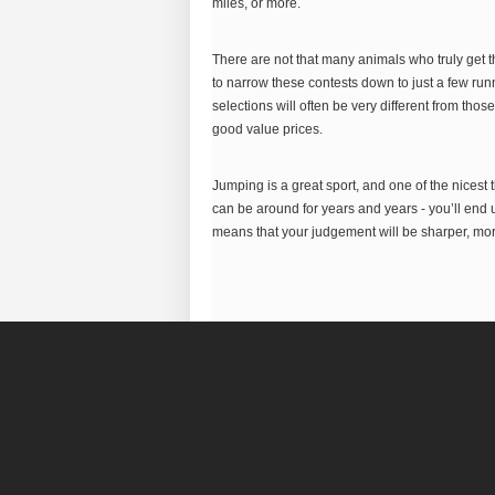
miles, or more.
There are not that many animals who truly get th
to narrow these contests down to just a few run
selections will often be very different from tho
good value prices.
Jumping is a great sport, and one of the nicest th
can be around for years and years - you’ll end 
means that your judgement will be sharper, mor