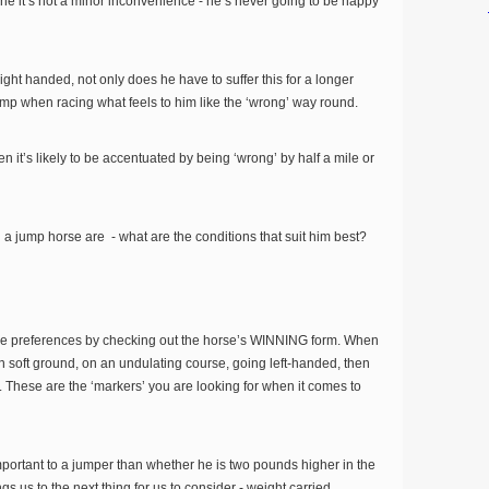
one it’s not a minor inconvenience - he’s never going to be happy
r right handed, not only does he have to suffer this for a longer
jump when racing what feels to him like the ‘wrong’ way round.
n it’s likely to be accentuated by being ‘wrong’ by half a mile or
g a jump horse are - what are the conditions that suit him best?
se preferences by checking out the horse’s WINNING form. When
n soft ground, on an undulating course, going left-handed, then
 These are the ‘markers’ you are looking for when it comes to
mportant to a jumper than whether he is two pounds higher in the
s us to the next thing for us to consider - weight carried.