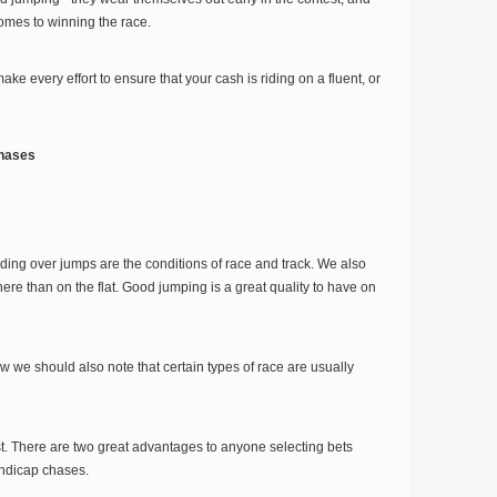
omes to winning the race.
ake every effort to ensure that your cash is riding on a fluent, or
hases
ding over jumps are the conditions of race and track. We also
ere than on the flat. Good jumping is a great quality to have on
w we should also note that certain types of race are usually
st. There are two great advantages to anyone selecting bets
andicap chases.