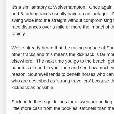
It’s a similar story at Wolverhampton. Once again
and 6-furlong races usually have an advantage. It’s 
swing wide into the straight without compromising 
race distances over a mile or more the impact of t
rapidly.
We’ve already heard that the racing surface at South
other tracks and this means the kickback is far m
elsewhere. The next time you go to the beach, ge
handfuls of sand in your face and see how much you
reason, Southwell tends to benefit horses who can 
who are described as ‘strong travellers’ because t
kickback as possible.
Sticking to these guidelines for all-weather betting
little more cash from the bookies’ satchels than t