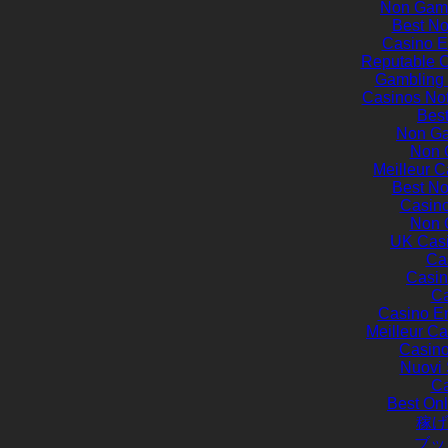
Non Gams
Best N
Casino E
Reputable 
Gambling 
Casinos No
Best
Non Ga
Non 
Meilleur 
Best N
Casin
Non 
UK Cas
Ca
Casin
Ca
Casino En
Meilleur C
Casino
Nuovi 
Ca
Best On
稼げ
ブッ