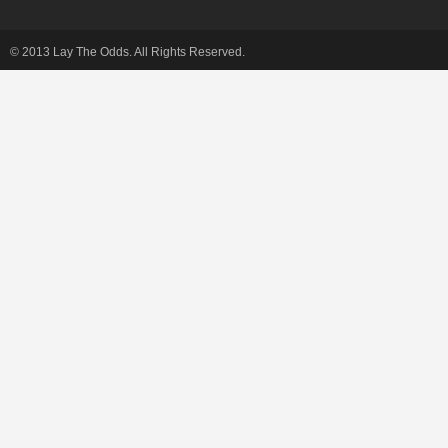
© 2013 Lay The Odds. All Rights Reserved.