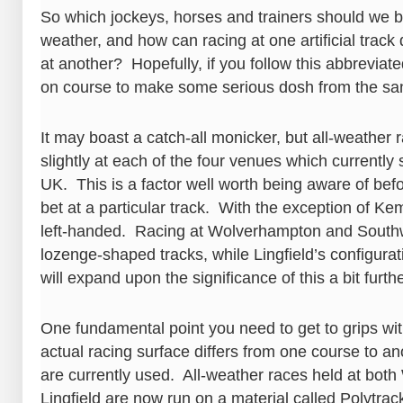
So which jockeys, horses and trainers should we be
weather, and how can racing at one artificial track 
at another? Hopefully, if you follow this abbreviat
on course to make some serious dosh from the sa
It may boast a catch-all monicker, but all-weather r
slightly at each of the four venues which currently 
UK. This is a factor well worth being aware of bef
bet at a particular track. With the exception of K
left-handed. Racing at Wolverhampton and Southw
lozenge-shaped tracks, while Lingfield’s configurati
will expand upon the significance of this a bit furth
One fundamental point you need to get to grips wit
actual racing surface differs from one course to a
are currently used. All-weather races held at bo
Lingfield are now run on a material called Polytrack