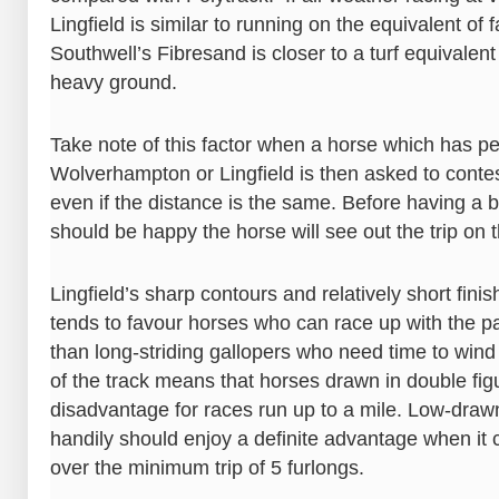
Lingfield is similar to running on the equivalent of f
Southwell’s Fibresand is closer to a turf equivalent
heavy ground.
Take note of this factor when a horse which has pe
Wolverhampton or Lingfield is then asked to contes
even if the distance is the same. Before having a be
should be happy the horse will see out the trip on t
Lingfield’s sharp contours and relatively short finis
tends to favour horses who can race up with the pac
than long-striding gallopers who need time to wind
of the track means that horses drawn in double figu
disadvantage for races run up to a mile. Low-dra
handily should enjoy a definite advantage when it 
over the minimum trip of 5 furlongs.