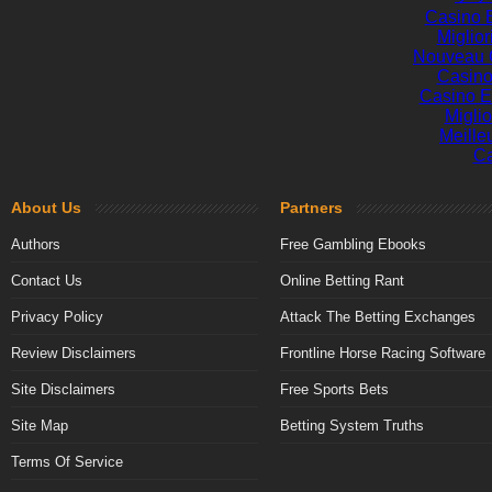
Casino E
Miglio
Nouveau 
Casino
Casino E
Migli
Meille
Ca
About Us
Partners
Authors
Free Gambling Ebooks
Contact Us
Online Betting Rant
Privacy Policy
Attack The Betting Exchanges
Review Disclaimers
Frontline Horse Racing Software
Site Disclaimers
Free Sports Bets
Site Map
Betting System Truths
Terms Of Service