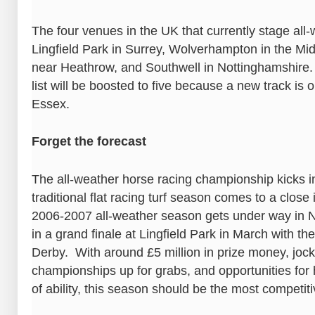
The four venues in the UK that currently stage all-
Lingfield Park in Surrey, Wolverhampton in the M
near Heathrow, and Southwell in Nottinghamshire.
list will be boosted to five because a new track is 
Essex.
Forget the forecast
The all-weather horse racing championship kicks in
traditional flat racing turf season comes to a clos
2006-2007 all-weather season gets under way in
in a grand finale at Lingfield Park in March with th
Derby. With around £5 million in prize money, jocke
championships up for grabs, and opportunities for 
of ability, this season should be the most competit