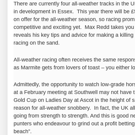
There are currently four all-weather tracks in the U
in development in Essex. This year there will be £
on offer for the all-weather season, so racing prom
competitive and exciting yet. Max Redd takes you
reveals his key tips and advice for making a killin
racing on the sand.
All-weather racing often receives the same respon
as Marmite gets from lovers of toast – you either lov
Admittedly, the opportunity to watch low-grade ho
at a February meeting at Southwell may not have t
Gold Cup on Ladies Day at Ascot in the height of 
reason for all-weather snobbery. In fact, the UK al
going from strength to strength. And this is good ne
punters who endeavour to grind out a profit betting
beach”.