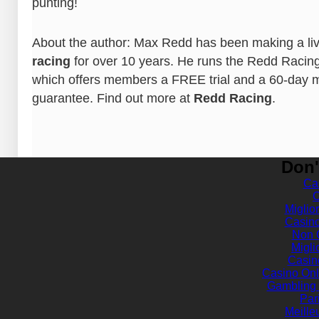
punting!
About the author: Max Redd has been making a liv
racing
for over 10 years. He runs the Redd Racing
which offers members a FREE trial and a 60-day m
guarantee. Find out more at
Redd Racing
.
Don'
Ca
C
Miglio
Casin
Non 
Miglio
Casin
Casino Onl
Gambling 
Par
Meille