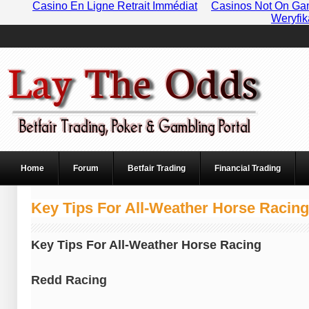
Casino En Ligne Retrait Immédiat
Casinos Not On Ga
Weryfik
Home
Forum
Betfair Trading
Financial Trading
Key Tips For All-Weather Horse Racing
Key Tips For All-Weather Horse Racing
Redd Racing