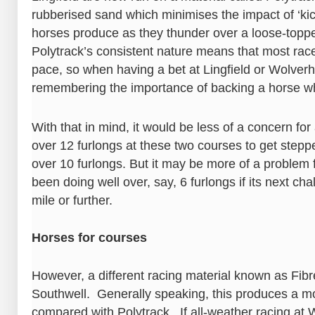
rubberised sand which minimises the impact of ‘kic
horses produce as they thunder over a loose-topp
Polytrack’s consistent nature means that most rac
pace, so when having a bet at Lingfield or Wolverh
remembering the importance of backing a horse whic
With that in mind, it would be less of a concern fo
over 12 furlongs at these two courses to get stepp
over 10 furlongs. But it may be more of a problem 
been doing well over, say, 6 furlongs if its next ch
mile or further.
Horses for courses
However, a different racing material known as Fib
Southwell. Generally speaking, this produces a 
compared with Polytrack. If all-weather racing a