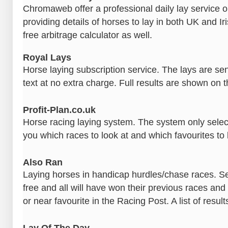
Chromaweb offer a professional daily lay service o
providing details of horses to lay in both UK and Ir
free arbitrage calculator as well.
Royal Lays
Horse laying subscription service. The lays are se
text at no extra charge. Full results are shown on th
Profit-Plan.co.uk
Horse racing laying system. The system only selec
you which races to look at and which favourites to 
Also Ran
Laying horses in handicap hurdles/chase races. Se
free and all will have won their previous races and 
or near favourite in the Racing Post. A list of resul