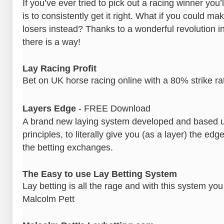
If you’ve ever tried to pick out a racing winner you’ll
is to consistently get it right. What if you could m
losers instead? Thanks to a wonderful revolution in
there is a way!
Lay Racing Profit
Bet on UK horse racing online with a 80% strike ra
Layers Edge
- FREE Download
A brand new laying system developed and based up
principles, to literally give you (as a layer) the ed
the betting exchanges.
The Easy to use Lay Betting System
Lay betting is all the rage and with this system you
Malcolm Pett