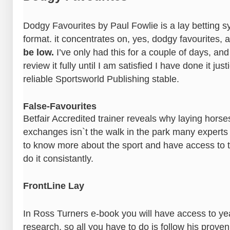
Dodgy Favourites by Paul Fowlie is a lay betting s
format. it concentrates on, yes, dodgy favourites,
be low.
I’ve only had this for a couple of days, and 
review it fully until I am satisfied I have done it just
reliable Sportsworld Publishing stable.
False-Favourites
Betfair Accredited trainer reveals why laying horse
exchanges isn`t the walk in the park many experts
to know more about the sport and have access to t
do it consistantly.
FrontLine Lay
In Ross Turners e-book you will have access to ye
research, so all you have to do is follow his prov