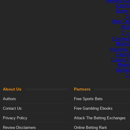
Meilleur C
Casino
Nuovi 
Ca
Best On
稼げ
ブッ
Casino E
Miglio
Nouveau 
Casino
Casino E
Migli
Meille
Ca
About Us
Partners
Authors
Free Sports Bets
Contact Us
Free Gambling Ebooks
Privacy Policy
Attack The Betting Exchanges
Review Disclaimers
Online Betting Rant