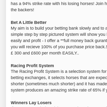
has a 94% strike rate with his losing horses! Join h
the backers!
Bet A Little Better
My aim is to build your betting bank slowly and to 
simple step by step pictured system will show you 
easily and profit - I offer a **full money back gurante
you will recieve 100% of you purchase price bac
£ 300 and £600 per month EASILY..
Racing Profit System
The Racing Profit System is a selection system for
betting exchanges, it selects horses that are expect
shorter (sometimes much shorter) and it has made 
system produces an amazing strike rate of 65% if you
Winners Lay Losers