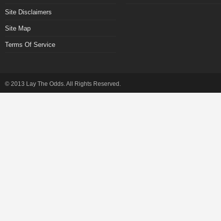
Site Disclaimers
Site Map
Terms Of Service
© 2013 Lay The Odds. All Rights Reserved.