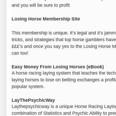
and you will be sure to profit
Losing Horse Membership Site
This membership is unique. It’s legal and it’s jamm
tricks, and strategies that top horse gamblers hav
£££’s and once you say yes to the Losing Horse
can too!
Easy Money From Losing Horses (eBook)
A horse racing laying system that teaches the tec
laying horses to lose on betting exchanges a profi
popular system.
LayThePsychicWay
Laythepsychicway is a unique Horse Racing Layin
combination of Statistics and Psychic Ability to pre