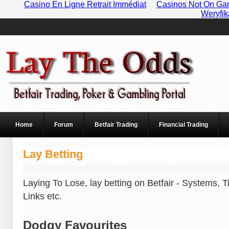
Casino En Ligne Retrait Immédiat
Casinos Not On Ga
Weryfik
Home
Forum
Betfair Trading
Financial Trading
Lay Betting
Laying To Lose, lay betting on Betfair - Systems, Ti
Links etc.
Dodgy Favourites