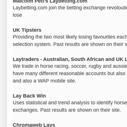
Malcolm Pett’s Laybetting.com
Laybetting.com join the betting exchange revolout
lose
UK Tipsters
Providing the two most likely losing favourites eac
selection system. Past results are shown on their s
Laytraders - Australian, South African and UK 
We trade in horse racing, soccer, rugby and aussie
have many different reasonable accounts but also 
and also a WAP mobile site.
Lay Back Win
Uses statistical and trend analysis to identify horse
exchanges. Past results are shown on their site.
Chromaweb Lays