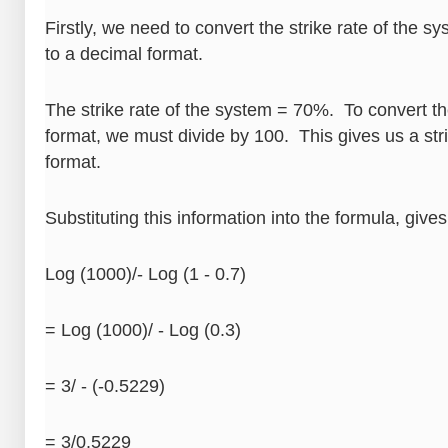
Firstly, we need to convert the strike rate of the 
to a decimal format.
The strike rate of the system = 70%. To convert the
format, we must divide by 100. This gives us a stri
format.
Substituting this information into the formula, gives
Log (1000)/- Log (1 - 0.7)
= Log (1000)/ - Log (0.3)
= 3/ - (-0.5229)
= 3/0.5229