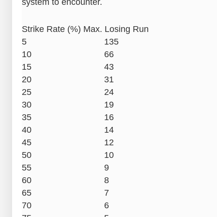
system to encounter.
Strike Rate (%) Max. Losing Run
5 135
10 66
15 43
20 31
25 24
30 19
35 16
40 14
45 12
50 10
55 9
60 8
65 7
70 6