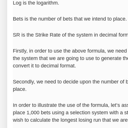
Log is the logarithm.
Bets is the number of bets that we intend to place.
SR is the Strike Rate of the system in decimal form
Firstly, in order to use the above formula, we need 
the system that we are going to use to generate t
convert it to decimal format.
Secondly, we need to decide upon the number of be
place.
In order to illustrate the use of the formula, let’s 
place 1,000 bets using a selection system with a s
wish to calculate the longest losing run that we are