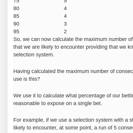
75 5
80 4
85 4
90 3
95 2
So, we can now calculate the maximum number of 
that we are likely to encounter providing that we kn
selection system.
Having calculated the maximum number of consecu
use is this?
We use it to calculate what percentage of our bett
reasonable to expose on a single bet.
For example, if we use a selection system with a s
likely to encounter, at some point, a run of 5 conse