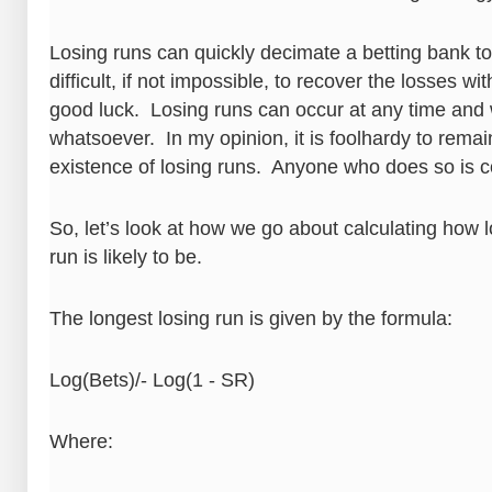
Losing runs can quickly decimate a betting bank to 
difficult, if not impossible, to recover the losses w
good luck. Losing runs can occur at any time and
whatsoever. In my opinion, it is foolhardy to remai
existence of losing runs. Anyone who does so is c
So, let’s look at how we go about calculating how l
run is likely to be.
The longest losing run is given by the formula:
Log(Bets)/- Log(1 - SR)
Where: