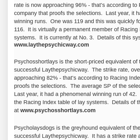
rate is now approaching 96% - that’s according to 
company that proofs the selections. Last year, it
winning runs. One was 119 and this was quickly fo
116. It is virtually a permanent member of Racing I
systems. It is currently at No. 3. Details of this s
www.laythepsychicway.com
Psychosshortlays is the short-priced equivalent of
successful Laythepsychicway. The strike rate, ove
approaching 82% - that’s according to Racing Inde
proofs the selections. The average SP of the select
Last year, it had a phenomenal winning run of 42. I
the Racing Index table of lay systems. Details of 
at
www.psychosshortlays.com
Psycholaysdogs is the greyhound equivalent of th
successful Laythepsychicway. It has a strike rat