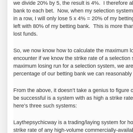
we divide 20% by 5, the result is 4%. I therefore a
bank to each bet. Now, when my selection system 
in a row, I will only lose 5 x 4% = 20% of my betting
left with 80% of my betting bank. This is more tha
lost funds.
So, we now know how to calculate the maximum los
encounter if we know the strike rate of a selectio
maximum losing run for a selection system, we are
percentage of our betting bank we can reasonably 
From the above, it doesn’t take a genius to figure 
be successful is a system with as high a strike rat
here’s three such systems:
Laythepsychicway is a trading/laying system for ho
strike rate of any high-volume commercially-availa