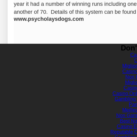
year it had a number of winning runs including one
another of 70. Details of this system can be found
www.psycholaysdogs.com
Don'
Ca
C
Miglio
Casin
Non 
Miglio
Casin
Casino Onl
Gambling 
Par
Meille
Non Gams
Best N
Casino E
Reputable 