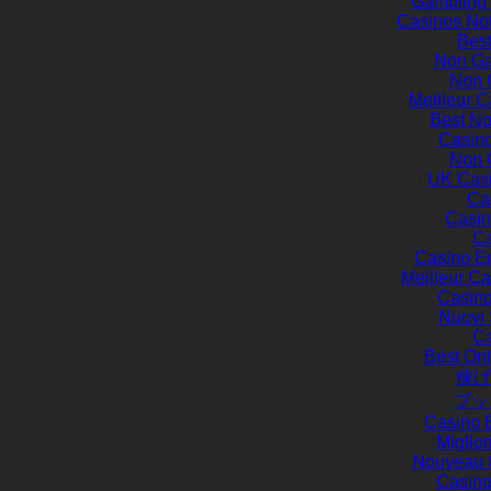
Gambling 
Casinos No
Best
Non Ga
Non 
Meilleur 
Best N
Casin
Non 
UK Cas
Ca
Casin
Ca
Casino En
Meilleur C
Casino
Nuovi 
Ca
Best On
稼げ
ブッ
Casino E
Miglio
Nouveau 
Casino