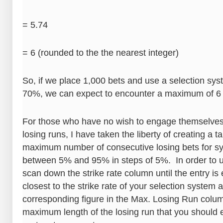
= 5.74
= 6 (rounded to the the nearest integer)
So, if we place 1,000 bets and use a selection syst
70%, we can expect to encounter a maximum of 6 c
For those who have no wish to engage themselves
losing runs, I have taken the liberty of creating a 
maximum number of consecutive losing bets for sys
between 5% and 95% in steps of 5%. In order to us
scan down the strike rate column until the entry is
closest to the strike rate of your selection system 
corresponding figure in the Max. Losing Run column
maximum length of the losing run that you should 