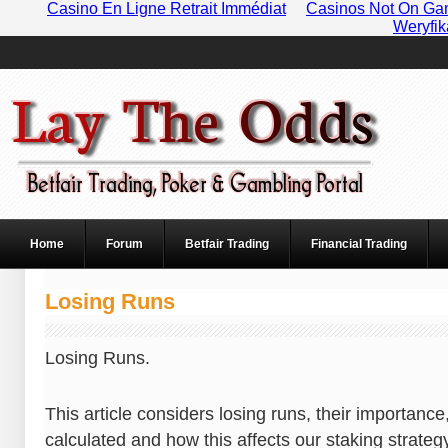
Casino En Ligne Retrait Immédiat
Casinos Not On Ga
Weryfik
Home
Forum
Betfair Trading
Financial Trading
Losing Runs
Losing Runs.
This article considers losing runs, their importanc
calculated and how this affects our staking strateg