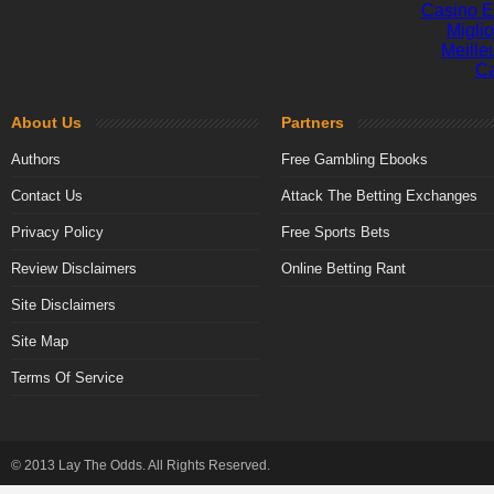
Casino E
Migli
Meille
Ca
About Us
Partners
Authors
Free Gambling Ebooks
Contact Us
Attack The Betting Exchanges
Privacy Policy
Free Sports Bets
Review Disclaimers
Online Betting Rant
Site Disclaimers
Site Map
Terms Of Service
© 2013 Lay The Odds. All Rights Reserved.