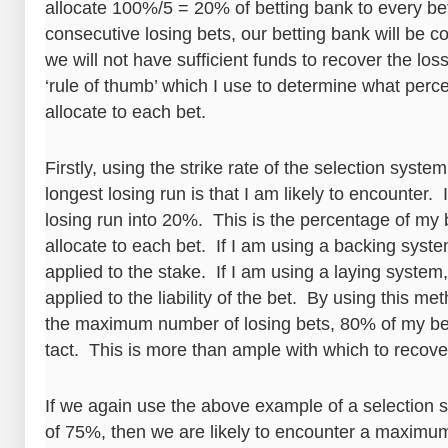
allocate 100%/5 = 20% of betting bank to every b
consecutive losing bets, our betting bank will be 
we will not have sufficient funds to recover the los
‘rule of thumb’ which I use to determine what perc
allocate to each bet.
Firstly, using the strike rate of the selection syste
longest losing run is that I am likely to encounter. 
losing run into 20%. This is the percentage of my b
allocate to each bet. If I am using a backing syst
applied to the stake. If I am using a laying system
applied to the liability of the bet. By using this m
the maximum number of losing bets, 80% of my be
tact. This is more than ample with which to recover
If we again use the above example of a selection s
of 75%, then we are likely to encounter a maximum 