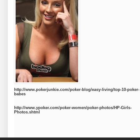
http://www.pokerjunkie.com/poker-blog/easy-living/top-10-poker-
babes
http://www.ypoker.com/poker-women/poker-photos/HP-Girls-
Photos.shtml