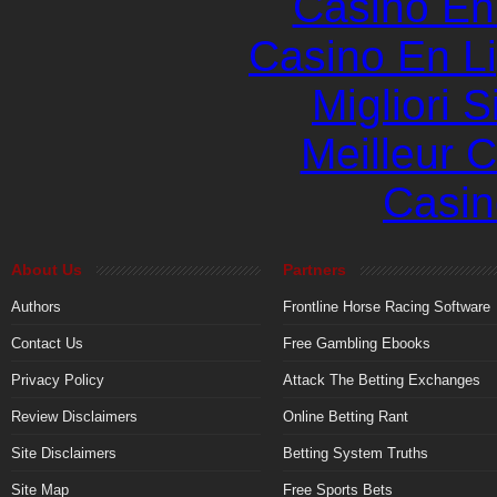
Casino En
Casino En L
Migliori 
Meilleur 
Casin
About Us
Partners
Authors
Frontline Horse Racing Software
Contact Us
Free Gambling Ebooks
Privacy Policy
Attack The Betting Exchanges
Review Disclaimers
Online Betting Rant
Site Disclaimers
Betting System Truths
Site Map
Free Sports Bets