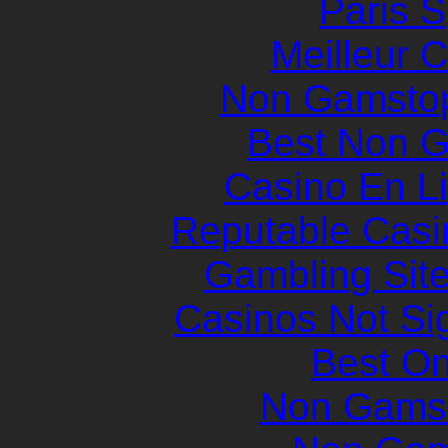
Paris S
Meilleur 
Non Gamstop
Best Non 
Casino En L
Reputable Cas
Gambling Sit
Casinos Not S
Best On
Non Gams