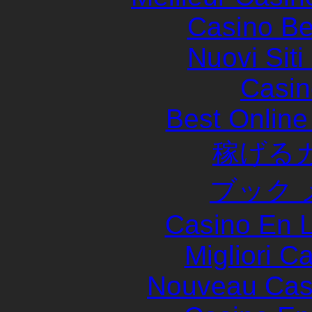
Casino Be
Nuovi Sit
Casin
Best Online
稼げる
ブック 
Casino En L
Migliori 
Nouveau Cas