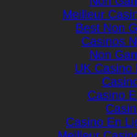
Non Gam
Meilleur Casi
Best Non 
Casinos 
Non Gam
UK Casino
Casin
Casino E
Casin
Casino En Li
Meilleur Casin