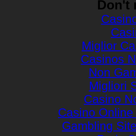
Don't 
Casin
Casi
Miglior C
Casinos 
Non Gam
Migliori 
Casino N
Casino Online
Gambling Sit