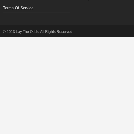
Terms Of Service
© 2013 Lay The Odds. All Rights Reserved.