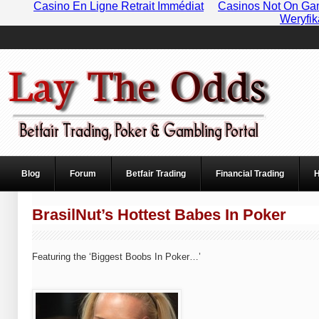
Casino En Ligne Retrait Immédiat
Casinos Not On Ga
Weryfik
Blog
Forum
Betfair Trading
Financial Trading
H
BrasilNut’s Hottest Babes In Poker
Featuring the ‘Biggest Boobs In Poker…’