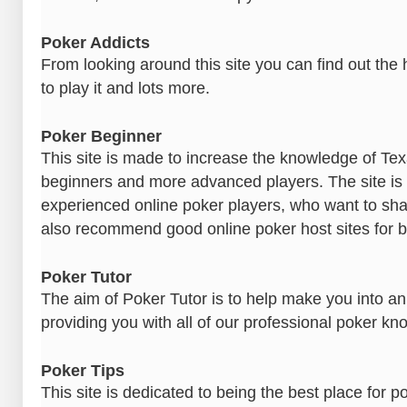
Poker Addicts
From looking around this site you can find out the
to play it and lots more.
Poker Beginner
This site is made to increase the knowledge of Te
beginners and more advanced players. The site is
experienced online poker players, who want to sha
also recommend good online poker host sites for b
Poker Tutor
The aim of Poker Tutor is to help make you into an
providing you with all of our professional poker k
Poker Tips
This site is dedicated to being the best place for p