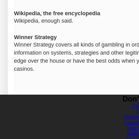
Wikipedia, the free encyclopedia
Wikipedia, enough said.
Winner Strategy
Winner Strategy covers all kinds of gambling in or
information on systems, strategies and other legit
edge over the house or have the best odds when y
casinos.
Don'
Ca
C
Miglio
Casin
Non 
Miglio