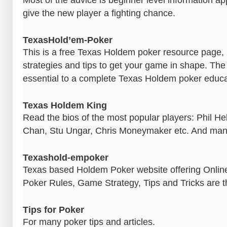
Most of the advice is beginner level information appl
give the new player a fighting chance.
TexasHold’em-Poker
This is a free Texas Holdem poker resource page, 
strategies and tips to get your game in shape. The
essential to a complete Texas Holdem poker educa
Texas Holdem King
Read the bios of the most popular players: Phil He
Chan, Stu Ungar, Chris Moneymaker etc. And many
Texashold-empoker
Texas based Holdem Poker website offering Online 
Poker Rules, Game Strategy, Tips and Tricks are th
Tips for Poker
For many poker tips and articles.