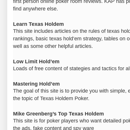
first person online poker room reviews. KAP has po
find anywhere else.
Learn Texas Holdem
This site includes articles on the rules of texas h
rankings, basic texas hold’em strategy, tables on o
well as some other helpful articles.
Low Limit Hold’em
Loads of free content of stategies and tactics for al
Mastering Hold’em
The goal of this site is to provide you with simple,
the topic of Texas Holdem Poker.
Mike Greenberg’s Top Texas Holdem
This site is for poker players who want detailed pok
the ads, fake content and spy ware