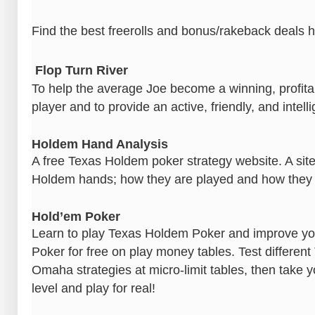
Find the best freerolls and bonus/rakeback deals h
Flop Turn River
To help the average Joe become a winning, profit
player and to provide an active, friendly, and intel
Holdem Hand Analysis
A free Texas Holdem poker strategy website. A site
Holdem hands; how they are played and how they 
Hold’em Poker
Learn to play Texas Holdem Poker and improve your
Poker for free on play money tables. Test differe
Omaha strategies at micro-limit tables, then take y
level and play for real!