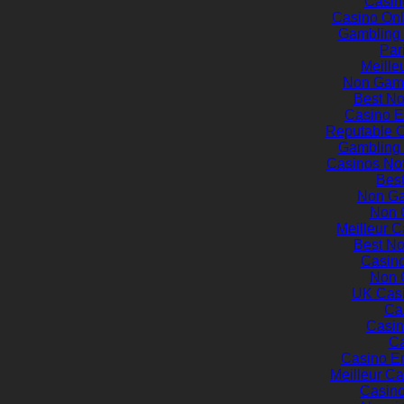
Casin
Casino Onl
Gambling 
Par
Meille
Non Gams
Best N
Casino E
Reputable 
Gambling 
Casinos No
Best
Non Ga
Non 
Meilleur 
Best N
Casin
Non 
UK Cas
Ca
Casin
Ca
Casino En
Meilleur C
Casino