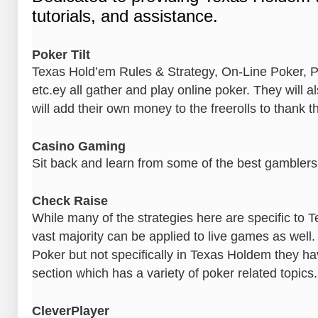
tutorials, and assistance.
Poker Tilt
Texas Hold’em Rules & Strategy, On-Line Poker, P
etc.ey all gather and play online poker. They will
will add their own money to the freerolls to thank 
Casino Gaming
Sit back and learn from some of the best gamblers
Check Raise
While many of the strategies here are specific to 
vast majority can be applied to live games as well.
Poker but not specifically in Texas Holdem they h
section which has a variety of poker related topics.
CleverPlayer