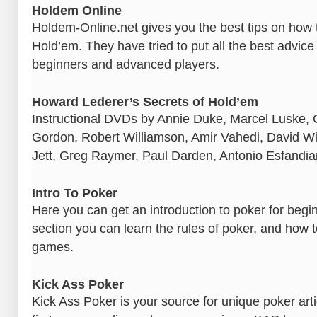
Holdem Online
Holdem-Online.net gives you the best tips on how 
Hold’em. They have tried to put all the best advice
beginners and advanced players.
Howard Lederer’s Secrets of Hold’em
Instructional DVDs by Annie Duke, Marcel Luske, 
Gordon, Robert Williamson, Amir Vahedi, David Wi
Jett, Greg Raymer, Paul Darden, Antonio Esfandiar
Intro To Poker
Here you can get an introduction to poker for begin
section you can learn the rules of poker, and how t
games.
Kick Ass Poker
Kick Ass Poker is your source for unique poker art