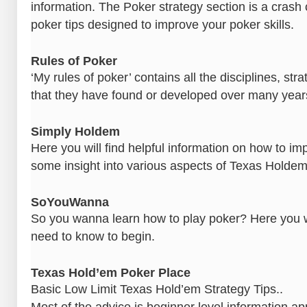
information. The Poker strategy section is a crash 
poker tips designed to improve your poker skills.
Rules of Poker
‘My rules of poker’ contains all the disciplines, str
that they have found or developed over many years
Simply Holdem
Here you will find helpful information on how to im
some insight into various aspects of Texas Holdem
SoYouWanna
So you wanna learn how to play poker? Here you w
need to know to begin.
Texas Hold’em Poker Place
Basic Low Limit Texas Hold’em Strategy Tips..