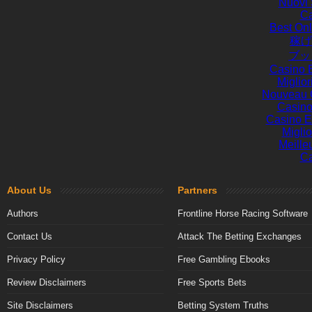
Nuovi 
Ca
Best On
稼げ
ブッ
Casino E
Miglio
Nouveau 
Casino
Casino E
Migli
Meille
Ca
About Us
Partners
Authors
Frontline Horse Racing Software
Contact Us
Attack The Betting Exchanges
Privacy Policy
Free Gambling Ebooks
Review Disclaimers
Free Sports Bets
Site Disclaimers
Betting System Truths