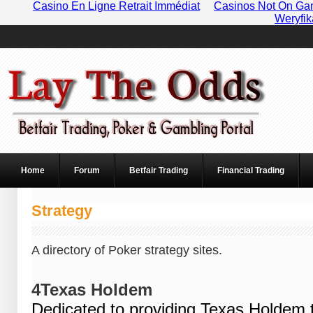
Casino En Ligne Retrait Immédiat
Casinos Not On Ga
Weryfik
Home
Forum
Betfair Trading
Financial Trading
Strategy
A directory of Poker strategy sites.
4Texas Holdem
Dedicated to providing Texas Holdem t