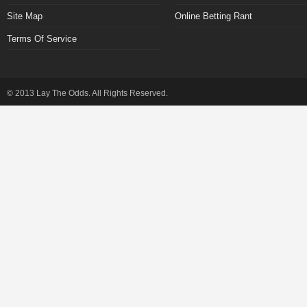
Site Map
Online Betting Rant
Terms Of Service
© 2013 Lay The Odds. All Rights Reserved.