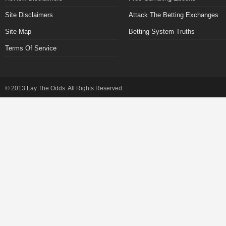
Site Disclaimers
Attack The Betting Exchanges
Site Map
Betting System Truths
Terms Of Service
© 2013 Lay The Odds. All Rights Reserved.