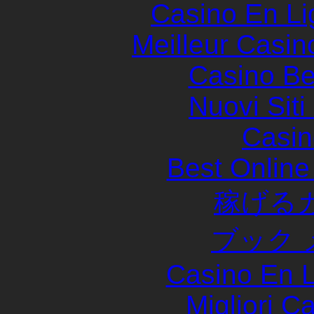
Casino En Li
Meilleur Casin
Casino Be
Nuovi Sit
Casin
Best Online
稼げる
ブック 
Casino En L
Migliori 