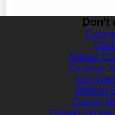
Don't 
Casin
Casi
Miglior C
Casinos 
Non Gam
Migliori 
Casino N
Casino Online