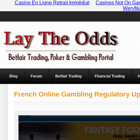
Casino En Ligne Retrait Immédiat
Casinos Not On Ga
Weryfik
Blog
Forum
Betfair Trading
Financial Trading
H
French Online Gambling Regulatory Upd