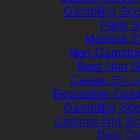
Gambling Sit
Paris S
Meilleur 
Non Gamstop
Best Non 
Casino En L
Reputable Cas
Gambling Sit
Casinos Not S
Best On