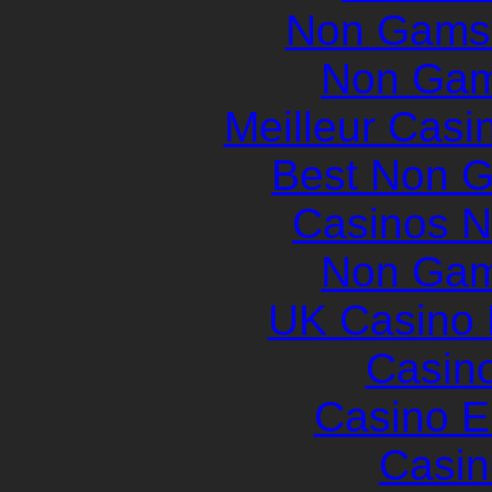
Non Gams
Non Gam
Meilleur Casi
Best Non 
Casinos 
Non Gam
UK Casino
Casin
Casino E
Casin