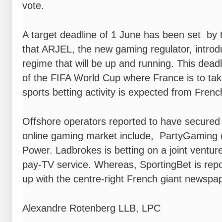
vote.
A target deadline of 1 June has been set by
that ARJEL, the new gaming regulator, introd
regime that will be up and running. This deadli
of the FIFA World Cup where France is to tak
sports betting activity is expected from Frenc
Offshore operators reported to have secured t
online gaming market include, PartyGaming 
Power. Ladbrokes is betting on a joint ventur
pay-TV service. Whereas, SportingBet is repo
up with the centre-right French giant newspa
Alexandre Rotenberg LLB, LPC