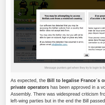
Message punters get when they try to login to B
As expected, the
Bill to legalise France´s 
private operators
has been approved in a vot
Assembly. There was widespread criticism fro
left-wing parties but in the end the Bill passe