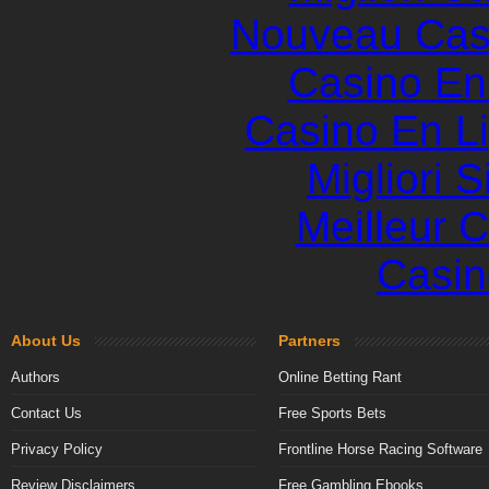
Nouveau Cas
Casino En
Casino En L
Migliori 
Meilleur 
Casin
About Us
Partners
Authors
Online Betting Rant
Contact Us
Free Sports Bets
Privacy Policy
Frontline Horse Racing Software
Review Disclaimers
Free Gambling Ebooks