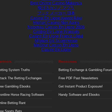
Best Online Casino Malaysia
稼げるカジノ アプリ
ブック メーカー 日本
Casino En Ligne Argent Réel
Migliori Casino Non Aams
Nouveau Casino En Ligne 2026
Casino En Ligne Français
Casino En Ligne France Légal
Migliori Siti Scommesse
Meilleur Casino En Ligne
Casino En Ligne
artners
Resources
etting System Truths
Betting Exchange & Gambling Foru
ttack The Betting Exchanges
Free PDF Past Newsletters
ree Gambling Ebooks
Get Instant Product Exposure!
rontline Horse Racing Software
Handy Software and Ebooks
nline Betting Rant
ree Sports Bets