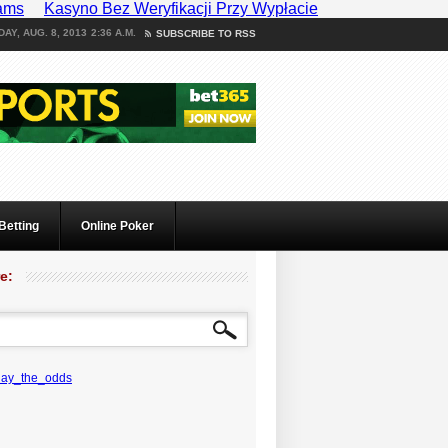
ams
Kasyno Bez Weryfikacji Przy Wypłacie
AY, AUG. 8, 2013
2:36 A.M.
SUBSCRIBE TO RSS
Betting
Online Poker
re:
lay_the_odds