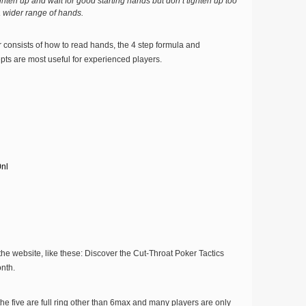
hten up and wait for good starting hands but don’t tighten up too
 wider range of hands.
onsists of how to read hands, the 4 step formula and
pts are most useful for experienced players.
0nl
the website, like these: Discover the Cut-Throat Poker Tactics
nth.
he five are full ring other than 6max and many players are only