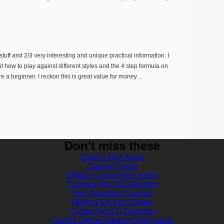
stuff and 2/3 very interesting and unique practical information. I
ut how to play against different styles and the 4 step formula on
e a beginner. I reckon this is great value for money…
Don't miss these
Casino Non Aams
Casino Crypto
Miglior Casino Non Aams
Casinos Not On Gamstop
Non Gamstop Casinos
Migliori Siti Slot Online
Casino Not On Gamstop
Casino Online Stranieri Non Aams