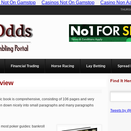
 Not On Gamstop
Casinos Not On Gamstop
Casino Non A
THURSD
Financial Trading
Horse Racing
Lay Betting
Spread 
Find It He
eview
ic book is comprehensive, consisting of 106 pages and very
ken down nicely into small paragraphs and many paragraphs
Tweets by @
n most poker guides: bankroll