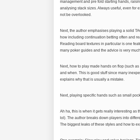
management and pre fold starting hands, raisin
analysing stack sizes. Always useful, even for
not be overlooked.
Next, the author emphasises playing a solid TAG
how including continuation betting often and re
Reading board textures in particular is one feat
many poker guides and the advice is very much
Next, how to play made hands on flop (such as s
and when. This is good stuff since many inexpe
explains why that is usually a mistake.
Next, playing specific hands such as small pock
Ah ha, this is when it gets really interesting as
lol). The author breaks down players into diffe
The biggest leaks of these styles and how to exp