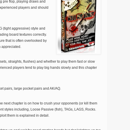
g pre flop, playing draws and
 experienced players and should
 (tight aggressive) style and
ading board textures correctly.
ure that is often overlooked by
 appreciated.
ets, straights, flushes) and whether to play them fast or slow
rienced players tend to play big hands slowly and this chapter
et pairs, large pocket pairs and AK/AQ.
 the next chapter is on how to crush your opponents (or kill them
rent styles including, Loose Passive (fish), TAGs, LAGS, Rocks.
loit them is explained in detail.