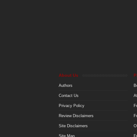
About Us
P
Authors
B
Contact Us
A
Privacy Policy
F
Review Disclaimers
F
Site Disclaimers
O
Site Map
F