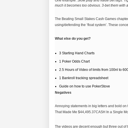
One example:
Slow play and value bet lags. Tig
much it becomes too obvious. 3-bet them with a
The Beating Small Stakes Cash Games chapter c
using/defending the ‘float system’. These conce
What else do you get?
3 Starting Hand Charts
1 Poker Odds Chart
2.5 Hours of Video of limits from 100nl to 60
1 Bankroll tracking spreadsheet
Guide on how to use PokerStove
Negatives
Annoying statements in big letters and bold on 
That Made Me $44,495.37CASH In a Single Mo
The videos are decent enough but three out of t