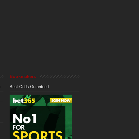
Bookmakers
m
Best Odds Guranteed