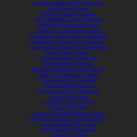
Gambling Sites Not On Gamstop
Paris Sportif Crypto
Meilleur Casino En Ligne
Non Gamstop Casino Sites UK
Best Non Gamstop Casinos
Casino En Ligne France Légal
Reputable Casinos Not On Gamstop
Gambling Sites Not On Gamstop
Casinos Not Signed Up To Gamstop
Best Online Casinos
Non Gamstop Casinos UK
Non Gamstop Casinos
Meilleur Casino En Ligne France
Best Non Gamstop Casinos
Casinos Not On Gamstop
Non Gamstop Casinos
UK Casino Not On Gamstop
Casino Non Aams
Casino En Ligne Fiable
Casino En Ligne
Casino En Ligne Belgique Liste
Meilleur Casino En Ligne Belgique
Casino Belgium En Ligne
Nuovi Siti Di Scommesse
Casino En Ligne