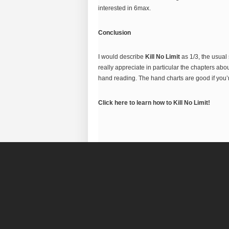
interested in 6max.
Conclusion
I would describe
Kill No Limit
as 1/3, the usual 
really appreciate in particular the chapters abo
hand reading. The hand charts are good if you’r
Click here to learn how to Kill No Limit!