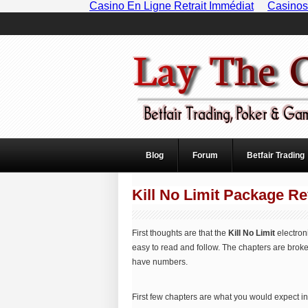
Casino En Ligne Retrait Immédiat
Casinos
Blog
Forum
Betfair Trading
Kill No Limit Package R
First thoughts are that the
Kill No Limit
electron
easy to read and follow. The chapters are bro
have numbers.
First few chapters are what you would expect i