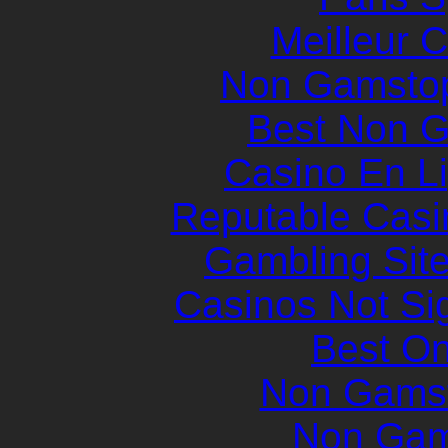
Meilleur 
Non Gamstop
Best Non 
Casino En L
Reputable Cas
Gambling Sit
Casinos Not S
Best On
Non Gams
Non Gam