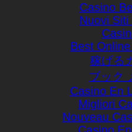
Casino Be
Nuovi Sit
Casin
Best Online
稼げる
ブック 
Casino En L
Migliori 
Nouveau Cas
Casino En