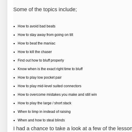
Some of the topics include;
How to avoid bad beats
How to stay away from going on tilt
How to beat the maniac
How to kill the chaser
Find out how to bluff properly
Know when is the exact right time to bluff
How to play low pocket pair
How to play mid-level suited connectors
How to overcome mistakes you make and still win
How to play the large / short stack
When to limp in instead of raising
When and how to steal blinds
I had a chance to take a look at a few of the less