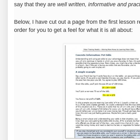
say that they are
well written, informative and pract
Below, I have cut out a page from the first lesson 
order for you to get a feel for what it is all about: