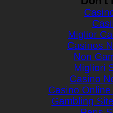
Don't 
Casin
Casi
Miglior C
Casinos 
Non Gam
Migliori 
Casino N
Casino Online
Gambling Sit
Paris S