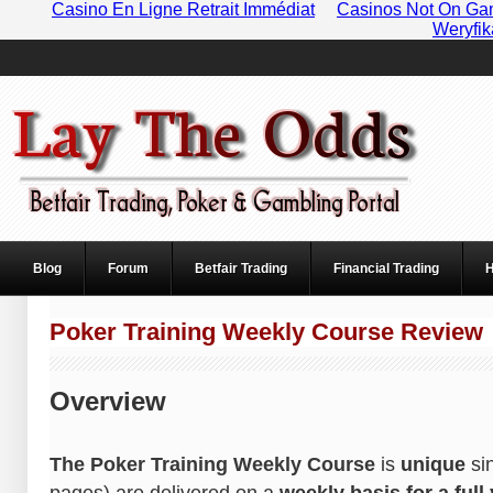
Casino En Ligne Retrait Immédiat
Casinos Not On Ga
Weryfik
Blog
Forum
Betfair Trading
Financial Trading
H
Poker Training Weekly Course Review
Overview
The Poker Training Weekly Course
is
unique
sin