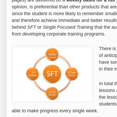
pages) are delivered on a
weekly basis for a full
opinion, is preferential than other products that are
since the student is more likely to remember small
and therefore achieve immediate and better results
behind
SFT
or
Single Focused Training
that the a
from developing corporate training programs.
There is
of antici
have som
in their
In total
lessons 
the less
students
able to make progress every single week.