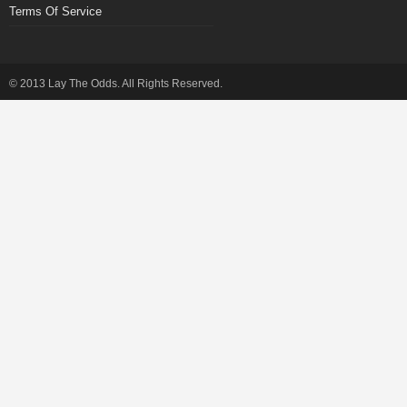
Terms Of Service
© 2013 Lay The Odds. All Rights Reserved.