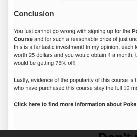
Conclusion
You just cannot go wrong with signing up for the
P
Course
and for such a reasonable price of just un
this is a fantastic investment! In my opinion, each 
worth 25 dollars and you would obtain 4 a month, th
would be getting 75% off!
Lastly, evidence of the popularity of this course is 
who have purchased this course stay the full 12 m
Click here to find more information about
Poke