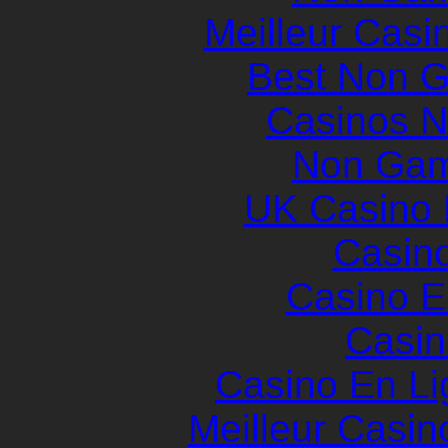
Meilleur Casi
Best Non 
Casinos 
Non Gam
UK Casino
Casin
Casino E
Casin
Casino En Li
Meilleur Casin