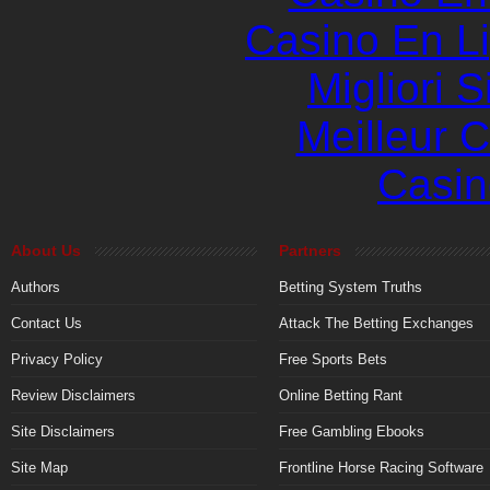
Casino En L
Migliori 
Meilleur 
Casin
About Us
Partners
Authors
Betting System Truths
Contact Us
Attack The Betting Exchanges
Privacy Policy
Free Sports Bets
Review Disclaimers
Online Betting Rant
Site Disclaimers
Free Gambling Ebooks
Site Map
Frontline Horse Racing Software